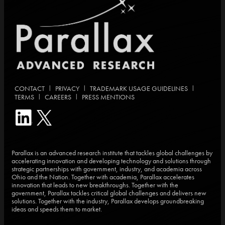
|
|
|
CONTACT
PRIVACY
TRADEMARK USAGE GUIDELINES
|
|
TERMS
CAREERS
PRESS MENTIONS
Parallax is an advanced research institute that tackles global challenges by
accelerating innovation and developing technology and solutions through
strategic partnerships with government, industry, and academia across
Ohio and the Nation. Together with academia, Parallax accelerates
innovation that leads to new breakthroughs. Together with the
government, Parallax tackles critical global challenges and delivers new
solutions. Together with the industry, Parallax develops groundbreaking
ideas and speeds them to market.