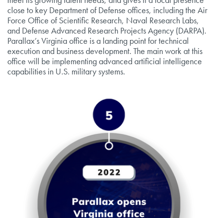
close to key Department of Defense offices, including the Air
Force Office of Scientific Research, Naval Research Labs,
and Defense Advanced Research Projects Agency (DARPA).
Parallax’s Virginia office is a landing point for technical
execution and business development. The main work at this
office will be implementing advanced artificial intelligence
capabilities in U.S. military systems.