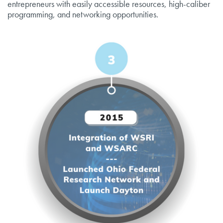
entrepreneurs with easily accessible resources, high-caliber
programming, and networking opportunities.