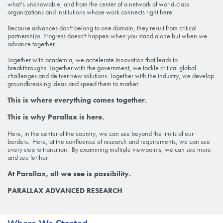
what’s unknowable, and from the center of a network of world-class
organizations and institutions whose work connects right here.
Because advances don't belong to one domain, they result from critical
partnerships. Progress doesn't happen when you stand alone but when we
advance together.
Together with academia, we accelerate innovation that leads to
breakthroughs. Together with the government, we tackle critical global
challenges and deliver new solutions. Together with the industry, we develop
groundbreaking ideas and speed them to market.
This is where everything comes together.
This is why Parallax is here.
Here, in the center of the country, we can see beyond the limits of our
borders. Here, at the confluence of research and requirements, we can see
every step to transition. By examining multiple viewpoints, we can see more
and see further.
At Parallax, all we see is possibility.
PARALLAX ADVANCED RESEARCH