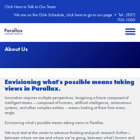
Skip to main content
Click Here to Talk to Our Team
We are on the GSA Schedule, click here to go to our page
•
Tel.: (937)
705-1000
Toggle 
About Us
Envisioning what's possible means taking
views in Parallax.
Innovation requires multiple perspectives. Imagining a future composed of
intelligent teams – composed of humans, artificial intelligence, autonomous
systems, and other complex entities – means looking at them from every
angle.
Envisioning what’s possible means taking views in Parallax.
We must start at the center to advance thinking and push research further—
between where we are and where we’re going, between what’s known and