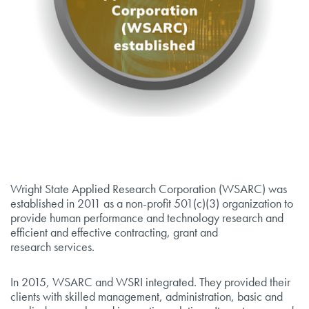
Wright State Applied Research Corporation (WSARC) was
established in 2011 as a non-profit 501(c)(3) organization to
provide human performance and technology research and
efficient and effective contracting, grant and
research services.
In 2015, WSARC and WSRI integrated. They provided their
clients with skilled management, administration, basic and