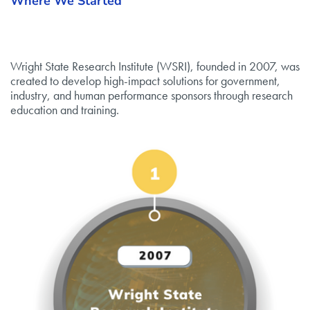
Where We Started
Wright State Research Institute (WSRI), founded in 2007, was
created to develop high-impact solutions for government,
industry, and human performance sponsors through research
education and training.