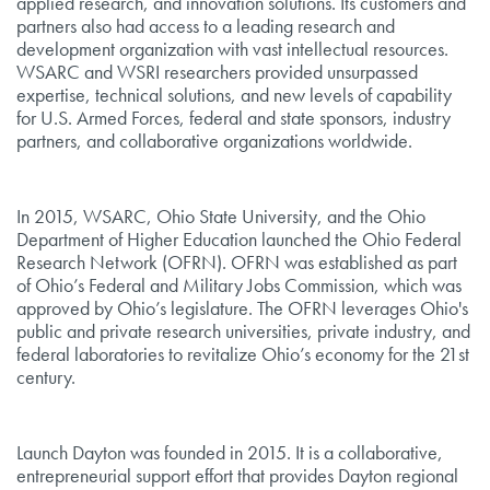
applied research, and innovation solutions. Its customers and
partners also had access to a leading research and
development organization with vast intellectual resources.
WSARC and WSRI researchers provided unsurpassed
expertise, technical solutions, and new levels of capability
for U.S. Armed Forces, federal and state sponsors, industry
partners, and collaborative organizations worldwide.
In 2015, WSARC, Ohio State University, and the Ohio
Department of Higher Education launched the Ohio Federal
Research Network (OFRN). OFRN was established as part
of Ohio’s Federal and Military Jobs Commission, which was
approved by Ohio’s legislature. The OFRN leverages Ohio's
public and private research universities, private industry, and
federal laboratories to revitalize Ohio’s economy for the 21st
century.
Launch Dayton was founded in 2015. It is a collaborative,
entrepreneurial support effort that provides Dayton regional