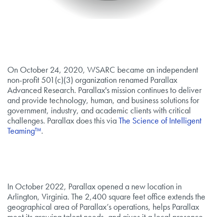
On October 24, 2020, WSARC became an independent
non-profit 501(c)(3) organization renamed Parallax
Advanced Research. Parallax's mission continues to deliver
and provide technology, human, and business solutions for
government, industry, and academic clients with critical
challenges. Parallax does this via
The Science of Intelligent
Teaming™
.
In October 2022, Parallax opened a new location in
Arlington, Virginia. The 2,400 square feet office extends the
geographical area of Parallax’s operations, helps Parallax
meet its growing talent needs, and gives it a local presence