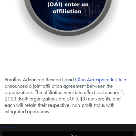
Parallax Advanced Research and
Ohio Aerospace Institute
announced a joint affiliation agreement between the
organizations. The affiliation went into effect on January 1,
2023. Both organizations are 501(c)(3) non-profits, and
each will retain their respective, non-profit status with
integrated operations.