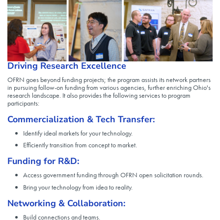
Driving Research Excellence
OFRN goes beyond funding projects; the program assists its network partners
in pursuing follow-on funding from various agencies, further enriching Ohio's
research landscape. It also provides the following services to program
participants:
Commercialization & Tech Transfer:
Identify ideal markets for your technology.
Efficiently transition from concept to market.
Funding for R&D:
Access government funding through OFRN open solicitation rounds.
Bring your technology from idea to reality.
Networking & Collaboration:
Build connections and teams.