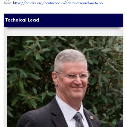
here:
https://ohiofrn.org/contact-ohio-federal-research-network
Technical Lead