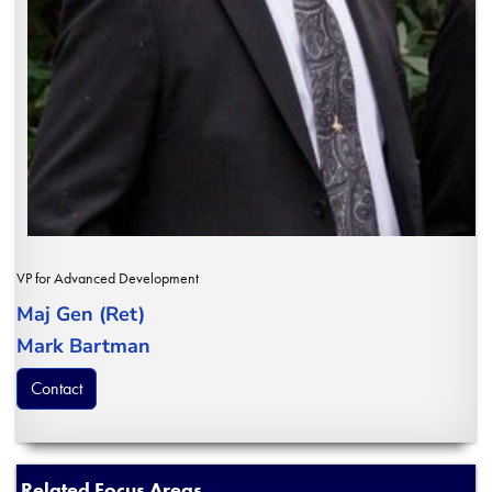
VP for Advanced Development
Maj Gen (Ret)
Mark Bartman
Contact
Related Focus Areas