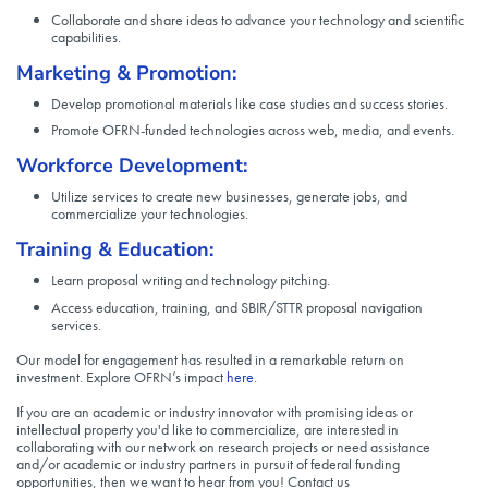
Collaborate and share ideas to advance your technology and scientific
capabilities.
Marketing & Promotion:
Develop promotional materials like case studies and success stories.
Promote OFRN-funded technologies across web, media, and events.
Workforce Development:
Utilize services to create new businesses, generate jobs, and
commercialize your technologies.
Training & Education:
Learn proposal writing and technology pitching.
Access education, training, and SBIR/STTR proposal navigation
services.
Our model for engagement has resulted in a remarkable return on
investment. Explore OFRN’s impact
here
.
If you are an academic or industry innovator with promising ideas or
intellectual property you'd like to commercialize, are interested in
collaborating with our network on research projects or need assistance
and/or academic or industry partners in pursuit of federal funding
opportunities, then we want to hear from you! Contact us