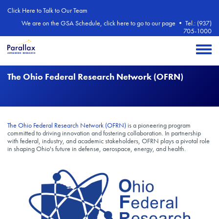
Skip to main content
Click Here to Talk to Our Team
We are on the GSA Schedule, click here to go to our page
•
Tel.: (937)
705-1000
Toggle 
The Ohio Federal Research Network (OFRN)
The Ohio Federal Research Network (OFRN)
is a pioneering program
committed to driving innovation and fostering collaboration. In partnership
with federal, industry, and academic stakeholders, OFRN plays a pivotal role
in shaping Ohio's future in defense, aerospace, energy, and health.