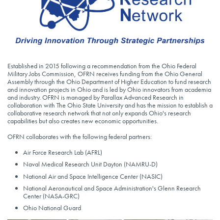
Established in 2015 following a recommendation from the Ohio Federal
Military Jobs Commission, OFRN receives funding from the Ohio General
Assembly through the Ohio Department of Higher Education to fund research
and innovation projects in Ohio and is led by Ohio innovators from academia
and industry. OFRN is managed by Parallax Advanced Research in
collaboration with The Ohio State University and has the mission to establish a
collaborative research network that not only expands Ohio's research
capabilities but also creates new economic opportunities.
OFRN collaborates with the following federal partners:
Air Force Research Lab (AFRL)
Naval Medical Research Unit Dayton (NAMRU-D)
National Air and Space Intelligence Center (NASIC)
National Aeronautical and Space Administration's Glenn Research
Center (NASA-GRC)
Ohio National Guard