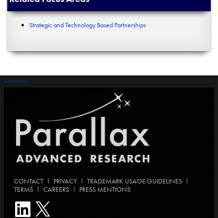
Strategic and Technology Based Partnerships
|
|
|
CONTACT
PRIVACY
TRADEMARK USAGE GUIDELINES
|
|
TERMS
CAREERS
PRESS MENTIONS