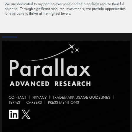
We are dedicated to supporting everyone and helping them realize their full
potential. Through significant resource investments, we provide opportunities
for everyone to thrive at the highest levels.
|
|
|
CONTACT
PRIVACY
TRADEMARK USAGE GUIDELINES
|
|
TERMS
CAREERS
PRESS MENTIONS