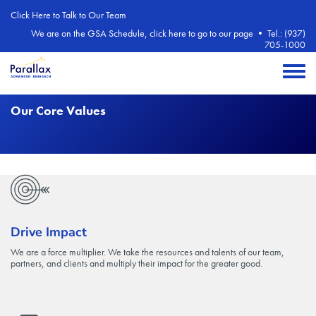
Skip to main content
Click Here to Talk to Our Team
We are on the GSA Schedule, click here to go to our page
•
Tel.: (937)
705-1000
Toggle 
Our Core Values
Drive Impact
We are a force multiplier. We take the resources and talents of our team,
partners, and clients and multiply their impact for the greater good.