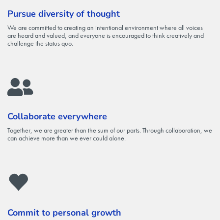
Pursue diversity of thought
We are committed to creating an intentional environment where all voices
are heard and valued, and everyone is encouraged to think creatively and
challenge the status quo.
Collaborate everywhere
Together, we are greater than the sum of our parts. Through collaboration, we
can achieve more than we ever could alone.
Commit to personal growth