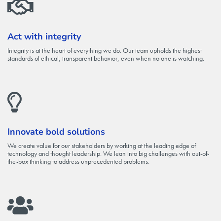
Act with integrity
Integrity is at the heart of everything we do. Our team upholds the highest
standards of ethical, transparent behavior, even when no one is watching.
Innovate bold solutions
We create value for our stakeholders by working at the leading edge of
technology and thought leadership. We lean into big challenges with out-of-
the-box thinking to address unprecedented problems.