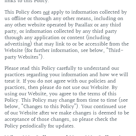
links to this Policy.
This Policy does
apply to information collected by
not
us offline or through any other means, including on
any other website operated by Parallax or any third
party, or information collected by any third party
through any application or content (including
advertising) that may link to or be accessible from the
Website (for further information, see below, “Third-
party Websites”).
Please read this Policy carefully to understand our
practices regarding your information and how we will
treat it. If you do not agree with our policies and
practices, then please do not use our Website. By
using our Website, you agree to the terms of this
Policy. This Policy may change from time to time (see
below, “Changes to this Policy”). Your continued use
of our Website after we make changes is deemed to be
acceptance of those changes, so please check the
Policy periodically for updates.