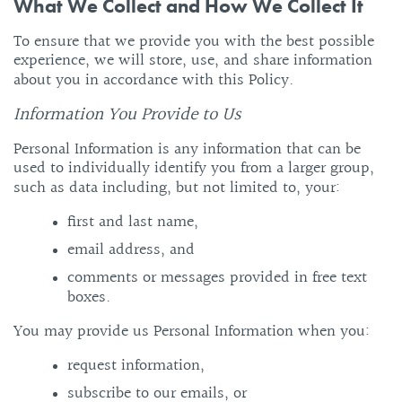
What We Collect and How We Collect It
To ensure that we provide you with the best possible
experience, we will store, use, and share information
about you in accordance with this Policy.
Information You Provide to Us
Personal Information is any information that can be
used to individually identify you from a larger group,
such as data including, but not limited to, your:
first and last name,
email address, and
comments or messages provided in free text
boxes.
You may provide us Personal Information when you:
request information,
subscribe to our emails, or