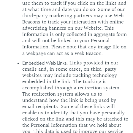
use them to track if you click on the links and
at what time and date you do so. Some of our
third-party marketing partners may use Web
Beacons to track your interaction with online
advertising banners on our Website. This
information is only collected in aggregate form
and will not be linked to your Personal
Information. Please note that any image file on
a webpage can act as a Web Beacon.
. Links provided in our
Embedded Web Links
emails and, in some cases, on third-party
websites may include tracking technology
embedded in the link. The tracking is
accomplished through a redirection system.
The redirection system allows us to
understand how the link is being used by
email recipients. Some of these links will
enable us to identify that you have personally
clicked on the link and this may be attached to
the Personal Information that we hold about
you. This data is used to improve our service