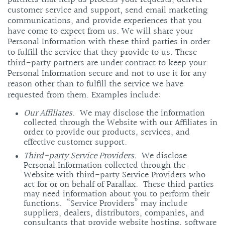
customer service and support, send email marketing
communications, and provide experiences that you
have come to expect from us. We will share your
Personal Information with these third parties in order
to fulfill the service that they provide to us. These
third-party partners are under contract to keep your
Personal Information secure and not to use it for any
reason other than to fulfill the service we have
requested from them. Examples include:
Our Affiliates
. We may disclose the information
collected through the Website with our Affiliates in
order to provide our products, services, and
effective customer support.
Third-party Service Providers.
We disclose
Personal Information collected through the
Website with third-party Service Providers who
act for or on behalf of Parallax. These third parties
may need information about you to perform their
functions. “Service Providers” may include
suppliers, dealers, distributors, companies, and
consultants that provide website hosting, software