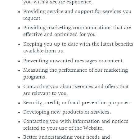
you with a secure experience.
Providing service and support for services you
request.
Providing marketing communications that are
effective and optimized for you.
Keeping you up to date with the latest benefits
available from us.
Preventing unwanted messages or content.
Measuring the performance of our marketing
programs.
Contacting you about services and offers that
are relevant to you.
Security, credit, or fraud prevention purposes.
Developing new products or services.
Contacting you with information and notices
related to your use of the Website.
Better understanding your needs and