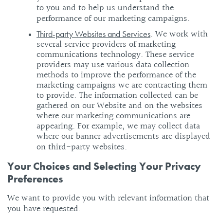
to you and to help us understand the
performance of our marketing campaigns.
. We work with
Third-party Websites and Services
several service providers of marketing
communications technology. These service
providers may use various data collection
methods to improve the performance of the
marketing campaigns we are contracting them
to provide. The information collected can be
gathered on our Website and on the websites
where our marketing communications are
appearing. For example, we may collect data
where our banner advertisements are displayed
on third-party websites.
Your Choices and Selecting Your Privacy
Preferences
We want to provide you with relevant information that
you have requested.