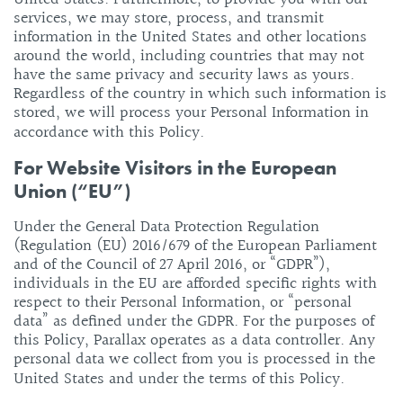
services, we may store, process, and transmit
information in the United States and other locations
around the world, including countries that may not
have the same privacy and security laws as yours.
Regardless of the country in which such information is
stored, we will process your Personal Information in
accordance with this Policy.
For Website Visitors in the European
Union (“EU”)
Under the General Data Protection Regulation
(Regulation (EU) 2016/679 of the European Parliament
and of the Council of 27 April 2016, or “GDPR”),
individuals in the EU are afforded specific rights with
respect to their Personal Information, or “personal
data” as defined under the GDPR. For the purposes of
this Policy, Parallax operates as a data controller. Any
personal data we collect from you is processed in the
United States and under the terms of this Policy.