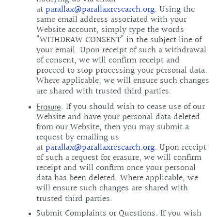
at
parallax@parallaxresearch.org
. Using the
same email address associated with your
Website account, simply type the words
“WITHDRAW CONSENT” in the subject line of
your email. Upon receipt of such a withdrawal
of consent, we will confirm receipt and
proceed to stop processing your personal data.
Where applicable, we will ensure such changes
are shared with trusted third parties.
. If you should wish to cease use of our
Erasure
Website and have your personal data deleted
from our Website, then you may submit a
request by emailing us
at
parallax@parallaxresearch.org
. Upon receipt
of such a request for erasure, we will confirm
receipt and will confirm once your personal
data has been deleted. Where applicable, we
will ensure such changes are shared with
trusted third parties.
Submit Complaints or Questions. If you wish