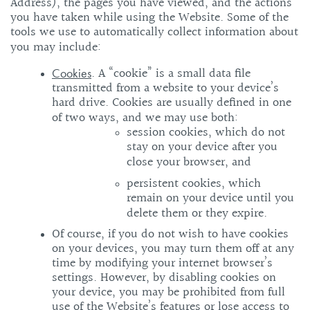
Address), the pages you have viewed, and the actions
you have taken while using the Website. Some of the
tools we use to automatically collect information about
you may include:
. A “cookie” is a small data file
Cookies
transmitted from a website to your device’s
hard drive. Cookies are usually defined in one
of two ways, and we may use both:
session cookies, which do not
stay on your device after you
close your browser, and
persistent cookies, which
remain on your device until you
delete them or they expire.
Of course, if you do not wish to have cookies
on your devices, you may turn them off at any
time by modifying your internet browser’s
settings. However, by disabling cookies on
your device, you may be prohibited from full
use of the Website’s features or lose access to