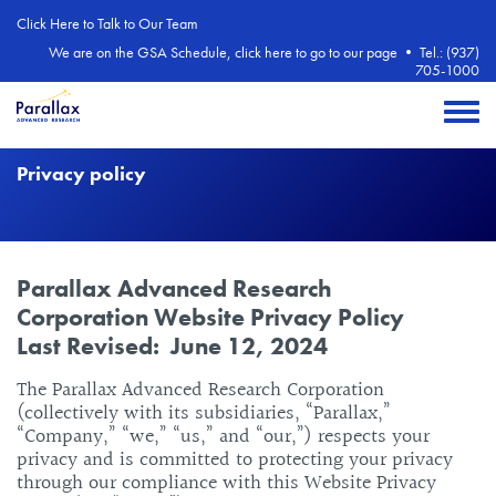
Skip to main content
Click Here to Talk to Our Team
We are on the GSA Schedule, click here to go to our page
•
Tel.: (937)
705-1000
Toggle 
Privacy policy
Body
Parallax Advanced Research
Corporation Website Privacy Policy
Last Revised: June 12, 2024
The Parallax Advanced Research Corporation
(collectively with its subsidiaries, “Parallax,”
“Company,” “we,” “us,” and “our,”) respects your
privacy and is committed to protecting your privacy
through our compliance with this Website Privacy