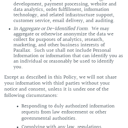
development, payment processing, website and
data analytics, order fulfillment, information
technology, and related infrastructure support,
customer service, email delivery, and auditing.
In Aggregate or De-Identified Form
. We may
aggregate or otherwise anonymize the data we
collect for purposes of analytics, research,
marketing, and other business interests of
Parallax. Such use shall not include Personal
Information or information that can identify you as
an individual or reasonably be used to identify
you.
Except as described in this Policy, we will not share
your information with third parties without your
notice and consent, unless it is under one of the
following circumstances:
Responding to duly authorized information
requests from law enforcement or other
governmental authorities.
Complying with any law, regulations,