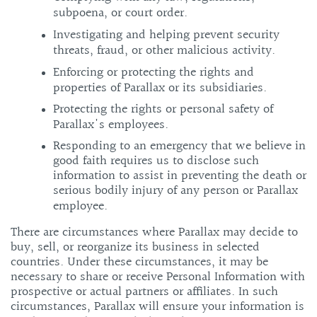
subpoena, or court order.
Investigating and helping prevent security
threats, fraud, or other malicious activity.
Enforcing or protecting the rights and
properties of Parallax or its subsidiaries.
Protecting the rights or personal safety of
Parallax's employees.
Responding to an emergency that we believe in
good faith requires us to disclose such
information to assist in preventing the death or
serious bodily injury of any person or Parallax
employee.
There are circumstances where Parallax may decide to
buy, sell, or reorganize its business in selected
countries. Under these circumstances, it may be
necessary to share or receive Personal Information with
prospective or actual partners or affiliates. In such
circumstances, Parallax will ensure your information is