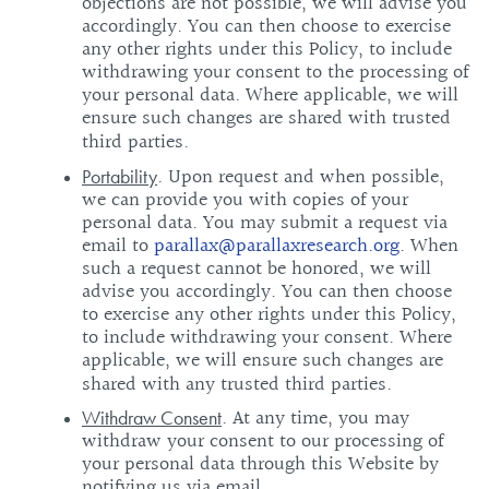
objections are not possible, we will advise you
accordingly. You can then choose to exercise
any other rights under this Policy, to include
withdrawing your consent to the processing of
your personal data. Where applicable, we will
ensure such changes are shared with trusted
third parties.
. Upon request and when possible,
Portability
we can provide you with copies of your
personal data. You may submit a request via
email to
parallax@parallaxresearch.org
. When
such a request cannot be honored, we will
advise you accordingly. You can then choose
to exercise any other rights under this Policy,
to include withdrawing your consent. Where
applicable, we will ensure such changes are
shared with any trusted third parties.
. At any time, you may
Withdraw Consent
withdraw your consent to our processing of
your personal data through this Website by
notifying us via email