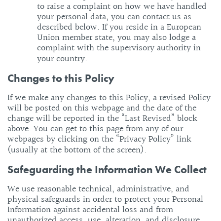
to raise a complaint on how we have handled
your personal data, you can contact us as
described below. If you reside in a European
Union member state, you may also lodge a
complaint with the supervisory authority in
your country.
Changes to this Policy
If we make any changes to this Policy, a revised Policy
will be posted on this webpage and the date of the
change will be reported in the “Last Revised” block
above. You can get to this page from any of our
webpages by clicking on the “Privacy Policy” link
(usually at the bottom of the screen).
Safeguarding the Information We Collect
We use reasonable technical, administrative, and
physical safeguards in order to protect your Personal
Information against accidental loss and from
unauthorized access, use, alteration, and disclosure.