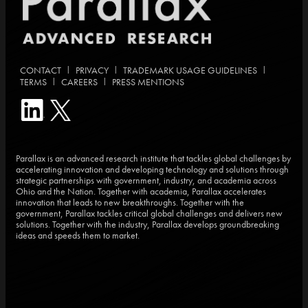
|
|
|
CONTACT
PRIVACY
TRADEMARK USAGE GUIDELINES
|
|
TERMS
CAREERS
PRESS MENTIONS
Parallax is an advanced research institute that tackles global challenges by
accelerating innovation and developing technology and solutions through
strategic partnerships with government, industry, and academia across
Ohio and the Nation. Together with academia, Parallax accelerates
innovation that leads to new breakthroughs. Together with the
government, Parallax tackles critical global challenges and delivers new
solutions. Together with the industry, Parallax develops groundbreaking
ideas and speeds them to market.