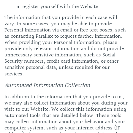
register yourself with the Website.
The information that you provide in each case will
vary.
In some cases, you may be able to provide
Personal Information via email or free text boxes, such
as contacting Parallax to request further information.
When providing your Personal Information, please
provide only relevant information and do not provide
unnecessary sensitive information, such as Social
Security numbers, credit card information, or other
sensitive personal data, unless required for our
services.
Automated Information Collection
In addition to the information that you provide to us,
we may also collect information about you during your
visit to our Website. We collect this information using
automated tools that are detailed below. These tools
may collect information about your behavior and your
computer system, such as your internet address (IP