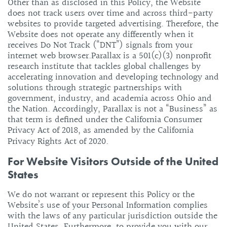
Other than as disclosed in this Policy, the Website
does not track users over time and across third-party
websites to provide targeted advertising. Therefore, the
Website does not operate any differently when it
receives Do Not Track (“DNT”) signals from your
internet web browser.
Parallax is a 501(c)(3) nonprofit
research institute that tackles global challenges by
accelerating innovation and developing technology and
solutions through strategic partnerships with
government, industry, and academia across Ohio and
the Nation. Accordingly, Parallax is not a “Business” as
that term is defined under the California Consumer
Privacy Act of 2018, as amended by the California
Privacy Rights Act of 2020.
For Website Visitors Outside of the United
States
We do not warrant or represent this Policy or the
Website’s use of your Personal Information complies
with the laws of any particular jurisdiction outside the
United States. Furthermore, to provide you with our