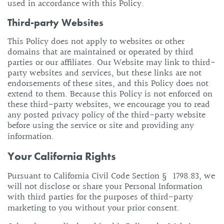
used in accordance with this Policy.
Third-party Websites
This Policy does not apply to websites or other
domains that are maintained or operated by third
parties or our affiliates. Our Website may link to third-
party websites and services, but these links are not
endorsements of these sites, and this Policy does not
extend to them. Because this Policy is not enforced on
these third-party websites, we encourage you to read
any posted privacy policy of the third-party website
before using the service or site and providing any
information.
Your California Rights
Pursuant to California Civil Code Section § 1798.83, we
will not disclose or share your Personal Information
with third parties for the purposes of third-party
marketing to you without your prior consent.