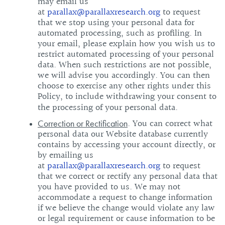
may email us
at
parallax@parallaxresearch.org
to request
that we stop using your personal data for
automated processing, such as profiling. In
your email, please explain how you wish us to
restrict automated processing of your personal
data. When such restrictions are not possible,
we will advise you accordingly. You can then
choose to exercise any other rights under this
Policy, to include withdrawing your consent to
the processing of your personal data.
. You can correct what
Correction or Rectification
personal data our Website database currently
contains by accessing your account directly, or
by emailing us
at
parallax@parallaxresearch.org
to request
that we correct or rectify any personal data that
you have provided to us. We may not
accommodate a request to change information
if we believe the change would violate any law
or legal requirement or cause information to be