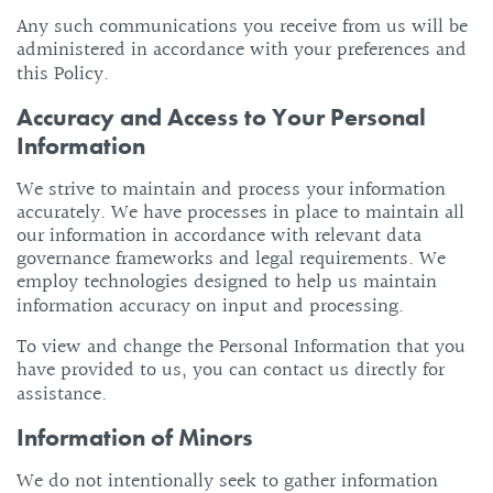
Any such communications you receive from us will be
administered in accordance with your preferences and
this Policy.
Accuracy and Access to Your Personal
Information
We strive to maintain and process your information
accurately. We have processes in place to maintain all
our information in accordance with relevant data
governance frameworks and legal requirements. We
employ technologies designed to help us maintain
information accuracy on input and processing.
To view and change the Personal Information that you
have provided to us, you can contact us directly for
assistance.
Information of Minors
We do not intentionally seek to gather information