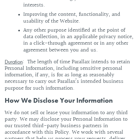
interests.
Improving the content, functionality, and
usability of the Website.
Any other purpose identified at the point of
data collection, in an applicable privacy notice,
in a click-through agreement or in any other
agreement between you and us.
: The length of time Parallax intends to retain
Duration
Personal Information, including sensitive personal
information, if any, is for as long as reasonably
necessary to carry out Parallax’s intended business
purpose for such information.
How We Disclose Your Information
We do not sell or lease your information to any third
party. We may disclose your Personal Information to
our trusted third-party business partners in
accordance with this Policy. We work with several
partners that help us process your requests, deliver