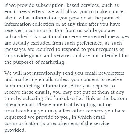
If we provide subscription-based services, such as
email newsletters, we will allow you to make choices
about what information you provide at the point of
information collection or at any time after you have
received a communication from us while you are
subscribed. Transactional or service-oriented messages
are usually excluded from such preferences, as such
messages are required to respond to your requests or
to provide goods and services and are not intended for
the purposes of marketing.
We will not intentionally send you email newsletters
and marketing emails unless you consent to receive
such marketing information. After you request to
receive these emails, you may opt out of them at any
time by selecting the “unsubscribe” link at the bottom
of each email. Please note that by opting out or
unsubscribing you may affect other services you have
requested we provide to you, in which email
communication is a requirement of the service
provided.