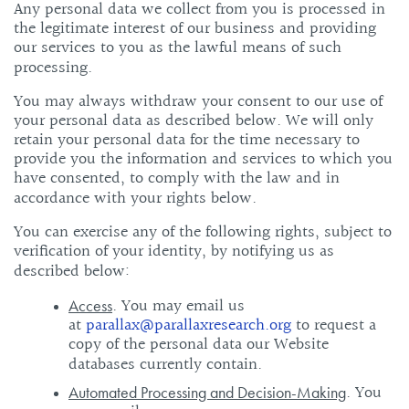
Any personal data we collect from you is processed in
the legitimate interest of our business and providing
our services to you as the lawful means of such
processing.
You may always withdraw your consent to our use of
your personal data as described below. We will only
retain your personal data for the time necessary to
provide you the information and services to which you
have consented, to comply with the law and in
accordance with your rights below.
You can exercise any of the following rights, subject to
verification of your identity, by notifying us as
described below:
. You may email us
Access
at
parallax@parallaxresearch.org
to request a
copy of the personal data our Website
databases currently contain.
. You
Automated Processing and Decision-Making