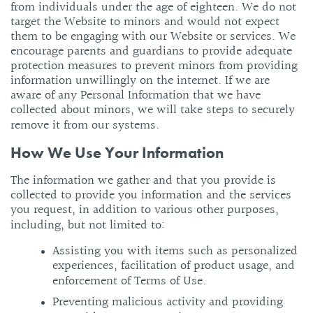
from individuals under the age of eighteen. We do not
target the Website to minors and would not expect
them to be engaging with our Website or services. We
encourage parents and guardians to provide adequate
protection measures to prevent minors from providing
information unwillingly on the internet. If we are
aware of any Personal Information that we have
collected about minors, we will take steps to securely
remove it from our systems.
How We Use Your Information
The information we gather and that you provide is
collected to provide you information and the services
you request, in addition to various other purposes,
including, but not limited to:
Assisting you with items such as personalized
experiences, facilitation of product usage, and
enforcement of Terms of Use.
Preventing malicious activity and providing