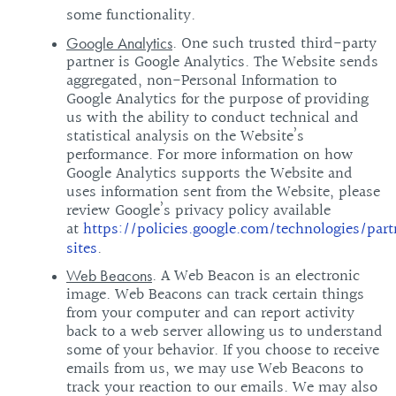
some functionality.
. One such trusted third-party
Google Analytics
partner is Google Analytics. The Website sends
aggregated, non-Personal Information to
Google Analytics for the purpose of providing
us with the ability to conduct technical and
statistical analysis on the Website’s
performance. For more information on how
Google Analytics supports the Website and
uses information sent from the Website, please
review Google’s privacy policy available
at
https://policies.google.com/technologies/part
sites
.
. A Web Beacon is an electronic
Web Beacons
image. Web Beacons can track certain things
from your computer and can report activity
back to a web server allowing us to understand
some of your behavior. If you choose to receive
emails from us, we may use Web Beacons to
track your reaction to our emails. We may also