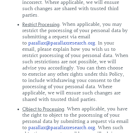
incorrect. Where applicable, we will ensure
such changes are shared with trusted third
parties.
. When applicable, you may
Restrict Processing
restrict the processing of your personal data by
submitting a request via email
to
parallax@parallaxresearch.org
. In your
email, please explain how you wish us to
restrict processing of your personal data. When
such restrictions are not possible, we will
advise you accordingly. You can then choose
to exercise any other rights under this Policy,
to include withdrawing your consent to the
processing of your personal data. Where
applicable, we will ensure such changes are
shared with trusted third parties.
. When applicable, you have
Object to Processing
the right to object to the processing of your
personal data by submitting a request via email
to
parallax@parallaxresearch.org
. When such