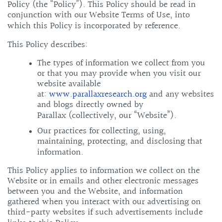
Policy (the “Policy”). This Policy should be read in
conjunction with our Website Terms of Use, into
which this Policy is incorporated by reference.
This Policy describes:
The types of information we collect from you
or that you may provide when you visit our
website available
at:
www.parallaxresearch.org
and any websites
and blogs directly owned by
Parallax (collectively, our “Website”).
Our practices for collecting, using,
maintaining, protecting, and disclosing that
information.
This Policy applies to information we collect on the
Website or in emails and other electronic messages
between you and the Website, and information
gathered when you interact with our advertising on
third-party websites if such advertisements include