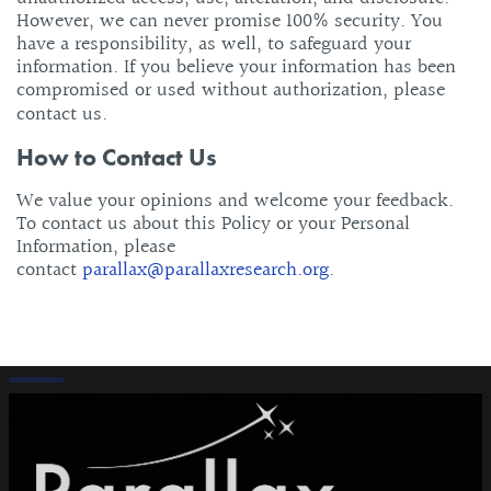
However, we can never promise 100% security. You
have a responsibility, as well, to safeguard your
information. If you believe your information has been
compromised or used without authorization, please
contact us.
How to Contact Us
We value your opinions and welcome your feedback.
To contact us about this Policy or your Personal
Information, please
contact
parallax@parallaxresearch.org
.