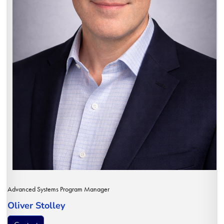
Advanced Systems Program Manager
Oliver Stolley