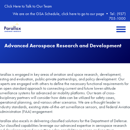
Skip to main content
Click Here to Talk to Our Team
We are on the GSA Schedule, click here to go to our page
•
Tel.: (937)
705-1000
Toggle 
Advanced Aerospace Research and Development
Parallax is engaged in key areas of aviation and space research, development,
testing and evaluation, public-private partnerships, and policy development. Our
experts are engaged with others to define the necessary functional requirements for
an open-standard approach to connecting current and future lower-altitude
surveillance systems for advanced air mobility platforms. Our team of cross-
disciplinary partners will consider how data can be utilized for safety cases,
operational planning, and various other scenarios. We are a thought leader in
industry standards, existing state-of-the-art surveillance sensors, and Federal Aviatio
Administration (FAA) engagement.
Parallax also excels in delivering classified solutions for the Department of Defense.
Our classified capabilities leverage our advanced expertise in aerospace research