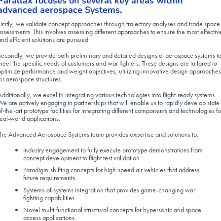
Parallax focuses on several key areas within
advanced aerospace Systems.
Firstly, we validate concept approaches through trajectory analyses and trade space
assessments. This involves assessing different approaches to ensure the most effectiv
and efficient solutions are pursued.
Secondly, we provide both preliminary and detailed designs of aerospace systems t
meet the specific needs of customers and war fighters. These designs are tailored to
optimize performance and weight objectives, utilizing innovative design approaches
for aerospace structures.
Additionally, we excel in integrating various technologies into flight-ready systems.
We are actively engaging in partnerships that will enable us to rapidly develop state
of-the-art prototype facilities for integrating different components and technologies fo
real-world applications.
The Advanced Aerospace Systems team provides expertise and solutions to:
Industry engagement to fully execute prototype demonstrations from
concept development to flight test validation.
Paradigm-shifting concepts for high-speed air vehicles that address
future requirements.
Systems-of-systems integration that provides game-changing war
fighting capabilities.
Novel multi-functional structural concepts for hypersonic and space
access applications.