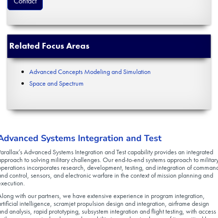
Contact
Related Focus Areas
Advanced Concepts Modeling and Simulation
Space and Spectrum
Advanced Systems Integration and Test
Parallax’s Advanced Systems Integration and Test capability provides an integrated
approach to solving military challenges. Our end-to-end systems approach to militar
operations incorporates research, development, testing, and integration of comman
and control, sensors, and electronic warfare in the context of mission planning and
execution.
Along with our partners, we have extensive experience in program integration,
artificial intelligence, scramjet propulsion design and integration, airframe design
and analysis, rapid prototyping, subsystem integration and flight testing, with access