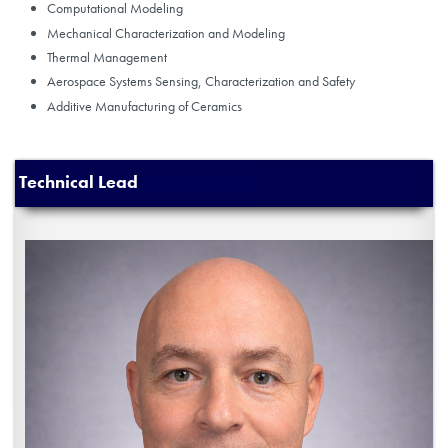
Computational Modeling
Mechanical Characterization and Modeling
Thermal Management
Aerospace Systems Sensing, Characterization and Safety
Additive Manufacturing of Ceramics
Technical Lead