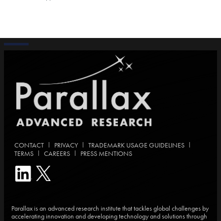
|
|
|
CONTACT
PRIVACY
TRADEMARK USAGE GUIDELINES
|
|
TERMS
CAREERS
PRESS MENTIONS
Parallax is an advanced research institute that tackles global challenges by
accelerating innovation and developing technology and solutions through