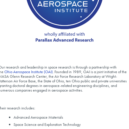
Our research and leadership in space research is through a partnership with
the
Ohio Aerospace Institute (OAI)
. Founded in 1989, OAI is a joint initiative of the
NASA Glenn Research Center, the Air Force Research Laboratory at Wright-
Patterson Air Force Base, the State of Ohio, ten Ohio public and private universities
granting doctoral degrees in aerospace-related engineering disciplines, and
numerous companies engaged in aerospace activities.
Their research includes:
Advanced Aerospace Materials
Space Science and Exploration Technology