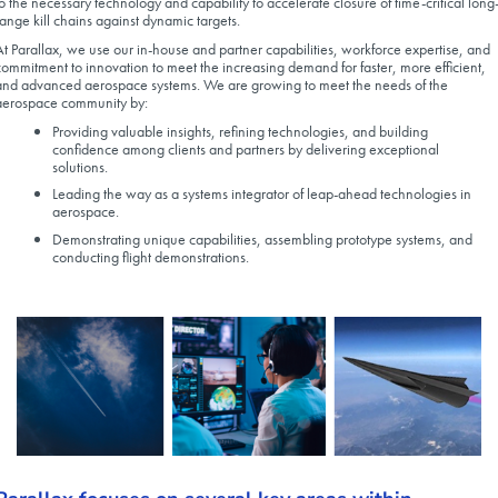
to the necessary technology and capability to accelerate closure of time-critical long
range kill chains against dynamic targets.
At Parallax, we use our in-house and partner capabilities, workforce expertise, and
commitment to innovation to meet the increasing demand for faster, more efficient,
and advanced aerospace systems. We are growing to meet the needs of the
aerospace community by:
Providing valuable insights, refining technologies, and building
confidence among clients and partners by delivering exceptional
solutions.
Leading the way as a systems integrator of leap-ahead technologies in
aerospace.
Demonstrating unique capabilities, assembling prototype systems, and
conducting flight demonstrations.