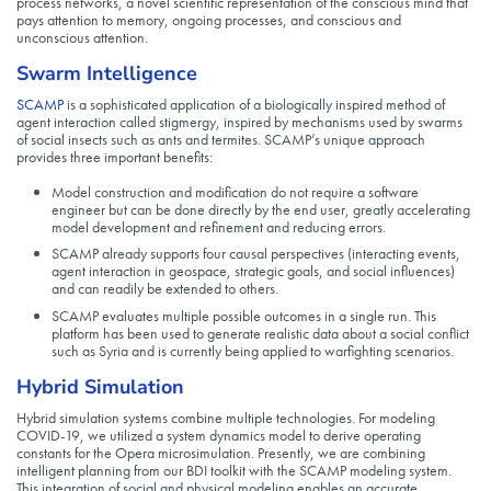
process networks, a novel scientific representation of the conscious mind that
pays attention to memory, ongoing processes, and conscious and
unconscious attention.
Swarm Intelligence
SCAMP
is a sophisticated application of a biologically inspired method of
agent interaction called stigmergy, inspired by mechanisms used by swarms
of social insects such as ants and termites. SCAMP’s unique approach
provides three important benefits:
Model construction and modification do not require a software
engineer but can be done directly by the end user, greatly accelerating
model development and refinement and reducing errors.
SCAMP already supports four causal perspectives (interacting events,
agent interaction in geospace, strategic goals, and social influences)
and can readily be extended to others.
SCAMP evaluates multiple possible outcomes in a single run. This
platform has been used to generate realistic data about a social conflict
such as Syria and is currently being applied to warfighting scenarios.
Hybrid Simulation
Hybrid simulation systems combine multiple technologies. For modeling
COVID-19, we utilized a system dynamics model to derive operating
constants for the Opera microsimulation. Presently, we are combining
intelligent planning from our BDI toolkit with the SCAMP modeling system.
This integration of social and physical modeling enables an accurate