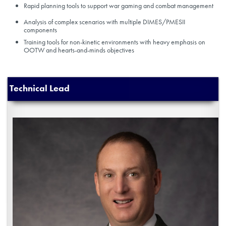
Rapid planning tools to support war gaming and combat management
Analysis of complex scenarios with multiple DIMES/PMESII
components
Training tools for non-kinetic environments with heavy emphasis on
OOTW and hearts-and-minds objectives
Technical Lead