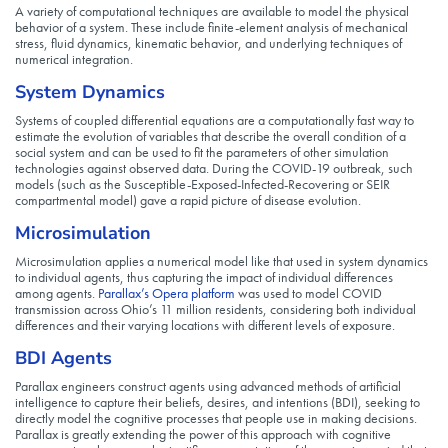
A variety of computational techniques are available to model the physical
behavior of a system. These include finite-element analysis of mechanical
stress, fluid dynamics, kinematic behavior, and underlying techniques of
numerical integration.
System Dynamics
Systems of coupled differential equations are a computationally fast way to
estimate the evolution of variables that describe the overall condition of a
social system and can be used to fit the parameters of other simulation
technologies against observed data. During the COVID-19 outbreak, such
models (such as the Susceptible-Exposed-Infected-Recovering or SEIR
compartmental model) gave a rapid picture of disease evolution.
Microsimulation
Microsimulation applies a numerical model like that used in system dynamics
to individual agents, thus capturing the impact of individual differences
among agents.
Parallax’s Opera platform
was used to model COVID
transmission across Ohio’s 11 million residents, considering both individual
differences and their varying locations with different levels of exposure.
BDI Agents
Parallax engineers construct agents using advanced methods of artificial
intelligence to capture their beliefs, desires, and intentions (BDI), seeking to
directly model the cognitive processes that people use in making decisions.
Parallax is greatly extending the power of this approach with cognitive