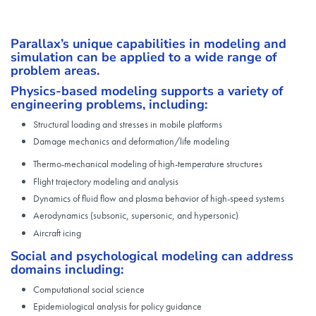
Parallax’s unique capabilities in modeling and
simulation can be applied to a wide range of
problem areas.
Physics-based modeling supports a variety of
engineering problems, including:
Structural loading and stresses in mobile platforms
Damage mechanics and deformation/life modeling
Thermo-mechanical modeling of high-temperature structures
Flight trajectory modeling and analysis
Dynamics of fluid flow and plasma behavior of high-speed systems
Aerodynamics (subsonic, supersonic, and hypersonic)
Aircraft icing
Social and psychological modeling can address
domains including:
Computational social science
Epidemiological analysis for policy guidance