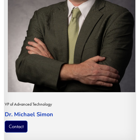
VP of Advanced Technology
Dr. Michael Simon
Contact