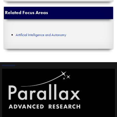
Related Focus Areas
Artificial Intelligence and Autonomy