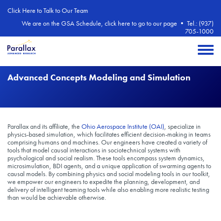
Skip to main content
Click Here to Talk to Our Team
We are on the GSA Schedule, click here to go to our page
•
Tel.: (937)
705-1000
Toggle 
Advanced Concepts Modeling and Simulation
Parallax and its affiliate, the
Ohio Aerospace Institute (OAI)
, specialize in
physics-based simulation, which facilitates efficient decision-making in teams
comprising humans and machines. Our engineers have created a variety of
tools that model causal interactions in sociotechnical systems with
psychological and social realism. These tools encompass system dynamics,
microsimulation, BDI agents, and a unique application of swarming agents to
causal models. By combining physics and social modeling tools in our toolkit,
we empower our engineers to expedite the planning, development, and
delivery of intelligent teaming tools while also enabling more realistic testing
than would be achievable otherwise.