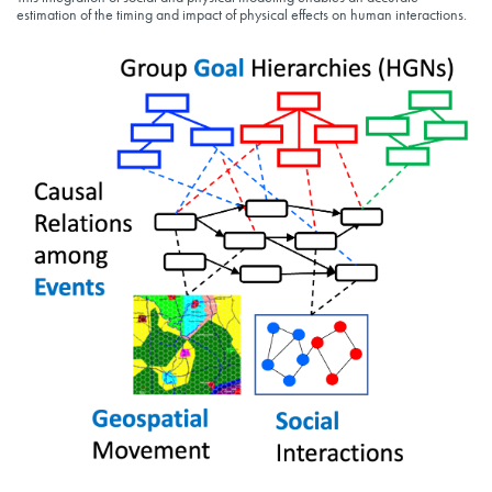
estimation of the timing and impact of physical effects on human interactions.