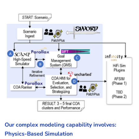
Our complex modeling capability involves:
Physics-Based Simulation