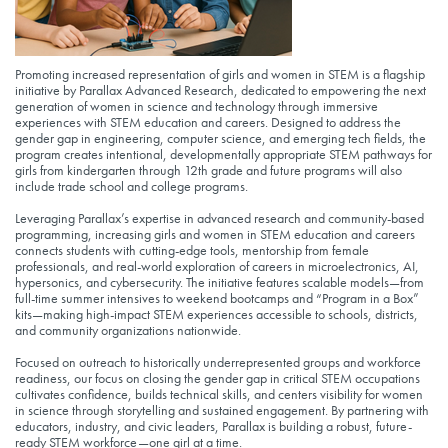
Promoting increased representation of girls and women in STEM is a flagship
initiative by Parallax Advanced Research, dedicated to empowering the next
generation of women in science and technology through immersive
experiences with STEM education and careers. Designed to address the
gender gap in engineering, computer science, and emerging tech fields, the
program creates intentional, developmentally appropriate STEM pathways for
girls from kindergarten through 12th grade and future programs will also
include trade school and college programs.
Leveraging Parallax’s expertise in advanced research and community-based
programming, increasing girls and women in STEM education and careers
connects students with cutting-edge tools, mentorship from female
professionals, and real-world exploration of careers in microelectronics, AI,
hypersonics, and cybersecurity. The initiative features scalable models—from
full-time summer intensives to weekend bootcamps and “Program in a Box”
kits—making high-impact STEM experiences accessible to schools, districts,
and community organizations nationwide.
Focused on outreach to historically underrepresented groups and workforce
readiness, our focus on closing the gender gap in critical STEM occupations
cultivates confidence, builds technical skills, and centers visibility for women
in science through storytelling and sustained engagement. By partnering with
educators, industry, and civic leaders, Parallax is building a robust, future-
ready STEM workforce—one girl at a time.