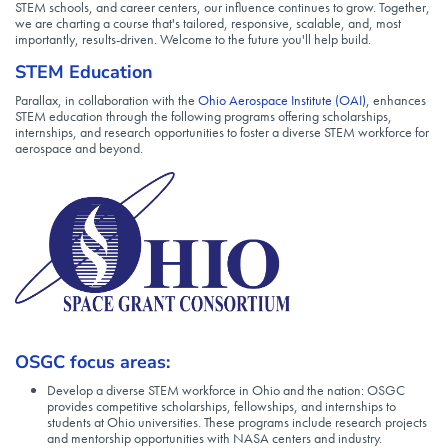
STEM schools, and career centers, our influence continues to grow. Together,
we are charting a course that's tailored, responsive, scalable, and, most
importantly, results-driven. Welcome to the future you'll help build.
STEM Education
Parallax, in collaboration with the
Ohio Aerospace Institute (OAI),
enhances
STEM education through the following programs offering scholarships,
internships, and research opportunities to foster a diverse STEM workforce for
aerospace and beyond.
OSGC focus areas:
Develop a diverse STEM workforce in Ohio and the nation: OSGC
provides competitive scholarships, fellowships, and internships to
students at Ohio universities. These programs include research projects
and mentorship opportunities with NASA centers and industry.