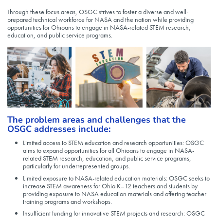
Through these focus areas, OSGC strives to foster a diverse and well-
prepared technical workforce for NASA and the nation while providing
opportunities for Ohioans to engage in NASA-related STEM research,
education, and public service programs.
The problem areas and challenges that the
OSGC addresses include:
Limited access to STEM education and research opportunities: OSGC
aims to expand opportunities for all Ohioans to engage in NASA-
related STEM research, education, and public service programs,
particularly for underrepresented groups.
Limited exposure to NASA-related education materials: OSGC seeks to
increase STEM awareness for Ohio K–12 teachers and students by
providing exposure to NASA education materials and offering teacher
training programs and workshops.
Insufficient funding for innovative STEM projects and research: OSGC