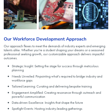
Our Workforce Development Approach
Our approach flexes to meet the demands of industry experts and emerging
talents alike. Whether you're a student shaping your dreams or a seasoned
professional seeking growth, our customizable approach delivers impactful
outcomes.
Strategic Insight: Setting the stage for success through meticulous
planning
Needs Unveiled: Pinpointing what's required to bridge industry and
workforce gaps
Tailored Learning: Curating and delivering bespoke training
Engagement Amplified: Creating resonance through outreach and
powerful communication
Data-driven Excellence: Insights that shape the future
Spotlight Events: Hosting industry-leading gatherings