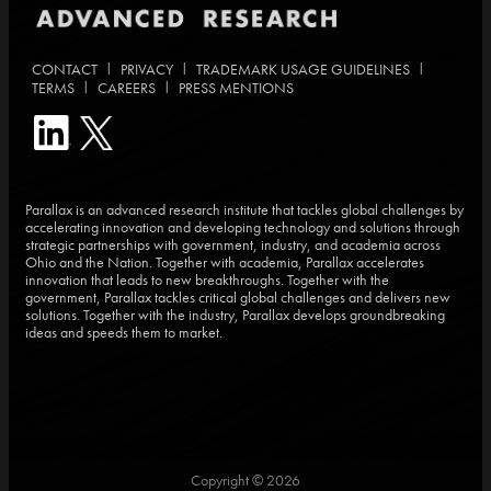
|
|
|
CONTACT
PRIVACY
TRADEMARK USAGE GUIDELINES
|
|
TERMS
CAREERS
PRESS MENTIONS
Parallax is an advanced research institute that tackles global challenges by
accelerating innovation and developing technology and solutions through
strategic partnerships with government, industry, and academia across
Ohio and the Nation. Together with academia, Parallax accelerates
innovation that leads to new breakthroughs. Together with the
government, Parallax tackles critical global challenges and delivers new
solutions. Together with the industry, Parallax develops groundbreaking
ideas and speeds them to market.
Copyright © 2026