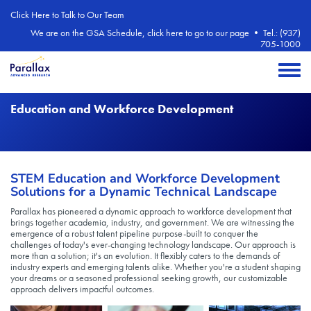
Skip to main content
Click Here to Talk to Our Team
We are on the GSA Schedule, click here to go to our page
•
Tel.: (937)
705-1000
Toggle 
Education and Workforce Development
STEM Education and Workforce Development
Solutions for a Dynamic Technical Landscape
Parallax has pioneered a dynamic approach to workforce development that
brings together academia, industry, and government. We are witnessing the
emergence of a robust talent pipeline purpose-built to conquer the
challenges of today's ever-changing technology landscape. Our approach is
more than a solution; it's an evolution. It flexibly caters to the demands of
industry experts and emerging talents alike. Whether you're a student shaping
your dreams or a seasoned professional seeking growth, our customizable
approach delivers impactful outcomes.