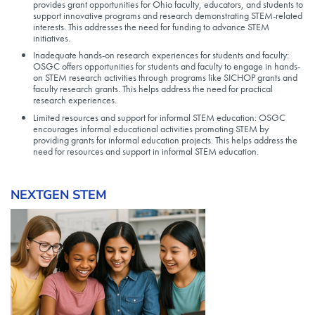
provides grant opportunities for Ohio faculty, educators, and students to
support innovative programs and research demonstrating STEM-related
interests. This addresses the need for funding to advance STEM
initiatives.
Inadequate hands-on research experiences for students and faculty:
OSGC offers opportunities for students and faculty to engage in hands-
on STEM research activities through programs like SICHOP grants and
faculty research grants. This helps address the need for practical
research experiences.
Limited resources and support for informal STEM education: OSGC
encourages informal educational activities promoting STEM by
providing grants for informal education projects. This helps address the
need for resources and support in informal STEM education.
NEXTGEN STEM