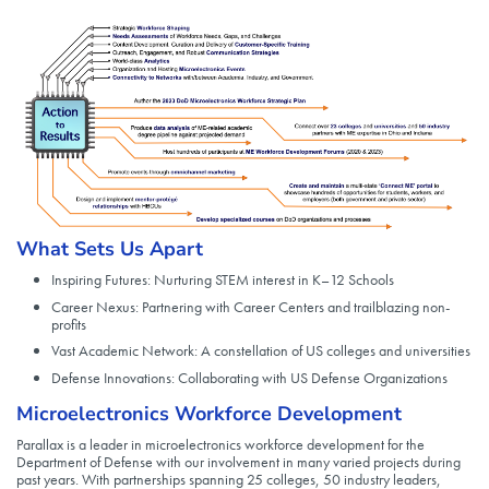
What Sets Us Apart
Inspiring Futures: Nurturing STEM interest in K–12 Schools
Career Nexus: Partnering with Career Centers and trailblazing non-
profits
Vast Academic Network: A constellation of US colleges and universities
Defense Innovations: Collaborating with US Defense Organizations
Microelectronics Workforce Development
Parallax is a leader in microelectronics workforce development for the
Department of Defense with our involvement in many varied projects during
past years. With partnerships spanning 25 colleges, 50 industry leaders,