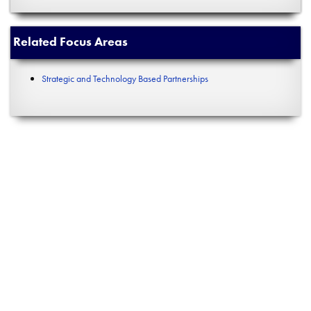
Related Focus Areas
Strategic and Technology Based Partnerships