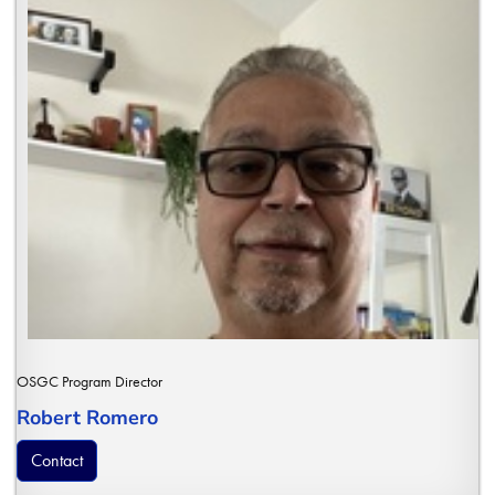
OSGC Program Director
Robert Romero
Contact