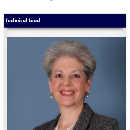
Technical Lead