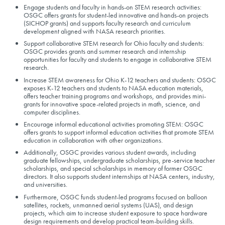
Engage students and faculty in hands-on STEM research activities:
OSGC offers grants for student-led innovative and hands-on projects
(SICHOP grants) and supports faculty research and curriculum
development aligned with NASA research priorities.
Support collaborative STEM research for Ohio faculty and students:
OSGC provides grants and summer research and internship
opportunities for faculty and students to engage in collaborative STEM
research.
Increase STEM awareness for Ohio K-12 teachers and students: OSGC
exposes K-12 teachers and students to NASA education materials,
offers teacher training programs and workshops, and provides mini-
grants for innovative space-related projects in math, science, and
computer disciplines.
Encourage informal educational activities promoting STEM: OSGC
offers grants to support informal education activities that promote STEM
education in collaboration with other organizations.
Additionally, OSGC provides various student awards, including
graduate fellowships, undergraduate scholarships, pre-service teacher
scholarships, and special scholarships in memory of former OSGC
directors. It also supports student internships at NASA centers, industry,
and universities.
Furthermore, OSGC funds student-led programs focused on balloon
satellites, rockets, unmanned aerial systems (UAS), and design
projects, which aim to increase student exposure to space hardware
design requirements and develop practical team-building skills.