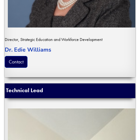
Director, Strategic Education and Workforce Development
Dr. Edie Williams
Contact
Technical Lead