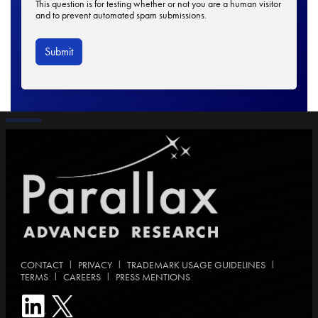
This question is for testing whether or not you are a human visitor
and to prevent automated spam submissions.
|
|
|
CONTACT
PRIVACY
TRADEMARK USAGE GUIDELINES
|
|
TERMS
CAREERS
PRESS MENTIONS