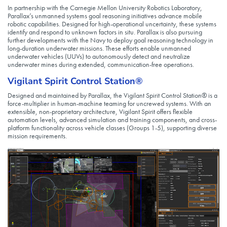
In partnership with the Carnegie Mellon University Robotics Laboratory,
Parallax’s unmanned systems goal reasoning initiatives advance mobile
robotic capabilities. Designed for high-operational uncertainty, these systems
identify and respond to unknown factors in situ. Parallax is also pursuing
further developments with the Navy to deploy goal reasoning technology in
long-duration underwater missions. These efforts enable unmanned
underwater vehicles (UUVs) to autonomously detect and neutralize
underwater mines during extended, communication-free operations.
Vigilant Spirit Control Station®
Designed and maintained by Parallax, the Vigilant Spirit Control Station® is a
force-multiplier in human-machine teaming for uncrewed systems. With an
extensible, non-proprietary architecture, Vigilant Spirit offers flexible
automation levels, advanced simulation and training components, and cross-
platform functionality across vehicle classes (Groups 1-5), supporting diverse
mission requirements.