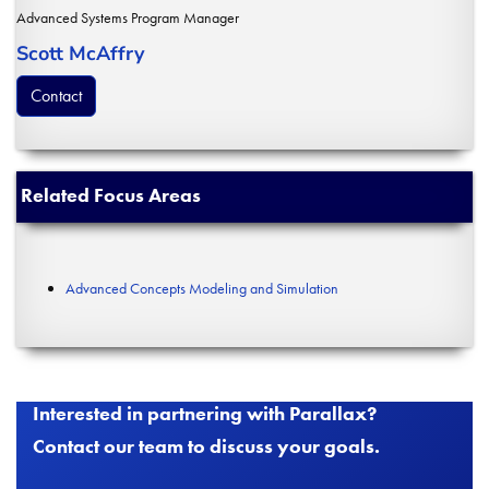
Advanced Systems Program Manager
Scott McAffry
Contact
Related Focus Areas
Advanced Concepts Modeling and Simulation
Interested in partnering with Parallax?
Contact our team to discuss your goals.