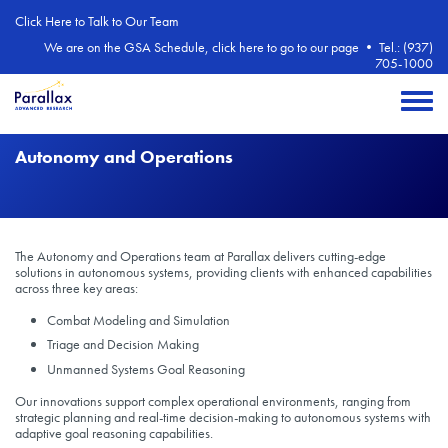
Skip to main content
Click Here to Talk to Our Team
We are on the GSA Schedule, click here to go to our page
•
Tel.: (937)
705-1000
Toggle 
Autonomy and Operations
The Autonomy and Operations team at Parallax delivers cutting-edge
solutions in autonomous systems, providing clients with enhanced capabilities
across three key areas:
Combat Modeling and Simulation
Triage and Decision Making
Unmanned Systems Goal Reasoning
Our innovations support complex operational environments, ranging from
strategic planning and real-time decision-making to autonomous systems with
adaptive goal reasoning capabilities.