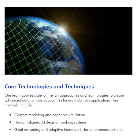
Core Technologies and Techniques
Our team applies state-of-the-art approaches and technologies to create
advanced autonomous capabilities for multi-domain applications. Key
methods include:
Combat modeling and cognitive simulation
Human-aligned AI decision-making systems
Goal reasoning and adaptive frameworks for autonomous systems