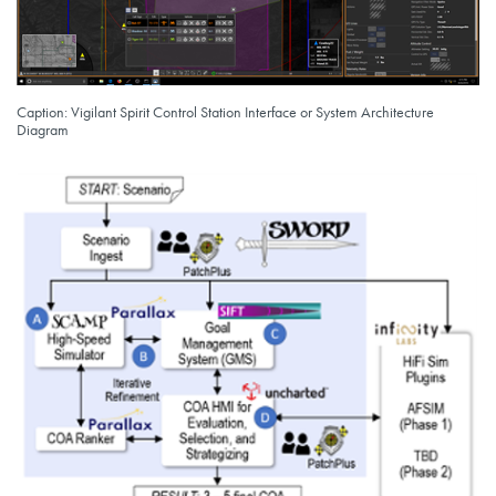
Caption: Vigilant Spirit Control Station Interface or System Architecture
Diagram