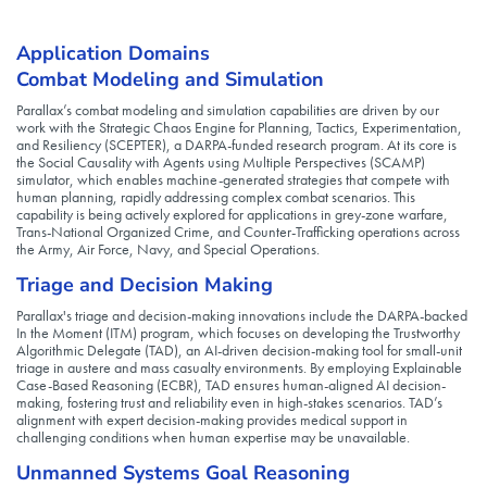
Application Domains
Combat Modeling and Simulation
Parallax’s combat modeling and simulation capabilities are driven by our
work with the Strategic Chaos Engine for Planning, Tactics, Experimentation,
and Resiliency (SCEPTER), a DARPA-funded research program. At its core is
the Social Causality with Agents using Multiple Perspectives (SCAMP)
simulator, which enables machine-generated strategies that compete with
human planning, rapidly addressing complex combat scenarios. This
capability is being actively explored for applications in grey-zone warfare,
Trans-National Organized Crime, and Counter-Trafficking operations across
the Army, Air Force, Navy, and Special Operations.
Triage and Decision Making
Parallax's triage and decision-making innovations include the DARPA-backed
In the Moment (ITM) program, which focuses on developing the Trustworthy
Algorithmic Delegate (TAD), an AI-driven decision-making tool for small-unit
triage in austere and mass casualty environments. By employing Explainable
Case-Based Reasoning (ECBR), TAD ensures human-aligned AI decision-
making, fostering trust and reliability even in high-stakes scenarios. TAD’s
alignment with expert decision-making provides medical support in
challenging conditions when human expertise may be unavailable.
Unmanned Systems Goal Reasoning