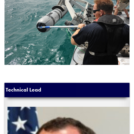
Technical Lead