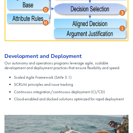
Development and Deployment
Our autonomy and operations programs leverage agile, scalable
development and deployment practices that ensure flexibility and speed:
Scaled Agile Framework (SAFe 5.1)
SCRUM principles and issue tracking
Continuous integration/continuous deployment (CI/CD)
Cloud-enabled and docked solutions optimized for rapid deployment