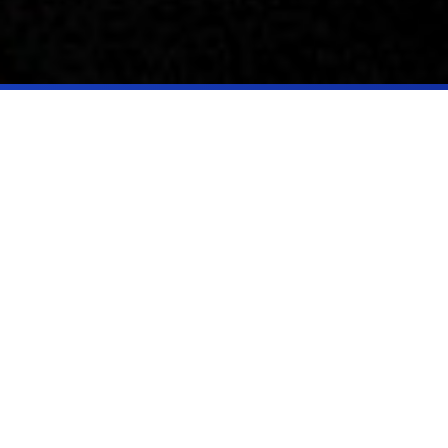
Who we are
At Parallax, we are more than an advanced research institute; we are a
catalyst for transformative change, driving advancements that shape the
future of national security and prosperity.
Our work spans several critical areas:
Advanced Research: We conduct cutting-edge scientific and
engineering research to push the boundaries of knowledge and
technology.
Applied Research and Prototyping: We develop and test innovative
solutions in fields like AI/ML, aerospace systems, and autonomy.
Technology Transfer: We facilitate the transition of breakthrough
technologies from research to real-world applications, supporting
commercialization and industry growth.
STEM Education and Workforce Development: We are committed to
nurturing and preparing the next generation of STEM talent and