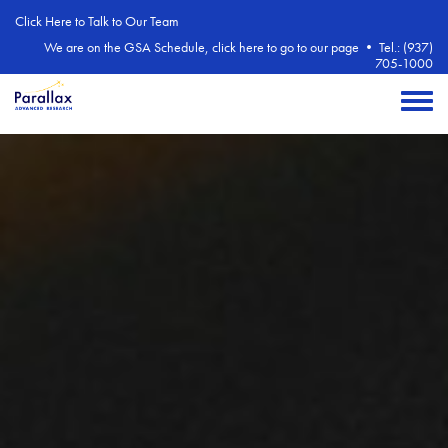
Skip to main content
Click Here to Talk to Our Team
We are on the GSA Schedule, click here to go to our page
•
Tel.: (937)
705-1000
Toggle 