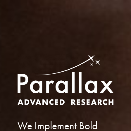
We Implement Bold