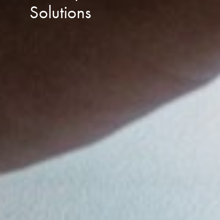
Solutions