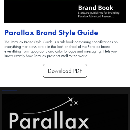
Parallax Brand Style Guide
The Parallax Brand Style Guide is a rulebook containing specifications on
everything that plays a role in the look and feel of the Parallax brand –
everything from typography and color to logos and messaging. It lets you
know exactly how Parallax presents itself to the world.
Download PDF