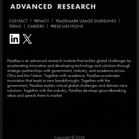
|
|
|
CONTACT
PRIVACY
TRADEMARK USAGE GUIDELINES
|
|
TERMS
CAREERS
PRESS MENTIONS
Parallax is an advanced research institute that tackles global challenges by
accelerating innovation and developing technology and solutions through
strategic partnerships with government, industry, and academia across
Ohio and the Nation. Together with academia, Parallax accelerates
innovation that leads to new breakthroughs. Together with the
government, Parallax tackles critical global challenges and delivers new
solutions. Together with the industry, Parallax develops groundbreaking
ideas and speeds them to market.
Copyright © 2026