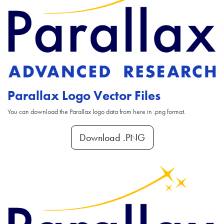
Parallax Logo Vector Files
You can download the Parallax logo data from here in .png format.
Download .PNG