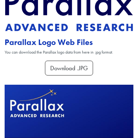
Parallax Logo Web Files
You can download the Parallax logo data from here in .jpg format.
Download .JPG