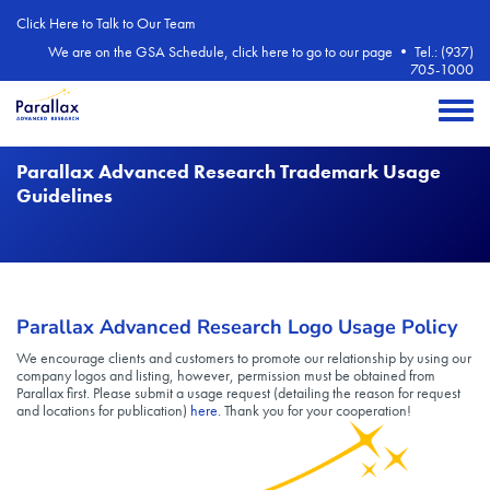
Skip to main content
Click Here to Talk to Our Team
We are on the GSA Schedule, click here to go to our page
•
Tel.: (937)
705-1000
Toggle 
Parallax Advanced Research Trademark Usage
Guidelines
Parallax Advanced Research Logo Usage Policy
We encourage clients and customers to promote our relationship by using our
company logos and listing, however, permission must be obtained from
Parallax first. Please submit a usage request (detailing the reason for request
and locations for publication)
here.
Thank you for your cooperation!