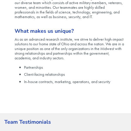
our diverse team which consists of active military members, veterans,
women, and minorities. Our teammates are highly skilled
professionals in the fields of science, technology, engineering, and
mathematics, as well as business, security, and IT.
What makes us unique?
As as an advanced research institute, we strive to deliver high-impact
solutions to our home state of Ohio and across the nation. We are in a
unique position as one of the only organizations in the Midwest with
strong relationships and partnerships within the government,
academia, and industry sectors.
Partnerships
Client-facing relationships
In-house contracts, marketing, operations, and security
Team Testimonials