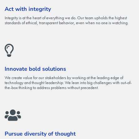
Act with integrity
Integrity is at the heart of everything we do. Our team upholds the highest
standards of ethical, transparent behavior, even when no one is watching.
Innovate bold solutions
We create value for our stakeholders by working at the leading edge of
technology and thought leadership. We lean into big challenges with out-of-
the-box thinking to address problems without precedent.
Pursue diversity of thought