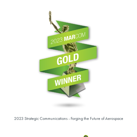
2023 Strategic Communications - Forging the Future of Aerospace