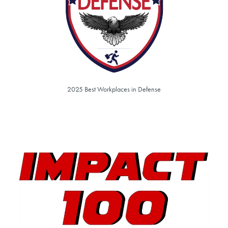
2025 Best Workplaces in Defense