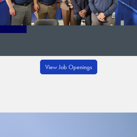
View Job Openings