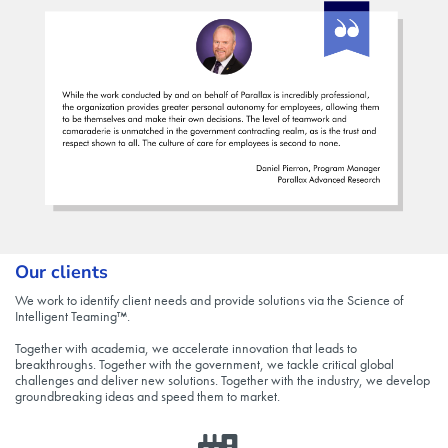
Our clients
We work to identify client needs and provide solutions via the Science of
Intelligent Teaming™.
Together with academia, we accelerate innovation that leads to
breakthroughs. Together with the government, we tackle critical global
challenges and deliver new solutions. Together with the industry, we develop
groundbreaking ideas and speed them to market.​