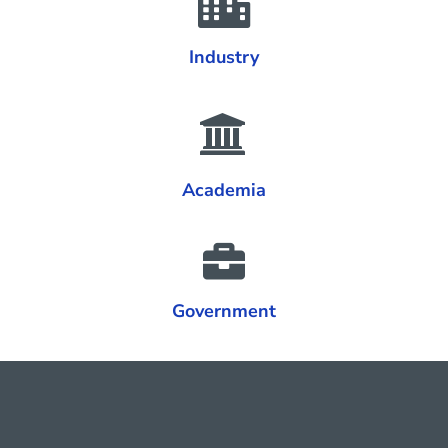
Industry
Academia
Government