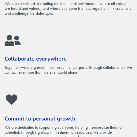
We are committed to creating an intentional environment where all voices
are heard and valued, and where everyone is encouraged to think creatively
and challenge the status quo.
Collaborate everywhere
Together, we are greater than the sum of our parts. Through collaboration, we
can achieve more than we ever could alone.
Commit to personal growth
We are dedicated to supporting everyone, helping them realize their full
potential. Through significant investment of resources, we provide