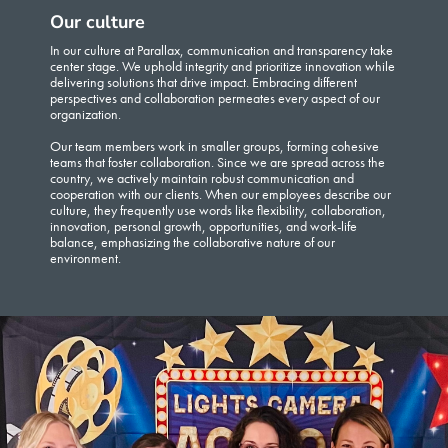
Our culture
In our culture at Parallax, communication and transparency take
center stage. We uphold integrity and prioritize innovation while
delivering solutions that drive impact. Embracing different
perspectives and collaboration permeates every aspect of our
organization.
Our team members work in smaller groups, forming cohesive
teams that foster collaboration. Since we are spread across the
country, we actively maintain robust communication and
cooperation with our clients. When our employees describe our
culture, they frequently use words like flexibility, collaboration,
innovation, personal growth, opportunities, and work-life
balance, emphasizing the collaborative nature of our
environment.