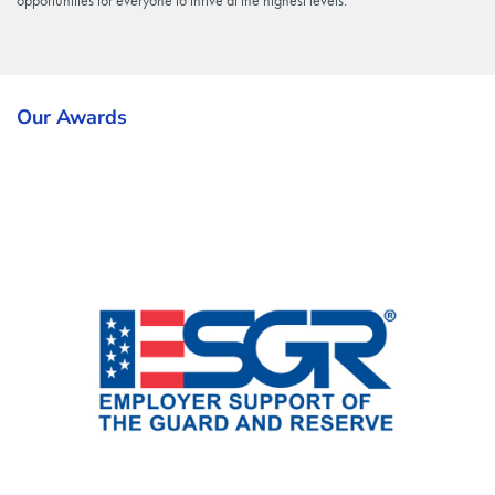
opportunities for everyone to thrive at the highest levels.
Our Awards