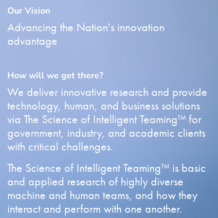
Our Vision
Advancing the Nation's innovation
advantage
How will we get there?
We deliver innovative research and provide
technology, human, and business solutions
via The Science of Intelligent Teaming™ for
government, industry, and academic clients
with critical challenges.
The Science of Intelligent Teaming™ is basic
and applied research of highly diverse
machine and human teams, and how they
interact and perform with one another.