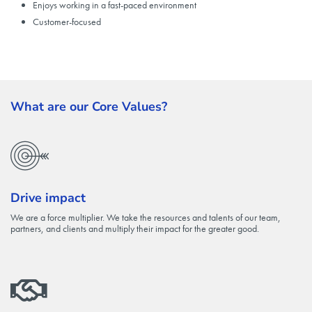
Enjoys working in a fast-paced environment
Customer-focused
What are our Core Values?
Drive impact
We are a force multiplier. We take the resources and talents of our team,
partners, and clients and multiply their impact for the greater good.