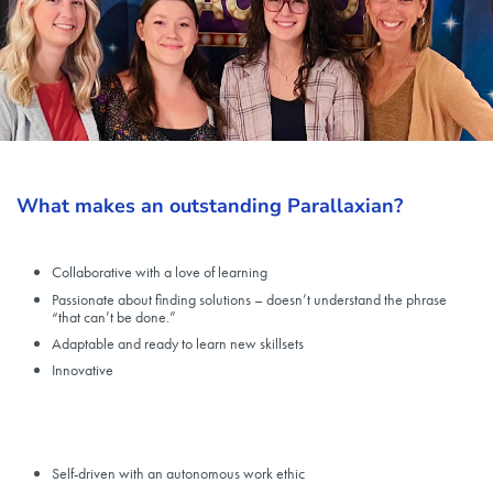
What makes an outstanding Parallaxian?
Collaborative with a love of learning
Passionate about finding solutions – doesn’t understand the phrase
“that can’t be done.”
Adaptable and ready to learn new skillsets
Innovative
Self-driven with an autonomous work ethic