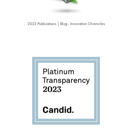
2023 Publications | Blog - Innovation Chronicles