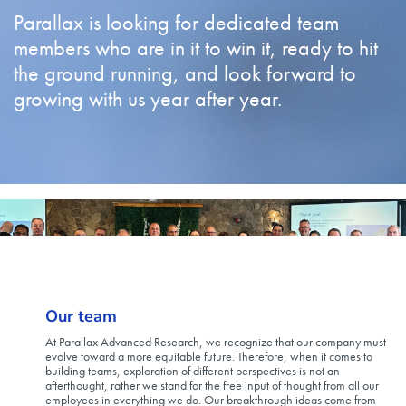
Parallax is looking for dedicated team
members who are in it to win it, ready to hit
the ground running, and look forward to
growing with us year after year.
Our team
At Parallax Advanced Research, we recognize that our company must
evolve toward a more equitable future. Therefore, when it comes to
building teams, exploration of different perspectives is not an
afterthought, rather we stand for the free input of thought from all our
employees in everything we do. Our breakthrough ideas come from