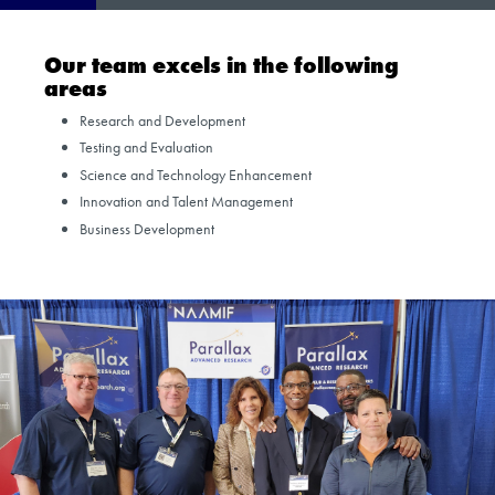
Our team excels in the following
areas
Research and Development
Testing and Evaluation
Science and Technology Enhancement
Innovation and Talent Management
Business Development