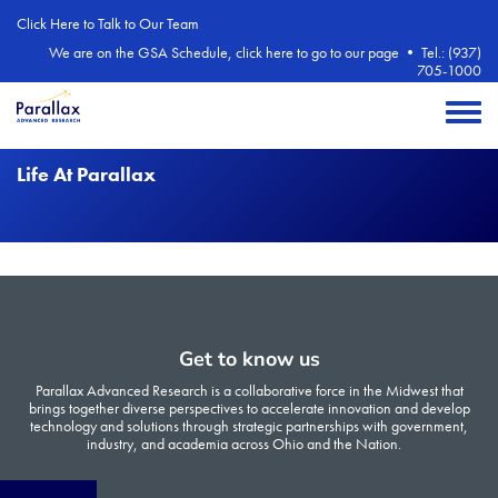
Skip to main content
Click Here to Talk to Our Team
We are on the GSA Schedule, click here to go to our page
•
Tel.: (937)
705-1000
Toggle 
Life At Parallax
Get to know us
Parallax Advanced Research is a collaborative force in the Midwest that
brings together diverse perspectives to accelerate innovation and develop
technology and solutions through strategic partnerships with government,
industry, and academia across Ohio and the Nation.