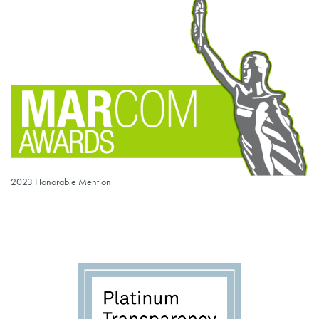
2023 Honorable Mention