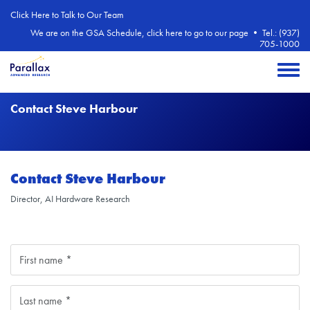
Skip to main content
Click Here to Talk to Our Team
We are on the GSA Schedule, click here to go to our page
•
Tel.: (937)
705-1000
Toggle 
Contact Steve Harbour
Contact Steve Harbour
Director, AI Hardware Research
Name
First
Last