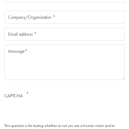
Contact
Company
Email
CAPTCHA
This question is for testing whether or not you are a human visitor and to