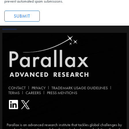
prevent automated spam submissions.
|
|
|
CONTACT
PRIVACY
TRADEMARK USAGE GUIDELINES
|
|
TERMS
CAREERS
PRESS MENTIONS
Parallax is an advanced research institute that tackles global challenges by