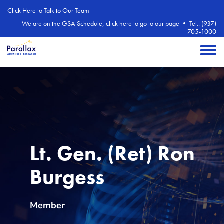
Skip to main content
Click Here to Talk to Our Team
We are on the GSA Schedule, click here to go to our page
•
Tel.: (937)
705-1000
Toggle 
Contact type
Lt. Gen. (Ret) Ron
Burgess
Member