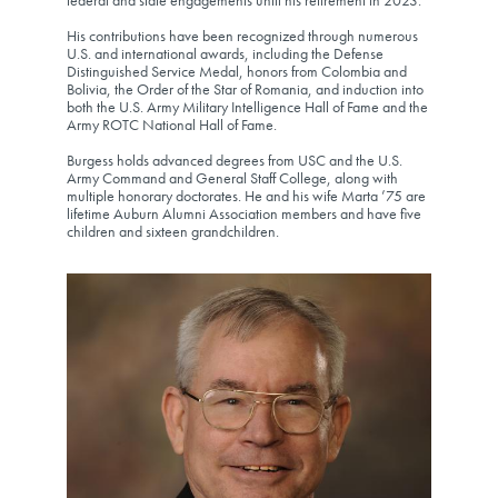
federal and state engagements until his retirement in 2023.
His contributions have been recognized through numerous
U.S. and international awards, including the Defense
Distinguished Service Medal, honors from Colombia and
Bolivia, the Order of the Star of Romania, and induction into
both the U.S. Army Military Intelligence Hall of Fame and the
Army ROTC National Hall of Fame.
Burgess holds advanced degrees from USC and the U.S.
Army Command and General Staff College, along with
multiple honorary doctorates. He and his wife Marta ’75 are
lifetime Auburn Alumni Association members and have five
children and sixteen grandchildren.