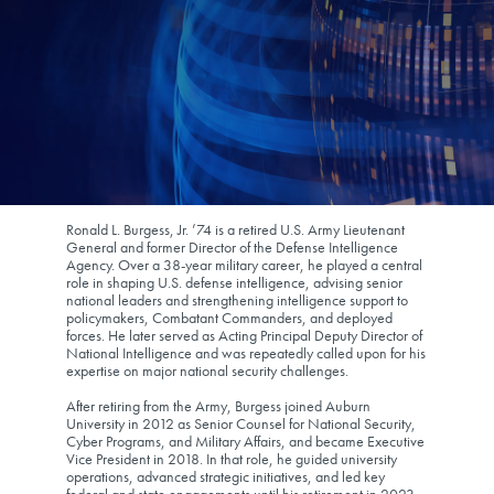
Ronald L. Burgess, Jr. ’74 is a retired U.S. Army Lieutenant
General and former Director of the Defense Intelligence
Agency. Over a 38-year military career, he played a central
role in shaping U.S. defense intelligence, advising senior
national leaders and strengthening intelligence support to
policymakers, Combatant Commanders, and deployed
forces. He later served as Acting Principal Deputy Director of
National Intelligence and was repeatedly called upon for his
expertise on major national security challenges.
After retiring from the Army, Burgess joined Auburn
University in 2012 as Senior Counsel for National Security,
Cyber Programs, and Military Affairs, and became Executive
Vice President in 2018. In that role, he guided university
operations, advanced strategic initiatives, and led key