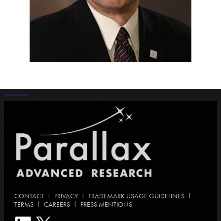
|
|
|
CONTACT
PRIVACY
TRADEMARK USAGE GUIDELINES
|
|
TERMS
CAREERS
PRESS MENTIONS