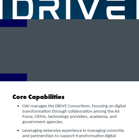
Core Capabilities
OAI manages the DRIVE Consortium, focusing on digital
transformation through collaboration among the Air
Force, OEMs, technology providers, academia, and
government agencies.
Leveraging extensive experience in managing consortia
and partnerships to support transformative digital