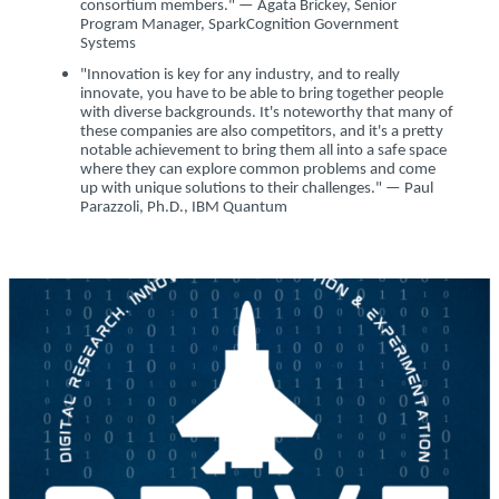
consortium members." — Agata Brickey, Senior
Program Manager, SparkCognition Government
Systems
"Innovation is key for any industry, and to really
innovate, you have to be able to bring together people
with diverse backgrounds. It's noteworthy that many of
these companies are also competitors, and it's a pretty
notable achievement to bring them all into a safe space
where they can explore common problems and come
up with unique solutions to their challenges." — Paul
Parazzoli, Ph.D., IBM Quantum