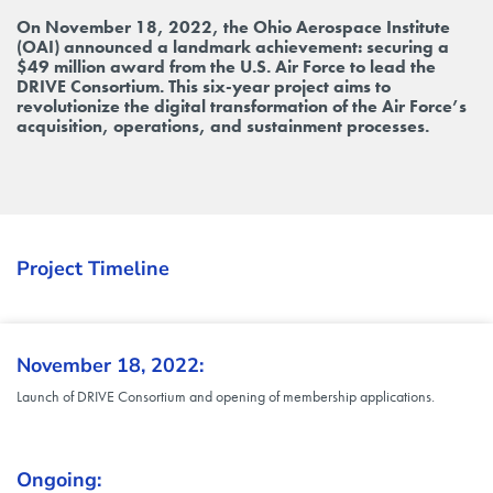
On November 18, 2022, the Ohio Aerospace Institute
(OAI) announced a landmark achievement: securing a
$49 million award from the U.S. Air Force to lead the
DRIVE Consortium. This six-year project aims to
revolutionize the digital transformation of the Air Force’s
acquisition, operations, and sustainment processes.
Project Timeline
November 18, 2022:
Launch of DRIVE Consortium and opening of membership applications.
Ongoing: