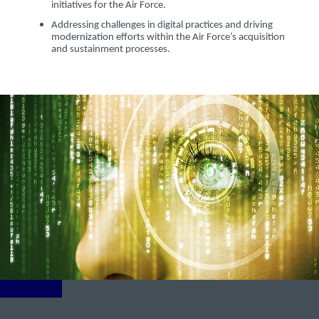
initiatives for the Air Force.
Addressing challenges in digital practices and driving
modernization efforts within the Air Force’s acquisition
and sustainment processes.