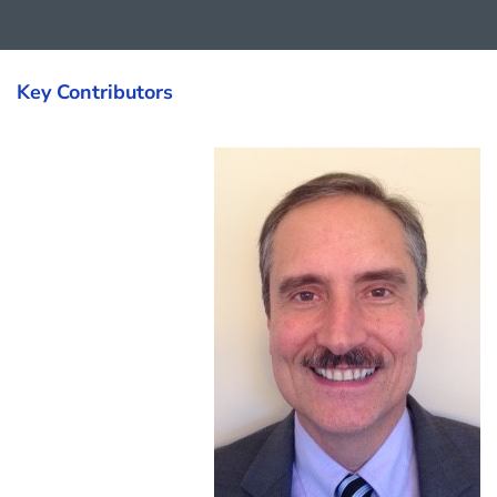
Key Contributors