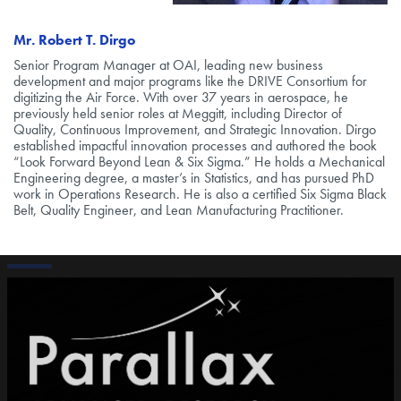
Mr. Robert T. Dirgo
Senior Program Manager at OAI, leading new business
development and major programs like the DRIVE Consortium for
digitizing the Air Force. With over 37 years in aerospace, he
previously held senior roles at Meggitt, including Director of
Quality, Continuous Improvement, and Strategic Innovation. Dirgo
established impactful innovation processes and authored the book
“Look Forward Beyond Lean & Six Sigma.” He holds a Mechanical
Engineering degree, a master’s in Statistics, and has pursued PhD
work in Operations Research. He is also a certified Six Sigma Black
Belt, Quality Engineer, and Lean Manufacturing Practitioner.