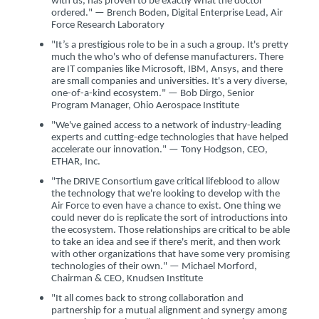
with us, has proven to be exactly what the doctor
ordered." — Brench Boden, Digital Enterprise Lead, Air
Force Research Laboratory
"It’s a prestigious role to be in a such a group. It's pretty
much the who's who of defense manufacturers. There
are IT companies like Microsoft, IBM, Ansys, and there
are small companies and universities. It's a very diverse,
one-of-a-kind ecosystem." — Bob Dirgo, Senior
Program Manager, Ohio Aerospace Institute
"We've gained access to a network of industry-leading
experts and cutting-edge technologies that have helped
accelerate our innovation." — Tony Hodgson, CEO,
ETHAR, Inc.
"The DRIVE Consortium gave critical lifeblood to allow
the technology that we're looking to develop with the
Air Force to even have a chance to exist. One thing we
could never do is replicate the sort of introductions into
the ecosystem. Those relationships are critical to be able
to take an idea and see if there's merit, and then work
with other organizations that have some very promising
technologies of their own." — Michael Morford,
Chairman & CEO, Knudsen Institute
"It all comes back to strong collaboration and
partnership for a mutual alignment and synergy among