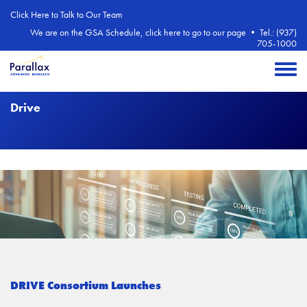
Skip to main content
Click Here to Talk to Our Team
We are on the GSA Schedule, click here to go to our page
•
Tel.: (937)
705-1000
Toggle 
Drive
DRIVE Consortium Launches