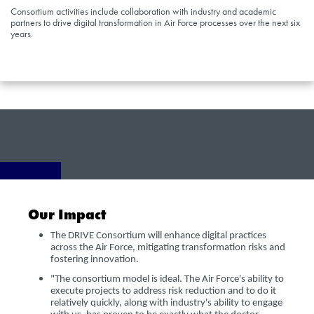
Consortium activities include collaboration with industry and academic
partners to drive digital transformation in Air Force processes over the next six
years.
Our Impact
The DRIVE Consortium will enhance digital practices
across the Air Force, mitigating transformation risks and
fostering innovation.
"The consortium model is ideal. The Air Force's ability to
execute projects to address risk reduction and to do it
relatively quickly, along with industry's ability to engage