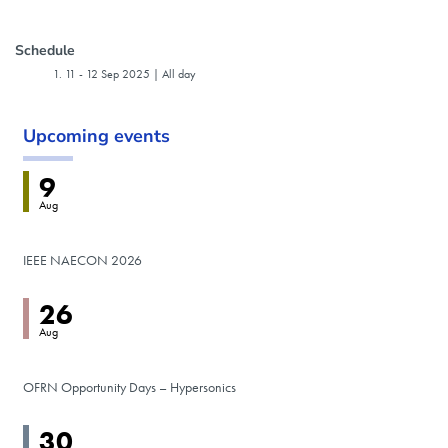
Event host
Schedule
11
-
12 Sep 2025 | All day
Upcoming events
9
Aug
IEEE NAECON 2026
26
Aug
OFRN Opportunity Days – Hypersonics
30