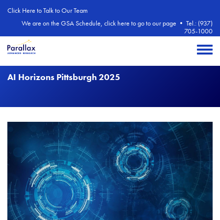
Skip to main content
Click Here to Talk to Our Team
We are on the GSA Schedule, click here to go to our page
•
Tel.: (937)
705-1000
Toggle 
AI Horizons Pittsburgh 2025