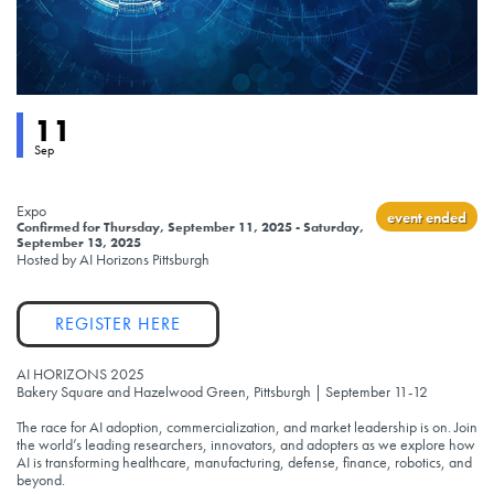
Event status
11
Sep
Expo
event ended
Confirmed
for
Thursday, September 11, 2025 - Saturday,
September 13, 2025
Hosted by AI Horizons Pittsburgh
Link
REGISTER HERE
AI HORIZONS 2025
Bakery Square and Hazelwood Green, Pittsburgh | September 11-12
The race for AI adoption, commercialization, and market leadership is on. Join
the world’s leading researchers, innovators, and adopters as we explore how
AI is transforming healthcare, manufacturing, defense, finance, robotics, and
beyond.