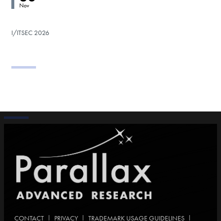
Nov
I/ITSEC 2026
|
|
|
CONTACT
PRIVACY
TRADEMARK USAGE GUIDELINES