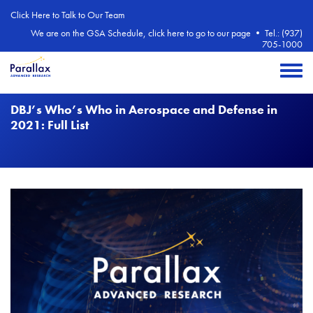
Skip to main content
Click Here to Talk to Our Team
We are on the GSA Schedule, click here to go to our page
•
Tel.: (937)
705-1000
Toggle 
DBJ’s Who’s Who in Aerospace and Defense in
2021: Full List