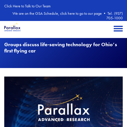
Skip to main content
Click Here to Talk to Our Team
We are on the GSA Schedule, click here to go to our page
•
Tel.: (937)
705-1000
Toggle 
Groups discuss life-saving technology for Ohio’s
first flying car