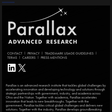
|
|
|
CONTACT
PRIVACY
TRADEMARK USAGE GUIDELINES
|
|
TERMS
CAREERS
PRESS MENTIONS
Parallax is an advanced research institute that tackles global challenges by
accelerating innovation and developing technology and solutions through
strategic partnerships with government, industry, and academia across
Ohio and the Nation. Together with academia, Parallax accelerates
innovation that leads to new breakthroughs. Together with the
government, Parallax tackles critical global challenges and delivers new
solutions. Together with the industry, Parallax develops groundbreaking