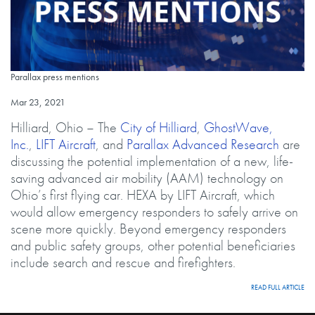
Parallax press mentions
Parallax press mentions
Published on
Mar 23, 2021
Hilliard, Ohio – The
City of Hilliard
,
GhostWave,
Inc.
,
LIFT Aircraft
, and
Parallax Advanced Research
are
discussing the potential implementation of a new, life-
saving advanced air mobility (AAM) technology on
Ohio’s first flying car. HEXA by LIFT Aircraft, which
would allow emergency responders to safely arrive on
scene more quickly. Beyond emergency responders
and public safety groups, other potential beneficiaries
include search and rescue and firefighters.
LINK
READ FULL ARTICLE