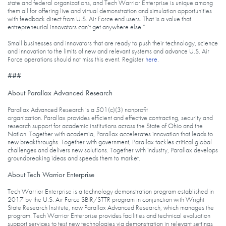
state and federal organizations, and Tech Warrior Enterprise is unique among
them all for offering live and virtual demonstration and simulation opportunities
with feedback direct from U.S. Air Force end users. That is a value that
entrepreneurial innovators can’t get anywhere else.”
Small businesses and innovators that are ready to push their technology, science
and innovation to the limits of new and relevant systems and advance U.S. Air
Force operations should not miss this event. Register
here
.
###
About Parallax Advanced Research
Parallax Advanced Research is a 501(c)(3) nonprofit
organization. Parallax provides efficient and effective contracting, security and
research support for academic institutions across the State of Ohio and the
Nation. Together with academia, Parallax accelerates innovation that leads to
new breakthroughs. Together with government, Parallax tackles critical global
challenges and delivers new solutions. Together with industry, Parallax develops
groundbreaking ideas and speeds them to market.
About Tech Warrior Enterprise
Tech Warrior Enterprise is a technology demonstration program established in
2017 by the U.S. Air Force SBIR/STTR program in conjunction with Wright
State Research Institute, now Parallax Advanced Research, which manages the
program. Tech Warrior Enterprise provides facilities and technical evaluation
support services to test new technologies via demonstration in relevant settings