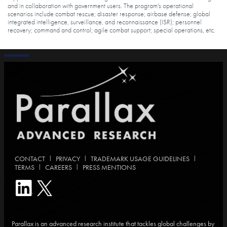
and in collaboration with government users. The program's operational
scenarios include combat rescue; disaster response; airbase defense; global
integrated intelligence, surveillance, and reconnaissance (ISR); personnel
recovery; command and control; agile combat support; special operations, etc.
|
|
|
CONTACT
PRIVACY
TRADEMARK USAGE GUIDELINES
|
|
TERMS
CAREERS
PRESS MENTIONS
Parallax is an advanced research institute that tackles global challenges by