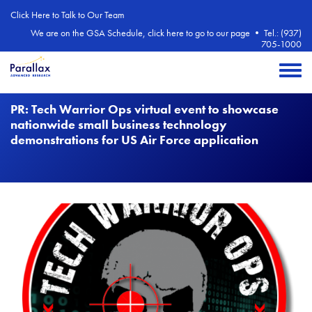
Skip to main content
Click Here to Talk to Our Team
We are on the GSA Schedule, click here to go to our page
•
Tel.: (937)
705-1000
Toggle 
PR: Tech Warrior Ops virtual event to showcase
nationwide small business technology
demonstrations for US Air Force application