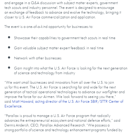
and engage in a Q&A discussion with subject matter experts, government
tech scouts and industry personnel. The event is designed to encourage
an exchange of feedback to advance and evolve the technology, bringing it
closer to U.S. Air Force commercialization and application.
The event is a one-of-a-kind opportunity for businesses to:
Showcase their capabilities to government tech scouts in real time
Gain valuable subject matter expert feedback in real time
Network with other businesses
Gain insight into what the U.S. Air Force is looking for the next generation
of science and technology from industry
“We want small businesses and innovators from all over the U.S. to join
us for this event. The U.S. Air Force is searching far and wide for the next
generation of tactical operational technologies to advance our warfighter and
improve the force for our Airmen. We look forward to seeing you there,”
said
Matt Howard, acting director of the U.S. Air Force SBIR/STTR Center of
Excellence
.
“Parallax is proud to manage a U.S. Air Force program that radically
advances the entrepreneurial ecosystem and national defense efforts,” said
Dennis Andersh, CEO, Parallax Advanced Research. “We possess a
strong portfolio of science and technology enhancement programs funded by