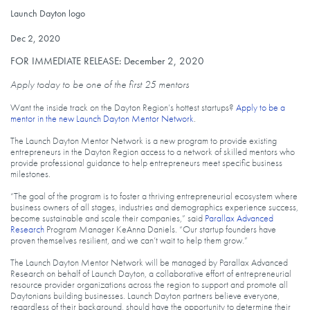
Launch Dayton logo
Launch Dayton logo
Published on
Dec 2, 2020
FOR IMMEDIATE RELEASE: December 2, 2020
Apply today to be one of the first 25 mentors
Want the inside track on the Dayton Region’s hottest startups?
Apply to be a
mentor in the new Launch Dayton Mentor Network
.
The Launch Dayton Mentor Network is a new program to provide existing
entrepreneurs in the Dayton Region access to a network of skilled mentors who
provide professional guidance to help entrepreneurs meet specific business
milestones.
“The goal of the program is to foster a thriving entrepreneurial ecosystem where
business owners of all stages, industries and demographics experience success,
become sustainable and scale their companies,” said
Parallax Advanced
Research
Program Manager KeAnna Daniels. “Our startup founders have
proven themselves resilient, and we can’t wait to help them grow.”
The Launch Dayton Mentor Network will be managed by Parallax Advanced
Research on behalf of Launch Dayton, a collaborative effort of entrepreneurial
resource provider organizations across the region to support and promote all
Daytonians building businesses. Launch Dayton partners believe everyone,
regardless of their background, should have the opportunity to determine their