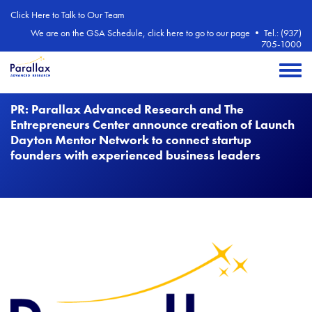
Skip to main content
Click Here to Talk to Our Team
We are on the GSA Schedule, click here to go to our page
•
Tel.: (937)
705-1000
Toggle 
PR: Parallax Advanced Research and The
Entrepreneurs Center announce creation of Launch
Dayton Mentor Network to connect startup
founders with experienced business leaders