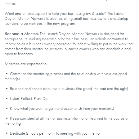
interest
Want one-on-one support to help your business grow & scale? The Launch
Dayton Mentor Network is also recruiting small business owners and startup
founders to be mentees in the new program.
Become a Mentee.
The Launch Dayton Mentor Network is designed for
entrepreneurs seeking mentorship for their business; individuals committed to
improving as a business owner/operator; founders willing to put in the work that
comes from their mentoring sessions; business owners who are coachable and
open to feedback.
Mentees are expected to:
• Commit to the mentoring process and the relationship with your assigned
mentor(s)
• Be open and honest about your business (the good, the bad and the ugly)
• Listen, Reflect, Plan, Do
• Know what you want to gain and accomplish from your mentor(s)
• Keep confidential all mentor business information learned in the course of
mentoring
• Dedicate 2 hours per month to meeting with your mentor