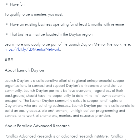
• Have fun!
To qualify to be a mentee, you must:
• Have an existing business operating for at least 6 months with revenue
• That business must be located in the Dayton region
Learn more and apply to be part of the Launch Dayton Mentor Network here:
https://bit.ly/LDMentorNetwork
.
###
About Launch Dayton
Launch Dayton is a collaborative effort of regional entrepreneurial support
organizations to connect and support Dayton’s entrepreneur and startup
community. Launch Dayton partners believe everyone, regardless of their
background, should have the opportunity to determine their own economic
prosperity. The Launch Dayton community exists to support and inspire all
Daytonians who are building businesses. Launch Dayton partners collaborate to
build an easily accessible environment, run high-caliber programming and
connect a network of champions, mentors and resource providers.
About Parallax Advanced Research
Parallax Advanced Research is an advanced research instititute. Parallax