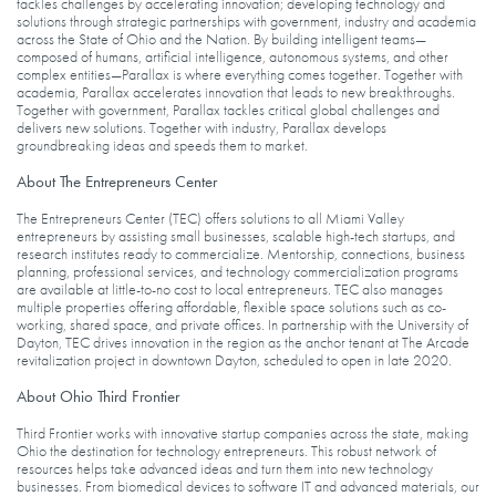
tackles challenges by accelerating innovation; developing technology and
solutions through strategic partnerships with government, industry and academia
across the State of Ohio and the Nation. By building intelligent teams—
composed of humans, artificial intelligence, autonomous systems, and other
complex entities—Parallax is where everything comes together. Together with
academia, Parallax accelerates innovation that leads to new breakthroughs.
Together with government, Parallax tackles critical global challenges and
delivers new solutions. Together with industry, Parallax develops
groundbreaking ideas and speeds them to market.
About The Entrepreneurs Center
The Entrepreneurs Center (TEC) offers solutions to all Miami Valley
entrepreneurs by assisting small businesses, scalable high-tech startups, and
research institutes ready to commercialize. Mentorship, connections, business
planning, professional services, and technology commercialization programs
are available at little-to-no cost to local entrepreneurs. TEC also manages
multiple properties offering affordable, flexible space solutions such as co-
working, shared space, and private offices. In partnership with the University of
Dayton, TEC drives innovation in the region as the anchor tenant at The Arcade
revitalization project in downtown Dayton, scheduled to open in late 2020.
About Ohio Third Frontier
Third Frontier works with innovative startup companies across the state, making
Ohio the destination for technology entrepreneurs. This robust network of
resources helps take advanced ideas and turn them into new technology
businesses. From biomedical devices to software IT and advanced materials, our