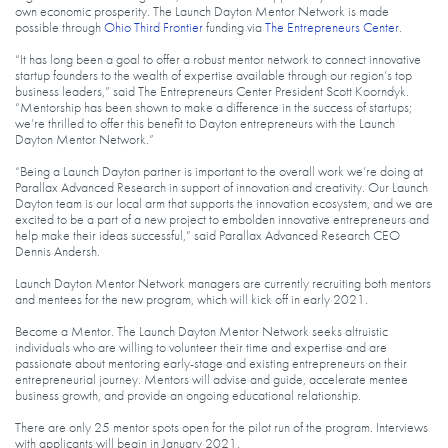
own economic prosperity. The Launch Dayton Mentor Network is made
possible through
Ohio Third Frontier
funding via
The Entrepreneurs Center
.
“It has long been a goal to offer a robust mentor network to connect innovative
startup founders to the wealth of expertise available through our region’s top
business leaders,” said The Entrepreneurs Center President Scott Koorndyk.
“Mentorship has been shown to make a difference in the success of startups;
we’re thrilled to offer this benefit to Dayton entrepreneurs with the Launch
Dayton Mentor Network.”
“Being a Launch Dayton partner is important to the overall work we’re doing at
Parallax Advanced Research in support of innovation and creativity. Our Launch
Dayton team is our local arm that supports the innovation ecosystem, and we are
excited to be a part of a new project to embolden innovative entrepreneurs and
help make their ideas successful,” said Parallax Advanced Research CEO
Dennis Andersh.
Launch Dayton Mentor Network managers are currently recruiting both mentors
and mentees for the new program, which will kick off in early 2021.
Become a Mentor. The Launch Dayton Mentor Network seeks altruistic
individuals who are willing to volunteer their time and expertise and are
passionate about mentoring early-stage and existing entrepreneurs on their
entrepreneurial journey. Mentors will advise and guide, accelerate mentee
business growth, and provide an ongoing educational relationship.
There are only 25 mentor spots open for the pilot run of the program. Interviews
with applicants will begin in January 2021.