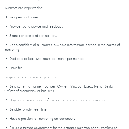
Mentors are expected to:
• Be open and honest
• Provide sound advice and feedback
• Share contacts and connections
• Keep confidential all mentee business information learned in the course of
mentoring
• Dedicate at least two hours per month per mentee
• Have fun!
To qualify to be a mentor, you must:
• Be a current or former Founder, Owner, Principal, Executive, or Senior
Officer of a company or business
• Have experience successfully operating a company or business
• Be able to volunteer time
• Have a passion for mentoring entrepreneurs
• Ensure a trusted environment for the entrepreneur free of any conflicts of