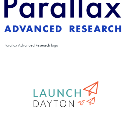
Parallax Advanced Research logo
Parallax Advanced Research logo