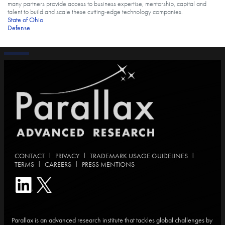
many partners provide access to business expertise, mentorship, capital and
talent to build and scale these cutting-edge technology companies.
Tags
State of Ohio
Defense
|
|
|
CONTACT
PRIVACY
TRADEMARK USAGE GUIDELINES
|
|
TERMS
CAREERS
PRESS MENTIONS
Parallax is an advanced research institute that tackles global challenges by