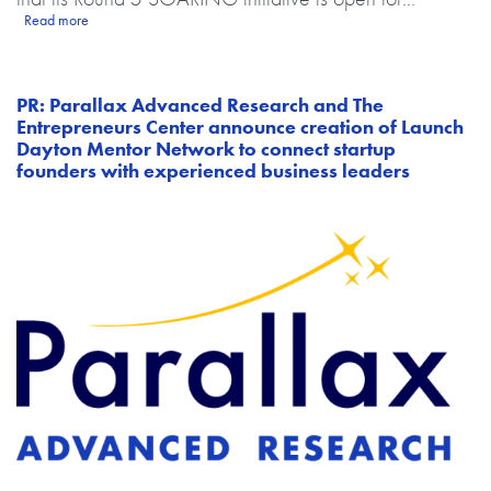
about PR: The Ohio Federal Research Network (OFRN) announces Rou
Read more
PR: Parallax Advanced Research and The
Entrepreneurs Center announce creation of Launch
Dayton Mentor Network to connect startup
founders with experienced business leaders
Image