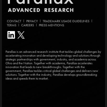
|
|
|
CONTACT
PRIVACY
TRADEMARK USAGE GUIDELINES
|
|
TERMS
CAREERS
PRESS MENTIONS
Parallax is an advanced research institute that tackles global challenges by
accelerating innovation and developing technology and solutions through
strategic partnerships with government, industry, and academia across
Ohio and the Nation. Together with academia, Parallax accelerates
innovation that leads to new breakthroughs. Together with the
government, Parallax tackles critical global challenges and delivers new
solutions. Together with the industry, Parallax develops groundbreaking
ideas and speeds them to market.