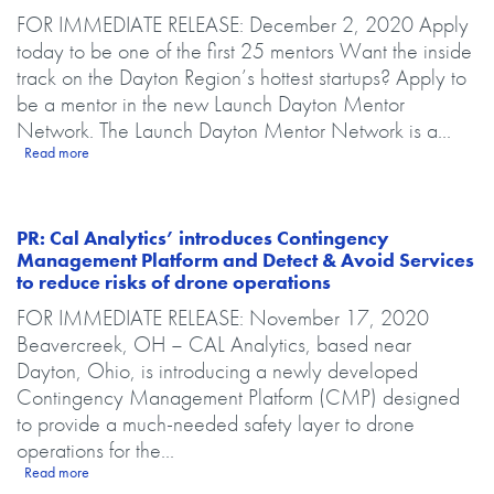
Body
FOR IMMEDIATE RELEASE: December 2, 2020 Apply
today to be one of the first 25 mentors Want the inside
track on the Dayton Region’s hottest startups? Apply to
be a mentor in the new Launch Dayton Mentor
Network. The Launch Dayton Mentor Network is a...
about PR: Parallax Advanced Research and The Entrepreneurs Cente
Read more
PR: Cal Analytics’ introduces Contingency
Management Platform and Detect & Avoid Services
to reduce risks of drone operations
Body
FOR IMMEDIATE RELEASE: November 17, 2020
Beavercreek, OH – CAL Analytics, based near
Dayton, Ohio, is introducing a newly developed
Contingency Management Platform (CMP) designed
to provide a much-needed safety layer to drone
operations for the...
about PR: Cal Analytics’ introduces Contingency Management Platfor
Read more