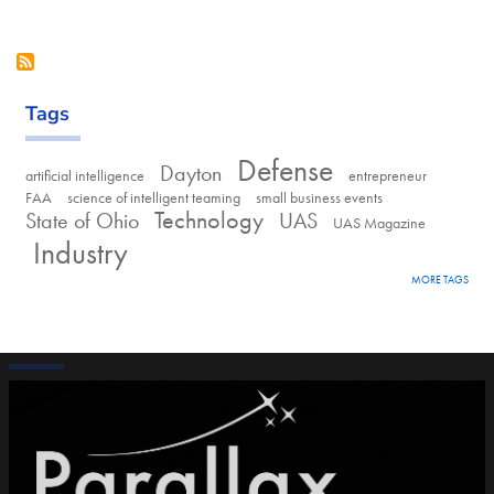
Tags
Defense
Dayton
artificial intelligence
entrepreneur
FAA
science of intelligent teaming
small business events
Technology
State of Ohio
UAS
UAS Magazine
Industry
MORE TAGS