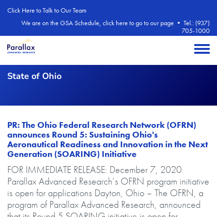
Skip to main content
Click Here to Talk to Our Team
We are on the GSA Schedule, click here to go to our page
•
Tel.: (937)
705-1000
Toggle 
State of Ohio
PR: The Ohio Federal Research Network (OFRN)
announces Round 5: Sustaining Ohio's
Aeronautical Readiness and Innovation in the Next
Generation (SOARING) Initiative
Body
FOR IMMEDIATE RELEASE: December 7, 2020
Parallax Advanced Research’s OFRN program initiative
is open for applications Dayton, Ohio – The OFRN, a
program of Parallax Advanced Research, announced
that its Round 5 SOARING initiative is open for...