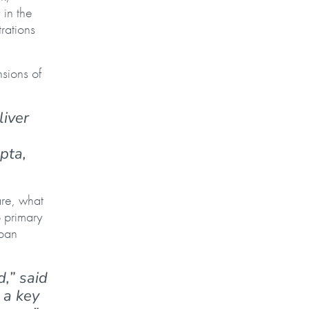
 in the
rations
sions of
liver
pta,
are, what
o primary
uban
,” said
 a key