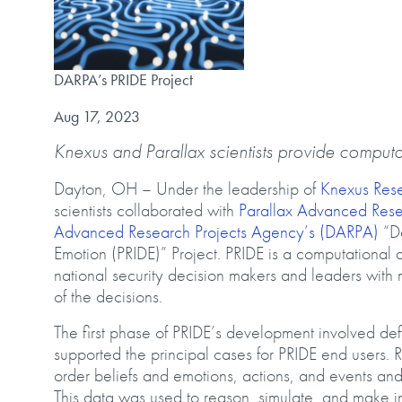
DARPA’s PRIDE Project
DARPA’s PRIDE Project
Published on
Aug 17, 2023
Knexus and Parallax scientists provide computa
Dayton, OH – Under the leadership of
Knexus Res
scientists collaborated with
Parallax Advanced Res
Advanced Research Projects Agency’s (DARPA)
“De
Emotion (PRIDE)” Project. PRIDE is a computational de
national security decision makers and leaders with 
of the decisions.
The first phase of PRIDE’s development involved def
supported the principal cases for PRIDE end users. 
order beliefs and emotions, actions, and events an
This data was used to reason, simulate, and make in