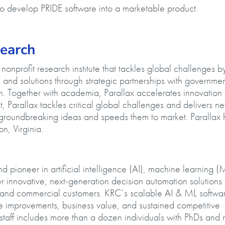
 to develop PRIDE software into a marketable product.
esearch
onprofit research institute that tackles global challenges b
and solutions through strategic partnerships with governmen
. Together with academia, Parallax accelerates innovation 
 Parallax tackles critical global challenges and delivers n
s groundbreaking ideas and speeds them to market. Parallax 
n, Virginia.
.
 pioneer in artificial intelligence (AI), machine learning (
 innovative, next-generation decision automation solutions
al and commercial customers. KRC’s scalable AI & ML softwa
ce improvements, business value, and sustained competitive
taff includes more than a dozen individuals with PhDs and 