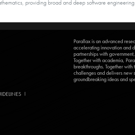
athematics, providing broad and deep software engineering
Parallax is an advanced resear
accelerating innovation and d
partnerships with government
Together with academia, Paral
breakthroughs. Together with t
challenges and delivers new so
groundbreaking ideas and spe
|
IDELINES