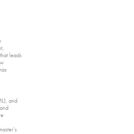
y
t,
that leads
ew
has
ML), and
 and
re
master’s