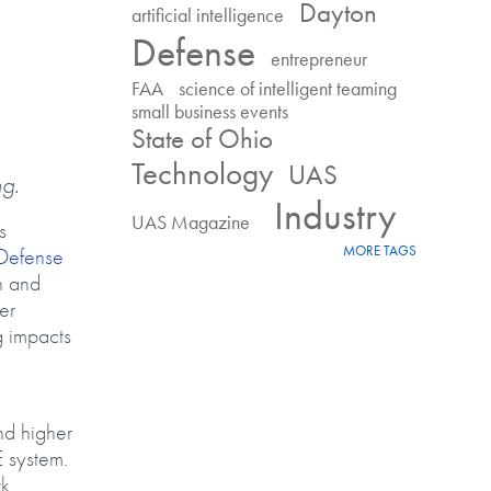
Dayton
artificial intelligence
Defense
entrepreneur
FAA
science of intelligent teaming
small business events
State of Ohio
Technology
UAS
ng.
Industry
UAS Magazine
s
MORE TAGS
Defense
n and
er
g impacts
nd higher
E system.
k,