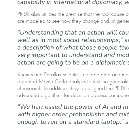
capability in international diplomacy, 
PRIDE also utilizes the premise that the root cause 
are modeled to see how they change and, in general
“Understanding that an action will cau
well as in most social relationships,” 
a description of what those people tak
very important to understand and mode
action are going to be on a diplomatic 
Knexus and Parallax scientists collaborated and mo
repeated Monte Carlo analysis to test the general
of research. In addition, they redesigned the PRIDE
advanced algorithms for decision process compon
“We harnessed the power of AI and ma
with higher order probabilistic and cul
enough to run on a standard laptop,” 