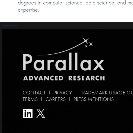
degrees in computer science, data science, and m
expertise.
|
|
CONTACT
PRIVACY
TRADEMARK USAGE GU
|
|
TERMS
CAREERS
PRESS MENTIONS