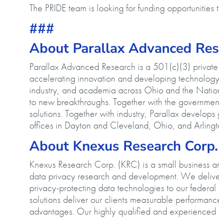
The PRIDE team is looking for funding opportunities
###
About Parallax Advanced R
Parallax Advanced Research is a 501(c)(3) private n
accelerating innovation and developing technology 
industry, and academia across Ohio and the Nation
to new breakthroughs. Together with the government,
solutions. Together with industry, Parallax develop
offices in Dayton and Cleveland, Ohio, and Arlingto
About Knexus Research Corp
Knexus Research Corp. (KRC) is a small business and
data privacy research and development. We deliver
privacy-protecting data technologies to our feder
solutions deliver our clients measurable performan
advantages. Our highly qualified and experienced s