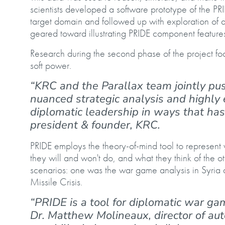
scientists developed a software prototype of the PRI
target domain and followed up with exploration of
geared toward illustrating PRIDE component feature
Research during the second phase of the project fo
soft power.
“KRC and the Parallax team jointly push
nuanced strategic analysis and highly e
diplomatic leadership in ways that has
president & founder, KRC.
PRIDE employs the theory-of-mind tool to represent w
they will and won't do, and what they think of the 
scenarios: one was the war game analysis in Syria
Missile Crisis.
“PRIDE is a tool for diplomatic war ga
Dr. Matthew Molineaux, director of au