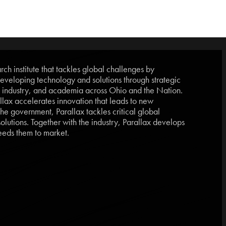
ch institute that tackles global challenges by
eveloping technology and solutions through strategic
, industry, and academia across Ohio and the Nation.
lax accelerates innovation that leads to new
he government, Parallax tackles critical global
lutions. Together with the industry, Parallax develops
eds them to market.