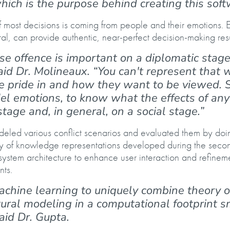
which is the purpose behind creating this sof
of most decisions is coming from people and their emotions. 
, can provide authentic, near-perfect decision-making res
se offence is important on a diplomatic stage
said Dr. Molineaux. “You can't represent that 
e pride in and how they want to be viewed. So
l emotions, to know what the effects of any
stage and, in general, on a social stage.”
deled various conflict scenarios and evaluated them by doi
ity of knowledge representations developed during the sec
 system architecture to enhance user interaction and refinem
ents.
chine learning to uniquely combine theory o
tural modeling in a computational footprint s
said Dr. Gupta.