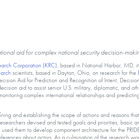
tional aid for complex national security decision-maki
earch Corporation (KRC),
based in National Harbor, MD, it
earch
scientists, based in Dayton, Ohio, on research for the
cision Aid for Prediction and Recognition of Intent, Decisio
cision aid to assist senior U.S. military, diplomatic, and oth
monitoring complex international relationships and predictin
ining and establishing the scope of actions and reasons that
Researchers devised and tested goals and priorities, basic a
d used them to develop component architecture for the PRID
ferences about actors. As a culmination of the research wor