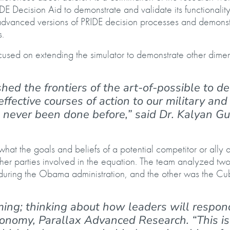
DE Decision Aid to demonstrate and validate its functionality
 advanced versions of PRIDE decision processes and demonst
s.
cused on extending the simulator to demonstrate other dimen
ed the frontiers of the art-of-possible to de
ffective courses of action to our military and
 never been done before,” said Dr. Kalyan Gu
hat the goals and beliefs of a potential competitor or ally 
other parties involved in the equation. The team analyzed tw
 during the Obama administration, and the other was the C
ming; thinking about how leaders will respond
tonomy, Parallax Advanced Research. “This is