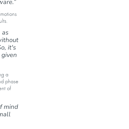
tware.”
Emotions
ults.
 as
without
, it's
 given
ng a
ond phase
ent of
f mind
mall