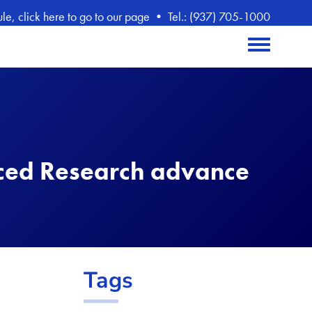
, click here to go to our page
•
Tel.: (937) 705-1000
Toggle menu
ced Research advance
Tags