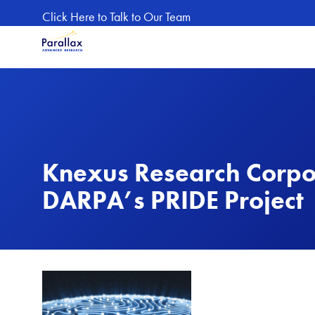
Skip to main content
Click Here to Talk to Our Team
Knexus Research Corpo
DARPA’s PRIDE Project