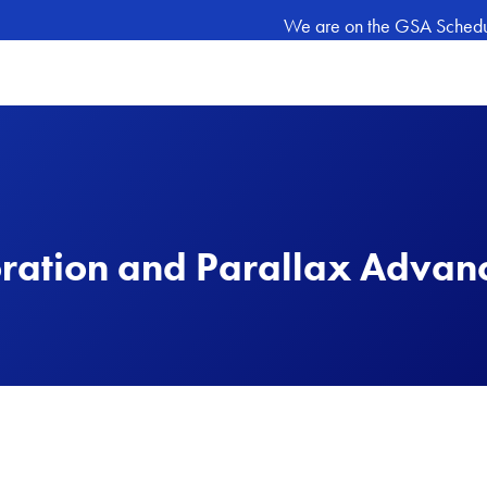
We are on the GSA Schedule
ration and Parallax Advan