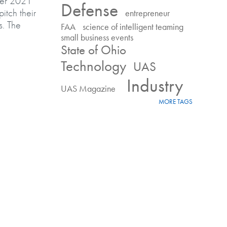
ter 2021
Defense
itch their
entrepreneur
s. The
FAA
science of intelligent teaming
small business events
State of Ohio
 for prize money
Technology
UAS
Industry
UAS Magazine
MORE TAGS