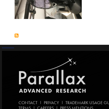
|
|
CONTACT
PRIVACY
TRADEMARK USAGE GU
|
|
TERMS
CAREERS
PRESS MENTIONS