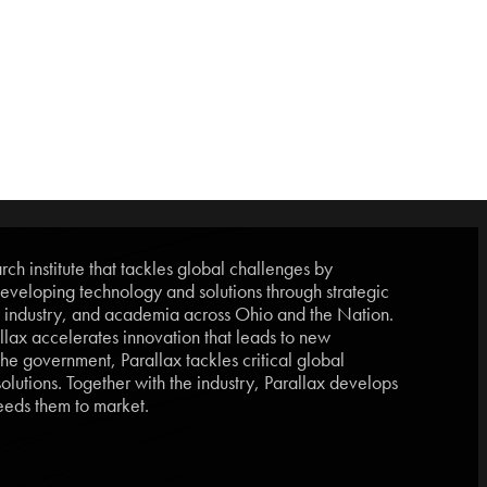
ch institute that tackles global challenges by
eveloping technology and solutions through strategic
, industry, and academia across Ohio and the Nation.
lax accelerates innovation that leads to new
he government, Parallax tackles critical global
lutions. Together with the industry, Parallax develops
eds them to market.