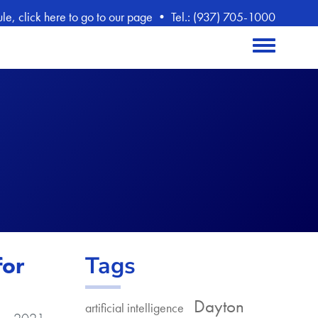
, click here to go to our page
•
Tel.: (937) 705-1000
Toggle menu
Tags
for
Dayton
artificial intelligence