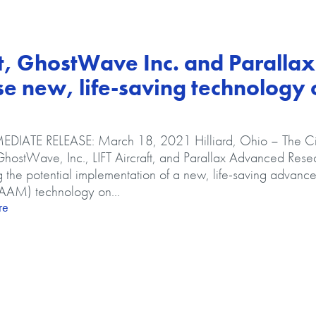
raft, GhostWave Inc. and Parallax
 new, life-saving technology 
DIATE RELEASE: March 18, 2021 Hilliard, Ohio – The Ci
 GhostWave, Inc., LIFT Aircraft, and Parallax Advanced Rese
g the potential implementation of a new, life-saving advance
(AAM) technology on...
about City of Hilliard, LIFT Aircraft, GhostWave Inc. and Parall
re