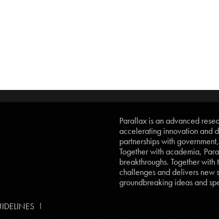
Parallax is an advanced resear
accelerating innovation and d
partnerships with government
Together with academia, Paral
breakthroughs. Together with t
challenges and delivers new so
groundbreaking ideas and spe
|
IDELINES