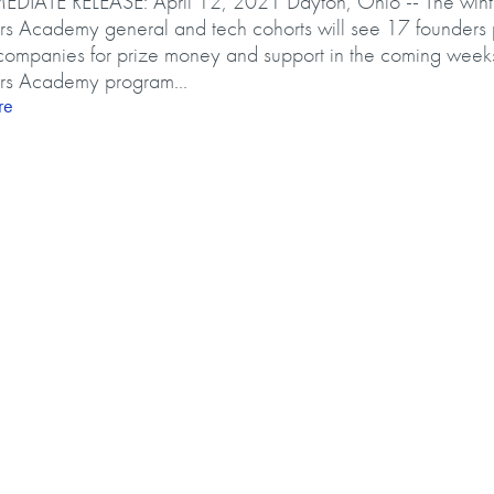
DIATE RELEASE: April 12, 2021 Dayton, Ohio -- The win
ers Academy general and tech cohorts will see 17 founders p
companies for prize money and support in the coming week
ers Academy program...
about Early Risers Academy grads to pitch companies, compete
re