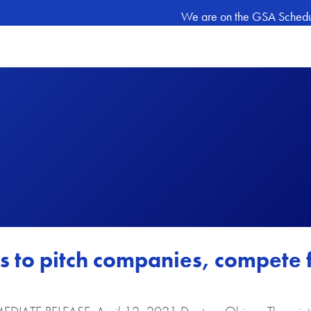
We are on the GSA Schedule
s to pitch companies, compete 