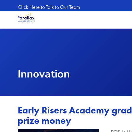
Skip to main content
Click Here to Talk to Our Team
Innovation
Early Risers Academy grad
prize money
Image