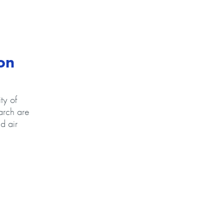
on
ty of
arch are
d air
ax Advanced Research propose new, life-saving technology on Ohio’