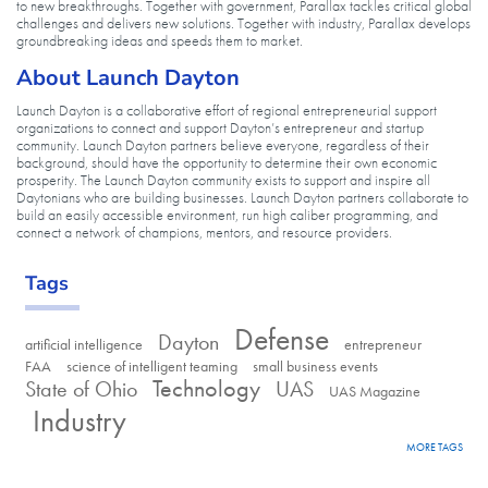
to new breakthroughs. Together with government, Parallax tackles critical global
challenges and delivers new solutions. Together with industry, Parallax develops
groundbreaking ideas and speeds them to market.
About Launch Dayton
Launch Dayton is a collaborative effort of regional entrepreneurial support
organizations to connect and support Dayton’s entrepreneur and startup
community. Launch Dayton partners believe everyone, regardless of their
background, should have the opportunity to determine their own economic
prosperity. The Launch Dayton community exists to support and inspire all
Daytonians who are building businesses. Launch Dayton partners collaborate to
build an easily accessible environment, run high caliber programming, and
connect a network of champions, mentors, and resource providers.
Tags
Defense
Dayton
artificial intelligence
entrepreneur
FAA
science of intelligent teaming
small business events
Technology
State of Ohio
UAS
UAS Magazine
Industry
MORE TAGS