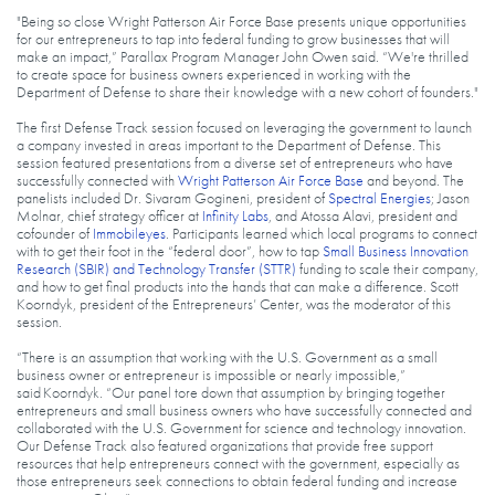
"Being so close Wright Patterson Air Force Base presents unique opportunities
for our entrepreneurs to tap into federal funding to grow businesses that will
make an impact,” Parallax Program Manager John Owen said. “We're thrilled
to create space for business owners experienced in working with the
Department of Defense to share their knowledge with a new cohort of founders."
The first Defense Track session focused on leveraging the government to launch
a company invested in areas important to the Department of Defense. This
session featured presentations from a diverse set of entrepreneurs who have
successfully connected with
Wright Patterson Air Force Base
and beyond. The
panelists included Dr. Sivaram Gogineni, president of
Spectral Energies
; Jason
Molnar, chief strategy officer at
Infinity Labs
, and Atossa Alavi, president and
cofounder of
Immobileyes
. Participants learned which local programs to connect
with to get their foot in the “federal door”, how to tap
Small Business Innovation
Research (SBIR) and Technology Transfer (STTR)
funding to scale their company,
and how to get final products into the hands that can make a difference. Scott
Koorndyk, president of the Entrepreneurs’ Center, was the moderator of this
session.
“There is an assumption that working with the U.S. Government as a small
business owner or entrepreneur is impossible or nearly impossible,”
said Koorndyk. “Our panel tore down that assumption by bringing together
entrepreneurs and small business owners who have successfully connected and
collaborated with the U.S. Government for science and technology innovation.
Our Defense Track also featured organizations that provide free support
resources that help entrepreneurs connect with the government, especially as
those entrepreneurs seek connections to obtain federal funding and increase