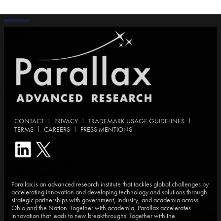
|
|
|
CONTACT
PRIVACY
TRADEMARK USAGE GUIDELINES
|
|
TERMS
CAREERS
PRESS MENTIONS
Parallax is an advanced research institute that tackles global challenges by
accelerating innovation and developing technology and solutions through
strategic partnerships with government, industry, and academia across
Ohio and the Nation. Together with academia, Parallax accelerates
innovation that leads to new breakthroughs. Together with the