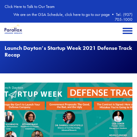
Skip to main content
Click Here to Talk to Our Team
We are on the GSA Schedule, click here to go to our page
•
Tel.: (937)
705-1000
Toggle 
Launch Dayton’s Startup Week 2021 Defense Track
Recap