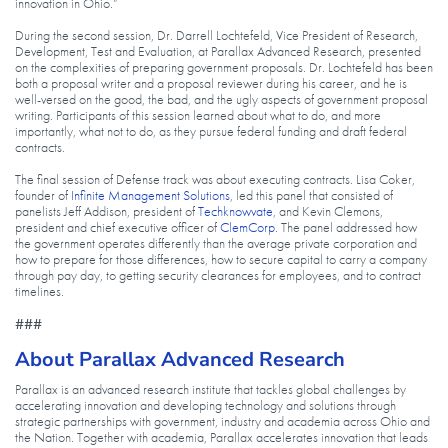
innovation in Ohio.”
During the second session, Dr. Darrell Lochtefeld, Vice President of Research,
Development, Test and Evaluation, at Parallax Advanced Research, presented
on the complexities of preparing government proposals. Dr. Lochtefeld has been
both a proposal writer and a proposal reviewer during his career, and he is
well-versed on the good, the bad, and the ugly aspects of government proposal
writing. Participants of this session learned about what to do, and more
importantly, what not to do, as they pursue federal funding and draft federal
contracts.
The final session of Defense track was about executing contracts. Lisa Coker,
founder of
Infinite Management Solutions
, led this panel that consisted of
panelists Jeff Addison, president of
Techknowvate
, and Kevin Clemons,
president and chief executive officer of
ClemCorp
. The panel addressed how
the government operates differently than the average private corporation and
how to prepare for those differences, how to secure capital to carry a company
through pay day, to getting security clearances for employees, and to contract
timelines.
###
About Parallax Advanced Research
Parallax is an advanced research institute that tackles global challenges by
accelerating innovation and developing technology and solutions through
strategic partnerships with government, industry and academia across Ohio and
the Nation. Together with academia, Parallax accelerates innovation that leads