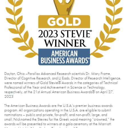
Dayton, Ohio –Parallax Advanced Research scientists Dr. Mary Frame,
Director of Cognitive Research, and LJ Eads, Director of Research Intelligence,
were named winners of Gold Stevie® Awards in the categories of Technical
Professional of the Year and Achievement in Science or Technology,
respectively, at the 21st Annual American Business Awards® on April 27,
2023
The American Business Awards are the U.S.A.’s premier business awards
program. All organizations operating in the U.S.A. are eligible to submit
nominations – public and private, for-profit, and non-profit, large, and
small. Nicknamed the Stevies for the Greek word meaning “crowned,” the
awards will be presented to winners at a gala ceremony at the Marriott