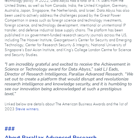
technology policy. In 2022, Data Abyss had a total of 4.1K users from the
United States, as well as from Canada, India, the United Kingdom, Germany,
Australia, Japan, Singapore, the Netherlands, and Israel. Data Abyss has also
been used to actively address the challenges posed by the Great Power
Competition in areas such as foreign science and technology investments,
foreign science, and technology development, intentional or unintentional IP
transfer, and defense industrial base supply chains. The platform has been
published in six government-funded research security journals across the US,
including The Hoover Institute, Georgetown’s Center for Security and Emerging
Technology, Center for Research Security & Integrity, National University of
Singapore’s East Asian Institute, and King’s College London Centre for Science
and Security Studies.
"I am incredibly grateful and excited to receive the Achievement in
Science or Technology award for Data Abyss,” said LJ Eads,
Director of Research Intelligence, Parallax Advanced Research. “We
set out to create a platform that would disrupt and revolutionize
research intelligence and knowledge security, and it is humbling to
see our innovation being acknowledged at such a prestigious
level.”
Linked below are details about The American Business Awards and the list of
2023
Stevie winners
.
###
About Parallax Advanced Research