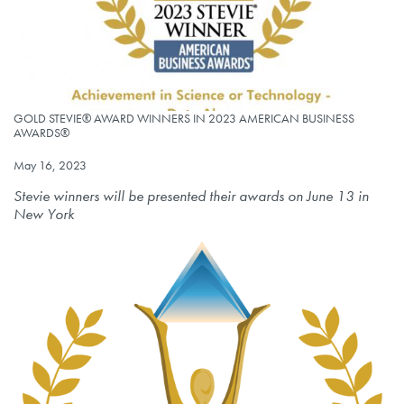
GOLD STEVIE® AWARD WINNERS IN 2023 AMERICAN BUSINESS AWARD
GOLD STEVIE® AWARD WINNERS IN 2023 AMERICAN BUSINESS
AWARDS®
Published on
May 16, 2023
Stevie winners will be presented their awards on June 13 in
New York