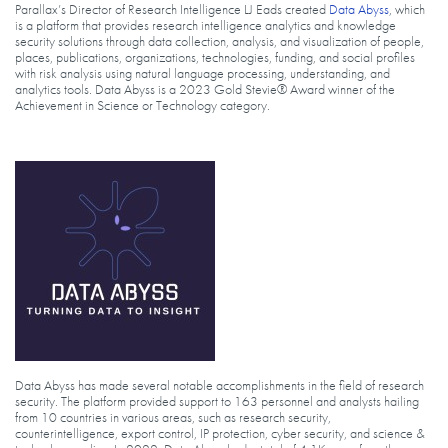
Parallax’s Director of Research Intelligence LJ Eads created
Data Abyss
, which
is a platform that provides research intelligence analytics and knowledge
security solutions through data collection, analysis, and visualization of people,
places, publications, organizations, technologies, funding, and social profiles
with risk analysis using natural language processing, understanding, and
analytics tools. Data Abyss is a 2023 Gold Stevie® Award winner of the
Achievement in Science or Technology category.
Data Abyss has made several notable accomplishments in the field of research
security. The platform provided support to 163 personnel and analysts hailing
from 10 countries in various areas, such as research security,
counterintelligence, export control, IP protection, cyber security, and science &