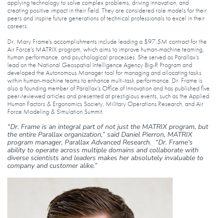
applying technology to solve complex problems, driving innovation, and
creating positive impact in their field. They are considered role models for their
peers and inspire future generations of technical professionals to excel in their
careers.
Dr. Mary Frame's accomplishments include leading a $97.5M contract for the
Air Force's MATRIX program, which aims to improve human-machine teaming,
human performance, and psychological processes. She served as Parallax's
lead on the National Geospatial Intelligence Agency Big-R Program and
developed the Autonomous Manager tool for managing and allocating tasks
within human-machine teams to enhance multi-task performance. Dr. Frame is
also a founding member of Parallax's Office of Innovation and has published five
peer-reviewed articles and presented at prestigious events, such as the Applied
Human Factors & Ergonomics Society, Military Operations Research, and Air
Force Modeling & Simulation Summit.
“Dr. Frame is an integral part of not just the MATRIX program, but
the entire Parallax organization,” said Daniel Pierron, MATRIX
program manager, Parallax Advanced Research. “Dr. Frame’s
ability to operate across multiple domains and collaborate with
diverse scientists and leaders makes her absolutely invaluable to
company and customer alike.”