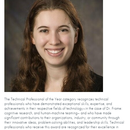
The Technical Professional of the Year category recognizes technical
professionals who have demonstrated exceptional skills, expertise, and
achievements in their respective fields of technology–in the case of Dr. Frame:
cognitive research, and human-machine teaming– and who have made
significant contributions to their organizations, industry, or community through
their innovative ideas, problem-solving abilities, and leadership skills. Technical
professionals who receive this award are recognized for their excellence in