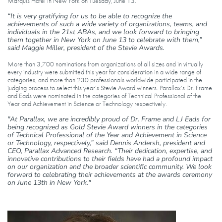
Marquis Hotel in New York on Tuesday, June 13.
“It is very gratifying for us to be able to recognize the
achievements of such a wide variety of organizations, teams, and
individuals in the 21st ABAs, and we look forward to bringing
them together in New York on June 13 to celebrate with them,”
said Maggie Miller, president of the Stevie Awards.
More than 3,700 nominations from organizations of all sizes and in virtually
every industry were submitted this year for consideration in a wide range of
categories, and more than 230 professionals worldwide participated in the
judging process to select this year’s Stevie Award winners. Parallax’s Dr. Frame
and Eads were nominated in the categories of Technical Professional of the
Year and Achievement in Science or Technology respectively.
"At Parallax, we are incredibly proud of Dr. Frame and LJ Eads for
being recognized as Gold Stevie Award winners in the categories
of Technical Professional of the Year and Achievement in Science
or Technology, respectively,” said Dennis Andersh, president and
CEO, Parallax Advanced Research. “Their dedication, expertise, and
innovative contributions to their fields have had a profound impact
on our organization and the broader scientific community. We look
forward to celebrating their achievements at the awards ceremony
on June 13th in New York."