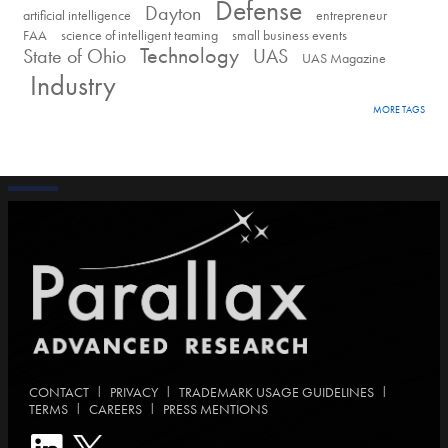
Defense
Dayton
artificial intelligence
entrepreneur
FAA
science of intelligent teaming
small business events
Technology
State of Ohio
UAS
UAS Magazine
Industry
MORE TAGS
|
|
|
CONTACT
PRIVACY
TRADEMARK USAGE GUIDELINES
|
|
TERMS
CAREERS
PRESS MENTIONS