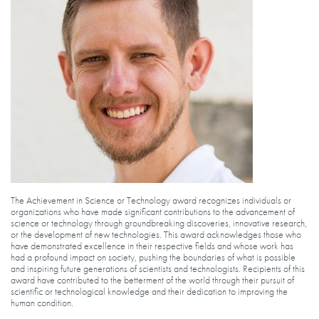
The Achievement in Science or Technology award recognizes individuals or
organizations who have made significant contributions to the advancement of
science or technology through groundbreaking discoveries, innovative research,
or the development of new technologies. This award acknowledges those who
have demonstrated excellence in their respective fields and whose work has
had a profound impact on society, pushing the boundaries of what is possible
and inspiring future generations of scientists and technologists. Recipients of this
award have contributed to the betterment of the world through their pursuit of
scientific or technological knowledge and their dedication to improving the
human condition.