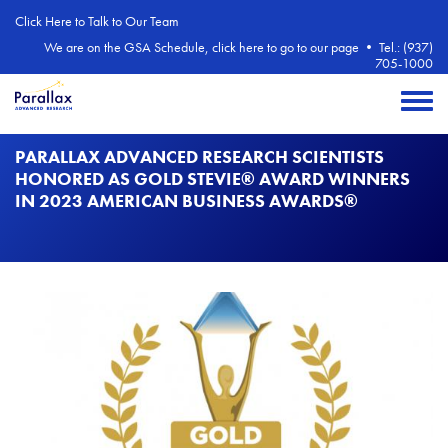
Skip to main content
Click Here to Talk to Our Team
We are on the GSA Schedule, click here to go to our page
•
Tel.: (937)
705-1000
Toggle 
PARALLAX ADVANCED RESEARCH SCIENTISTS
HONORED AS GOLD STEVIE® AWARD WINNERS
IN 2023 AMERICAN BUSINESS AWARDS®