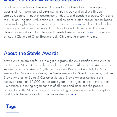
Parallax is an advanced research institute that tackles global challenges by
accelerating innovation and developing technology and solutions through
strategic partnerships with government, industry, and academia across Ohio and
the Nation. Together with academia, Parallax accelerates innovation that leads
to breakthroughs. Together with the government,
Parallax
tackles critical global
challenges and delivers new solutions. Together with the industry, Parallax
develops groundbreaking ideas and speeds them to market.
Parallax
now has
offices in Cleveland Ohio, Beavercreek, Ohio and Arlington, Virginia.
About the Stevie Awards
Stevie Awards are conferred in eight programs: the Asia-Pacific Stevie Awards,
the German Stevie Awards, the Middle East & North Africa Stevie Awards, The
American Business Awards®, The International Business Awards®, the Stevie
Awards for Women in Business, the Stevie Awards for Great Employers, and the
Stevie Awards for Sales & Customer Service. Stevie Awards competitions
receive more than 12,000 entries each year from organizations in more than
70 nations. Honoring organizations of all types and sizes and the people
behind them, the Stevies recognize outstanding performances in the workplace
worldwide. Learn more about the Stevie Awards
here
.
Tags