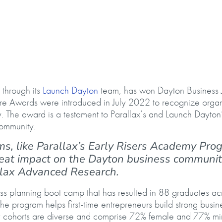
l’s Fire Award
, through its
Launch Dayton
team, has won Dayton Business J
Fire Awards were introduced in July 2022 to recognize organ
. The award is a testament to Parallax’s and Launch Dayton’s
 community.
ms, like Parallax’s Early Risers Academy Pro
at impact on the Dayton business community
llax Advanced Research.
ss planning boot camp that has resulted in 88 graduates ac
The program helps first-time entrepreneurs build strong busin
y cohorts are diverse and comprise 72% female and 77% min