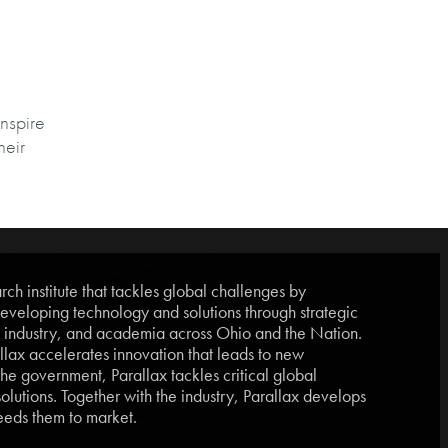
inspire
heir
ch institute that tackles global challenges by
eveloping technology and solutions through strategic
, industry, and academia across Ohio and the Nation.
lax accelerates innovation that leads to new
he government, Parallax tackles critical global
lutions. Together with the industry, Parallax develops
eds them to market.