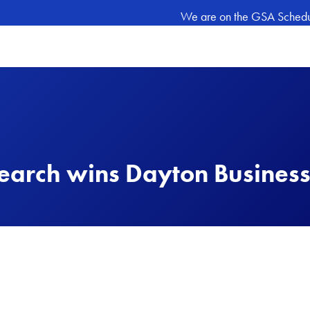
We are on the GSA Schedule
arch wins Dayton Business