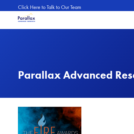
Skip to main content
Click Here to Talk to Our Team
Parallax Advanced Rese