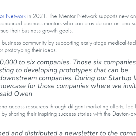
or Network
in 2021. The Mentor Network supports new a
perienced business mentors who can provide one-on-one su
ursue their business growth goals.
 business community by supporting early-stage medical-te
r prototyping their ideas.
0,000 to six companies. Those six companies
ting to developing prototypes that can be
d downstream companies. During our Startup
howcase for those companies where we invi
,” said Owen
d access resources through diligent marketing efforts, led
 sharing their inspiring success stories with the Dayton-a
shed and distributed a newsletter to the com