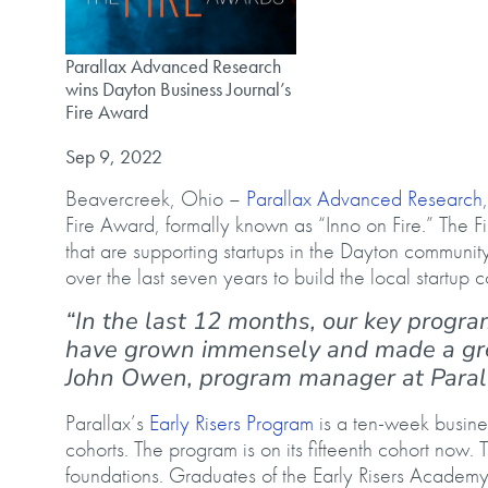
Parallax Advanced Research wins Dayton Business Journa
Parallax Advanced Research
wins Dayton Business Journal’s
Fire Award
Published on
Sep 9, 2022
Beavercreek, Ohio –
Parallax Advanced Research
Fire Award, formally known as “Inno on Fire.” The 
that are supporting startups in the Dayton community
over the last seven years to build the local startup
“In the last 12 months, our key progra
have grown immensely and made a gre
John Owen, program manager at Para
Parallax’s
Early Risers Program
is a ten-week busine
cohorts. The program is on its fifteenth cohort now. 
foundations. Graduates of the Early Risers Academ