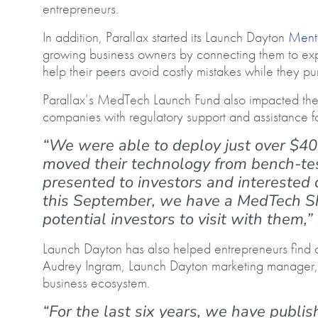
entrepreneurs.
In addition, Parallax started its Launch Dayton
Ment
growing business owners by connecting them to ex
help their peers avoid costly mistakes while they p
Parallax’s MedTech Launch Fund also impacted the
companies with regulatory support and assistance fo
“We were able to deploy just over $40
moved their technology from bench-tes
presented to investors and intereste
this September, we have a MedTech S
potential investors to visit with them
Launch Dayton has also helped entrepreneurs find an
Audrey Ingram, Launch Dayton marketing manager, by
business ecosystem.
“For the last six years, we have publi