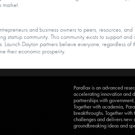
 to market.
entrepreneurs and business owners to peers, resources, and
iving startup community. This community exists to support and 
. Launch Dayton partners believe everyone, regardless of t
ne their economic prosperity.
Parallax is an advanced resear
accelerating innovation and d
partnerships with government
Together with academia, Paral
breakthroughs. Together with t
challenges and delivers new so
groundbreaking ideas and spe