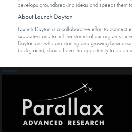
develops groundbreaking ideas and speeds them
About Launch Dayton
Launch Dayton is a collaborative effort to connect 
supporters and to tell the stories of our region’s thr
Daytonians who are starting and growing businesses
background, should have the opportunity to determi