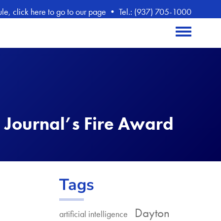
, click here to go to our page
•
Tel.: (937) 705-1000
Toggle menu
 Journal’s Fire Award
Tags
Dayton
artificial intelligence