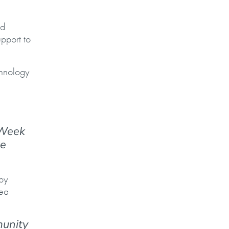
nd
pport to
chnology
 Week
te
 by
rea
munity