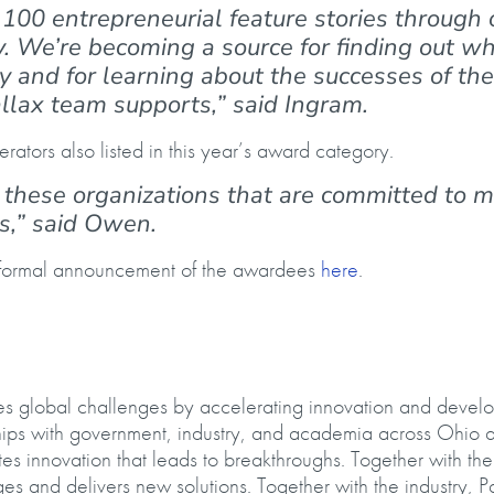
100 entrepreneurial feature stories through 
. We’re becoming a source for finding out wh
y and for learning about the successes of the
allax team supports,” said Ingram.
erators also listed in this year’s award category.
to these organizations that are committed to 
rs,” said Owen.
a formal announcement of the awardees
here
.
kles global challenges by accelerating innovation and devel
ships with government, industry, and academia across Ohio 
s innovation that leads to breakthroughs. Together with the
ges and delivers new solutions. Together with the industry, P