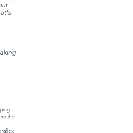
our
at's
making
oping
and the
arallax