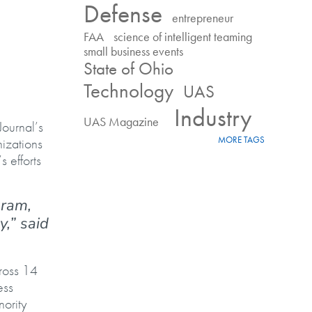
Defense
entrepreneur
FAA
science of intelligent teaming
small business events
State of Ohio
Technology
UAS
Industry
UAS Magazine
ournal’s
MORE TAGS
izations
 efforts
gram,
,” said
ross 14
ess
ority