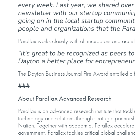
every week. Last year, we shared over 
newsletter with our startup community
going on in the local startup communit
people and organizations that the Par
Parallax works closely with all incubators and accel
“It's great to be recognized as peers 
Dayton a better place for entrepreneu
The Dayton Business Journal Fire Award entailed 
###
About Parallax Advanced Research
Parallax is an advanced research institute that tac
technology and solutions through strategic partner
Nation. Together with academia, Parallax accelerate
government, Parallax tackles critical global challen