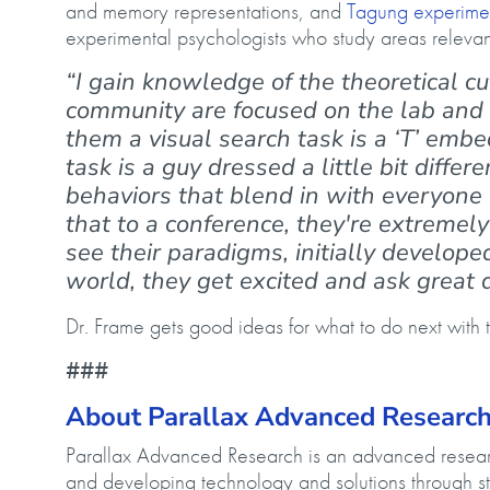
and memory representations, and
Tagung experimen
experimental psychologists who study areas relevan
“I gain knowledge of the theoretical cut
community are focused on the lab and d
them a visual search task is a ‘T’ embed
task is a guy dressed a little bit diffe
behaviors that blend in with everyone 
that to a conference, they're extremel
see their paradigms, initially develope
world, they get excited and ask great 
Dr. Frame gets good ideas for what to do next with t
###
About Parallax Advanced Researc
Parallax Advanced Research is an advanced research
and developing technology and solutions through st