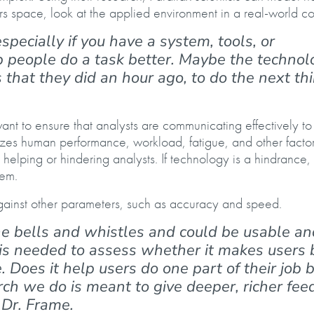
s space, look at the applied environment in a real-world co
 especially if you have a system, tools, or
p people do a task better. Maybe the technol
hat they did an hour ago, to do the next thi
ant to ensure that analysts are communicating effectively t
yzes human performance, workload, fatigue, and other factor
elping or hindering analysts. If technology is a hindrance,
lem.
ainst other parameters, such as accuracy and speed.
he bells and whistles and could be usable an
 is needed to assess whether it makes users 
ue. Does it help users do one part of their job 
ch we do is meant to give deeper, richer fe
 Dr. Frame.