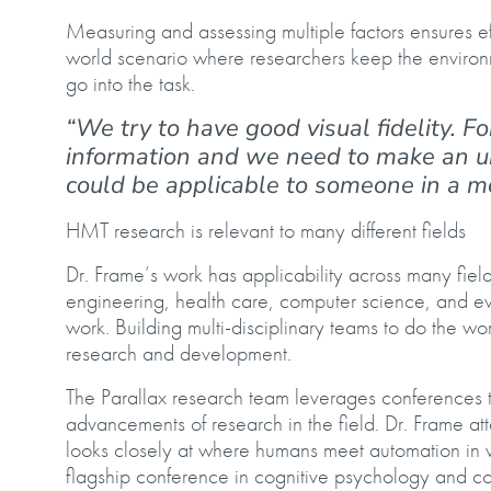
Measuring and assessing multiple factors ensures ef
world scenario where researchers keep the environm
go into the task.
“We try to have good visual fidelity. Fo
information and we need to make an uncl
could be applicable to someone in a mo
HMT research is relevant to many different fields
Dr. Frame’s work has applicability across many fie
engineering, health care, computer science, and e
work. Building multi-disciplinary teams to do the wo
research and development.
The Parallax research team leverages conferences to
advancements of research in the field. Dr. Frame at
looks closely at where humans meet automation in v
flagship conference in cognitive psychology and co