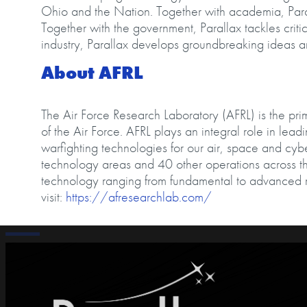
Ohio and the Nation. Together with academia, Paral
Together with the government, Parallax tackles criti
industry, Parallax develops groundbreaking ideas 
About AFRL
The Air Force Research Laboratory (AFRL) is the pri
of the Air Force. AFRL plays an integral role in lea
warfighting technologies for our air, space and cy
technology areas and 40 other operations across th
technology ranging from fundamental to advanced 
visit:
https://afresearchlab.com/