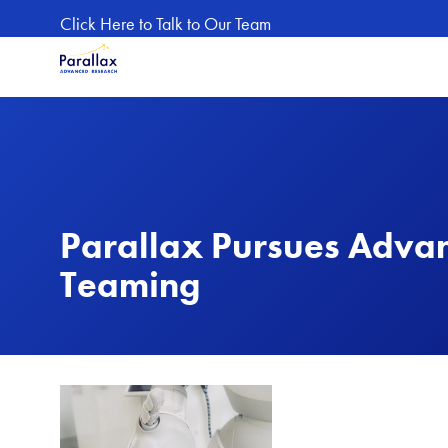
Skip to main content
Click Here to Talk to Our Team
Parallax Pursues Adva
Teaming