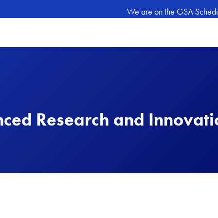
We are on the GSA Schedule
nced Research and Innovat