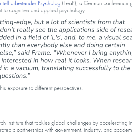
tell arbeitender Psycholog
(TeaP), a German conference g
t to cognitive and applied psychology.
ting-edge, but a lot of scientists from that
on't really see the applications side of rese
ded in a field of ‘L's’, and, to me, a visual se
rently than everybody else and doing certain
else,” said Frame. “Whenever I bring anythin
y interested in how real it looks. When resea
d in a vacuum, translating successfully to the
questions.”
his exposure to different perspectives.
h
 institute that tackles global challenges by accelerating i
rategic partnerships with government, industry, and academ