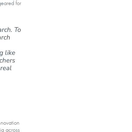
eared for
arch. To
arch
g like
rchers
 real
nnovation
ia across