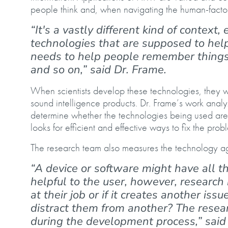
people think and, when navigating the human-factor
“It's a vastly different kind of context,
technologies that are supposed to hel
needs to help people remember things t
and so on,” said Dr. Frame.
When scientists develop these technologies, they w
sound intelligence products. Dr. Frame’s work anal
determine whether the technologies being used are h
looks for efficient and effective ways to fix the prob
The research team also measures the technology ag
“A device or software might have all t
helpful to the user, however, research
at their job or if it creates another iss
distract them from another? The resear
during the development process,” said