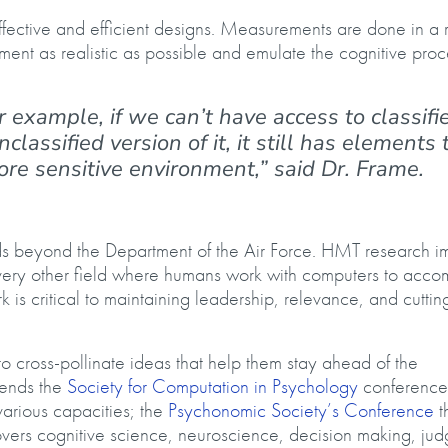
fective and efficient designs. Measurements are done in a 
ent as realistic as possible and emulate the cognitive proc
r example, if we can’t have access to classifi
assified version of it, it still has elements 
re sensitive environment,” said Dr. Frame.
lds beyond the Department of the Air Force. HMT research i
very other field where humans work with computers to acco
rk is critical to maintaining leadership, relevance, and cutti
 cross-pollinate ideas that help them stay ahead of the
tends the
Society for Computation in Psychology
conference 
arious capacities; the
Psychonomic Society’s Conference
th
vers cognitive science, neuroscience, decision making, ju