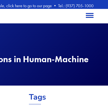
, click here to go to our page
•
Tel.: (937) 705-1000
Toggle menu
ions in Human-Machine
Tags