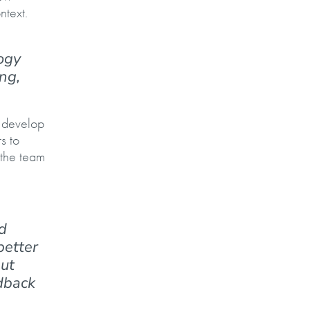
ntext.
ogy
ng,
o develop
s to
 the team
d
better
but
edback