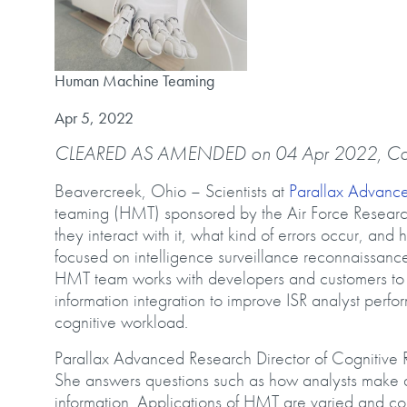
Human Machine Teaming
Human Machine Teaming
Published on
Apr 5, 2022
CLEARED AS AMENDED on 04 Apr 2022, C
Beavercreek, Ohio – Scientists at
Parallax Advanc
teaming (HMT) sponsored by the Air Force Resear
they interact with it, what kind of errors occur, an
focused on intelligence surveillance reconnaissance (
HMT team works with developers and customers to a
information integration to improve ISR analyst pe
cognitive workload.
Parallax Advanced Research Director of Cognitive
She answers questions such as how analysts make 
information. Applications of HMT are varied and co