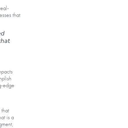
real-
esses that
ed
that
mpacts
mplish
ng-edge
that
at is a
dgment,