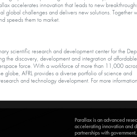
lax accelerates innovation that leads to new breakthrough
cal global challenges and delivers new solutions. Together w
and speeds them to market.
mary scientific research and development center for the De
ding the discovery, development and integration of affordable
berspace force. With a workforce of more than 11,000 acros
e globe, AFRL provides a diverse portfolio of science and
research and technology development. For more information
Parallax is an advanced resear
accelerating innovation and d
partnerships with government