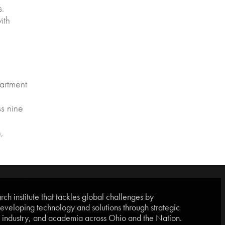
s.
ith
partment
s nine
,
ch institute that tackles global challenges by
eveloping technology and solutions through strategic
, industry, and academia across Ohio and the Nation.