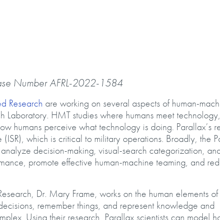
ase Number AFRL-2022-1584
ed Research
are working on several aspects of human-mach
ch Laboratory. HMT studies where humans meet technology
d how humans perceive what technology is doing. Parallax’s r
ISR), which is critical to military operations. Broadly, the P
nalyze decision-making, visual-search categorization, an
rformance, promote effective human-machine teaming, and re
 Research, Dr. Mary Frame, works on the human elements o
decisions, remember things, and represent knowledge and
mplex. Using their research, Parallax scientists can model 