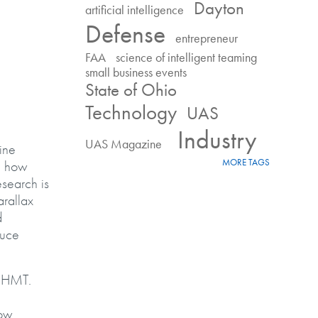
Dayton
artificial intelligence
Defense
entrepreneur
FAA
science of intelligent teaming
small business events
State of Ohio
Technology
UAS
Industry
UAS Magazine
ine
MORE TAGS
, how
esearch is
arallax
d
duce
f HMT.
how