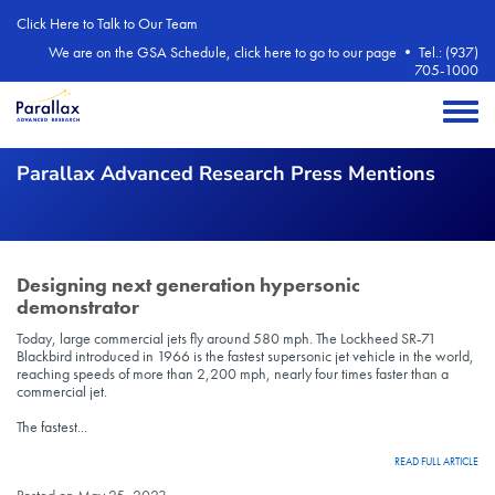
Skip to main content
Click Here to Talk to Our Team
We are on the GSA Schedule, click here to go to our page
•
Tel.: (937)
705-1000
Toggle 
Parallax Advanced Research Press Mentions
Designing next generation hypersonic
demonstrator
Today, large commercial jets fly around 580 mph. The Lockheed SR-71
Blackbird introduced in 1966 is the fastest supersonic jet vehicle in the world,
reaching speeds of more than 2,200 mph, nearly four times faster than a
commercial jet.
The fastest...
READ FULL ARTICLE