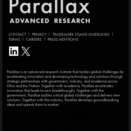
|
|
|
CONTACT
PRIVACY
TRADEMARK USAGE GUIDELINES
|
|
TERMS
CAREERS
PRESS MENTIONS
Parallax is an advanced research institute that tackles global challenges by
accelerating innovation and developing technology and solutions through
strategic partnerships with government, industry, and academia across
Ohio and the Nation. Together with academia, Parallax accelerates
innovation that leads to new breakthroughs. Together with the
government, Parallax tackles critical global challenges and delivers new
solutions. Together with the industry, Parallax develops groundbreaking
ideas and speeds them to market.