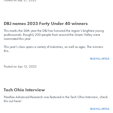
Posted on Apr 27, 2023
DBJ names 2023 Forty Under 40 winners
This marks the 26th year the DBJ has honored the region’s brightest young
professionals. Roughly 200 people from around the Miami Valley were
nominated this year.
This year’s class spans a variety of industries, as well as ages. The winners
this...
READ FULL ARTICLE
Posted on Apr 13, 2023
Tech Ohio Interview
Parallax Advanced Research was featured in the Tech Ohio Interview, check
this out here!
READ FULL ARTICLE