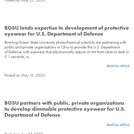
Posted on May 25, 2023
BGSU lends expertise to development of protective
eyewear for U.S. Department of Defense
Bowling Green State University photochemical scientists are partnering with
public and private organizations in Ohio to provide the U.S. Department
of Defense with eyewear that electronically adjusts its tint from clear to dark in
0.1 seconds, a...
READ FULL ARTICLE
Posted on May 15, 2023
BGSU partners with public, private organizations
to develop dimmable protective eyewear for U.S.
Department of Defense
READ FULL ARTICLE