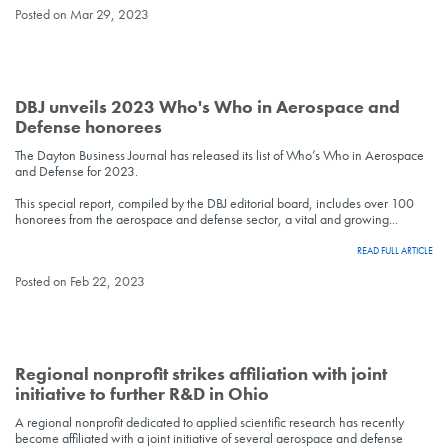
Posted on Mar 29, 2023
DBJ unveils 2023 Who's Who in Aerospace and
Defense honorees
The Dayton Business Journal has released its list of Who’s Who in Aerospace
and Defense for 2023.
This special report, compiled by the DBJ editorial board, includes over 100
honorees from the aerospace and defense sector, a vital and growing...
READ FULL ARTICLE
Posted on Feb 22, 2023
Regional nonprofit strikes affiliation with joint
initiative to further R&D in Ohio
A regional nonprofit dedicated to applied scientific research has recently
become affiliated with a joint initiative of several aerospace and defense