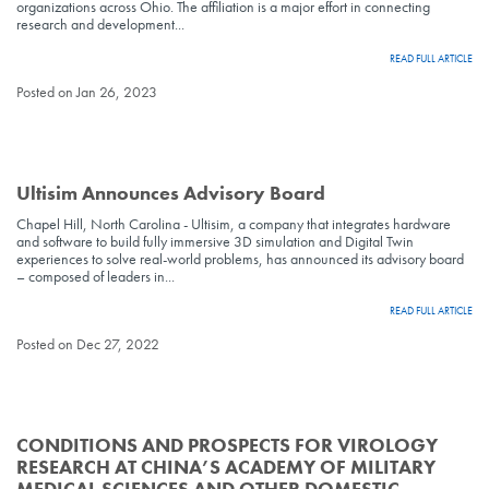
organizations across Ohio. The affiliation is a major effort in connecting
research and development...
READ FULL ARTICLE
Posted on Jan 26, 2023
Ultisim Announces Advisory Board
Chapel Hill, North Carolina - Ultisim, a company that integrates hardware
and software to build fully immersive 3D simulation and Digital Twin
experiences to solve real-world problems, has announced its advisory board
– composed of leaders in...
READ FULL ARTICLE
Posted on Dec 27, 2022
CONDITIONS AND PROSPECTS FOR VIROLOGY
RESEARCH AT CHINA’S ACADEMY OF MILITARY
MEDICAL SCIENCES AND OTHER DOMESTIC