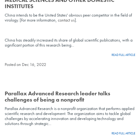
INSTITUTES
China intends to be the United States' obvious peer competitor in the field of
virology. [For more information,
contact us
].
China has steadily increased its share of global scientific publications, with a
significant portion of this research being...
READ FULL ARTICLE
Posted on Dec 16, 2022
Parallax Advanced Research leader talks
challenges of being a nonprofit
Parallax Advanced Research is a nonprofit organization that performs applied
scientific research and development. The organization aims to tackle global
challenges by accelerating innovation and developing technology and
solutions through strategic...
READ FULL ARTICLE