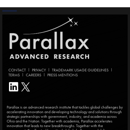
|
|
|
CONTACT
PRIVACY
TRADEMARK USAGE GUIDELINES
|
|
TERMS
CAREERS
PRESS MENTIONS
Parallax is an advanced research institute that tackles global challenges by
accelerating innovation and developing technology and solutions through
strategic partnerships with government, industry, and academia across
Ohio and the Nation. Together with academia, Parallax accelerates
innovation that leads to new breakthroughs. Together with the