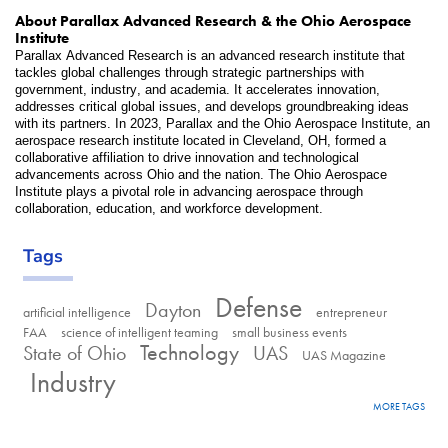
About Parallax Advanced Research & the Ohio Aerospace 
Institute    
Parallax Advanced Research is an advanced research institute that 
tackles global challenges through strategic partnerships with 
government, industry, and academia. It accelerates innovation, 
addresses critical global issues, and develops groundbreaking ideas 
with its partners. In 2023, Parallax and the Ohio Aerospace Institute, an 
aerospace research institute located in Cleveland, OH, formed a 
collaborative affiliation to drive innovation and technological 
advancements across Ohio and the nation. The Ohio Aerospace 
Institute plays a pivotal role in advancing aerospace through 
collaboration, education, and workforce development. 
Tags
Defense
Dayton
artificial intelligence
entrepreneur
FAA
science of intelligent teaming
small business events
Technology
State of Ohio
UAS
UAS Magazine
Industry
MORE TAGS