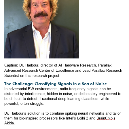
Caption: Dr. Harbour, director of AI Hardware Research, Parallax 
Advanced Research Center of Excellence and Lead Parallax Research 
Scientist on this research project.
The Challenge: Classifying Signals in a Sea of Noise
In adversarial EW environments, radio-frequency signals can be 
distorted by interference, hidden in noise, or deliberately engineered to 
be difficult to detect. Traditional deep learning classifiers, while 
powerful, often struggle.
Dr. Harbour’s solution is to combine spiking neural networks and tailor 
them for bio-inspired processors like Intel’s Loihi 2 and 
BrainChip’s
Akida.