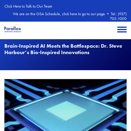
Skip to main content
Click Here to Talk to Our Team
We are on the GSA Schedule, click here to go to our page
•
Tel.: (937)
705-1000
Toggle 
Brain-Inspired AI Meets the Battlespace: Dr. Steve
Harbour’s Bio-Inspired Innovations