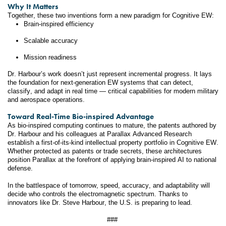
Why It Matters
Together, these two inventions form a new paradigm for Cognitive EW:
Brain-inspired efficiency 
Scalable accuracy 
Mission readiness 
Dr. Harbour’s work doesn’t just represent incremental progress. It lays 
the foundation for next-generation EW systems that can detect, 
classify, and adapt in real time — critical capabilities for modern military 
and aerospace operations.
Toward Real-Time Bio-inspired Advantage
As bio-inspired computing continues to mature, the patents authored by 
Dr. Harbour and his colleagues at Parallax Advanced Research 
establish a first-of-its-kind intellectual property portfolio in Cognitive EW. 
Whether protected as patents or trade secrets, these architectures 
position Parallax at the forefront of applying brain-inspired AI to national 
defense.
In the battlespace of tomorrow, speed, accuracy, and adaptability will 
decide who controls the electromagnetic spectrum. Thanks to 
innovators like Dr. Steve Harbour, the U.S. is preparing to lead.
###