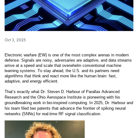
Published on
Oct 3, 2025
Electronic warfare (EW) is one of the most complex arenas in modern 
defense. Signals are noisy, adversaries are adaptive, and data streams 
arrive at a speed and scale that overwhelm conventional machine 
learning systems. To stay ahead, the U.S. and its partners need 
algorithms that think and react more like the human brain: fast, 
adaptive, and energy efficient.
That’s exactly what Dr. Steven D. Harbour of Parallax Advanced 
Research and the Ohio Aerospace Institute is pioneering with his 
groundbreaking work in bio-inspired computing. In 2025, Dr. Harbour and 
his team filed two patents that advance the frontier of spiking neural 
networks (SNNs) for real-time RF signal classification.