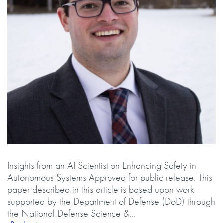
Body
Insights from an AI Scientist on Enhancing Safety in
Autonomous Systems Approved for public release: This
paper described in this article is based upon work
supported by the Department of Defense (DoD) through
the National Defense Science &...
about Exploring Safe Autonomy: Unveiling the Science Behind Reinf