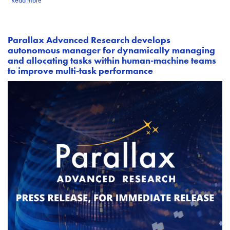
Read more
Parallax Advanced Research develops
autonomous manager for dynamically managing
and allocating tasks within human-machine teams
to improve multi-task performance
Image