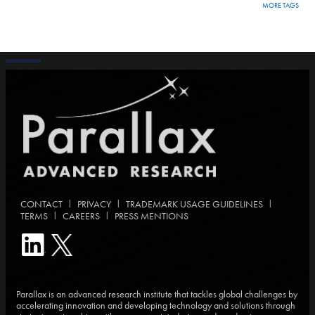
MORE TAGS
|
|
|
CONTACT
PRIVACY
TRADEMARK USAGE GUIDELINES
|
|
TERMS
CAREERS
PRESS MENTIONS
Parallax is an advanced research institute that tackles global challenges by
accelerating innovation and developing technology and solutions through