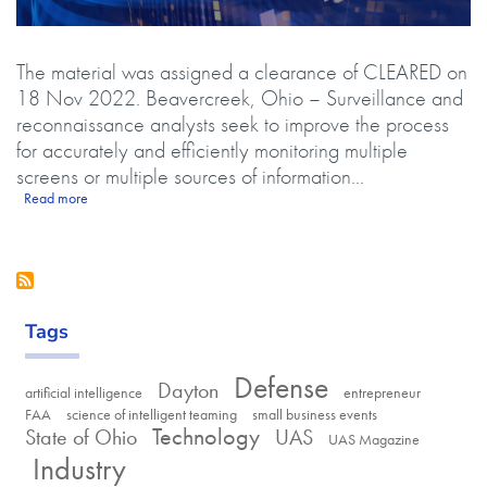
Body
The material was assigned a clearance of CLEARED on
18 Nov 2022. Beavercreek, Ohio – Surveillance and
reconnaissance analysts seek to improve the process
for accurately and efficiently monitoring multiple
screens or multiple sources of information...
about Parallax Advanced Research develops autonomous manager fo
Read more
Tags
Defense
Dayton
artificial intelligence
entrepreneur
FAA
science of intelligent teaming
small business events
Technology
State of Ohio
UAS
UAS Magazine
Industry