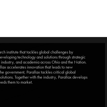
ch institute that tackles global challenges by
eveloping technology and solutions through strategic
, industry, and academia across Ohio and the Nation.
lax accelerates innovation that leads to new
he government, Parallax tackles critical global
lutions. Together with the industry, Parallax develops
eds them to market.