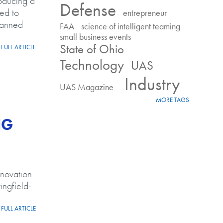
oducing a
Defense
ed to
entrepreneur
manned
FAA
science of intelligent teaming
small business events
State of Ohio
FULL ARTICLE
 reduce risk
Technology
UAS
Industry
UAS Magazine
MORE TAGS
NG
nnovation
ingfield-
FULL ARTICLE
ING projects