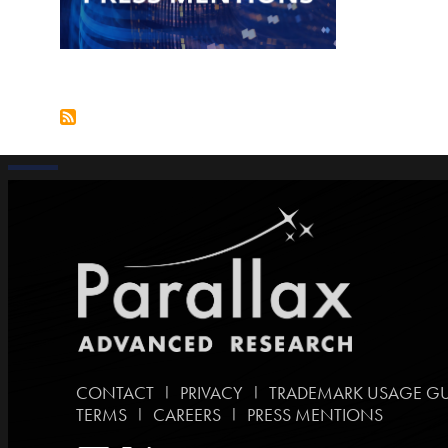
|
|
CONTACT
PRIVACY
TRADEMARK USAGE GU
|
|
TERMS
CAREERS
PRESS MENTIONS