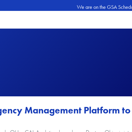
We are on the GSA Schedule
ngency Management Platform to