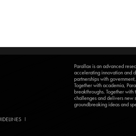
Parallax is an advanced resear
accelerating innovation and d
partnerships with government
Together with academia, Paral
breakthroughs. Together with t
challenges and delivers new so
groundbreaking ideas and spe
|
IDELINES