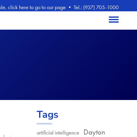
, click here to go to our page
•
Tel.: (937) 705-1000
Toggle menu
Tags
Dayton
artificial intelligence