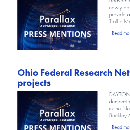
Body
Beavercre
newly de
provide a
Traffic 
LINK
Read mo
Ohio Federal Research Net
projects
Image
Body
DAYTON –
demonstra
in the Ne
Beckley A
LINK
Read mo