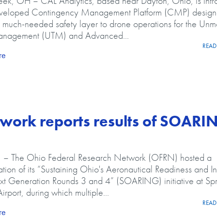
ek, OH – CAL Analytics, based near Dayton, Ohio, is intr
veloped Contingency Management Platform (CMP) design
 much-needed safety layer to drone operations for the Un
Management (UTM) and Advanced...
READ 
about CAL Analytics Adds Contingency Management Platform to
re
work reports results of SOARI
 The Ohio Federal Research Network (OFRN) hosted a
tion of its “Sustaining Ohio's Aeronautical Readiness and I
xt Generation Rounds 3 and 4” (SOARING) initiative at Spr
irport, during which multiple...
READ 
about Ohio Federal Research Network reports results of SOAR
re