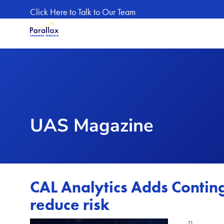
Skip to main content
Click Here to Talk to Our Team
UAS Magazine
CAL Analytics Adds Conti
reduce risk
Image