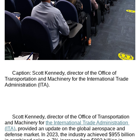
Caption: Scott Kennedy, director of the Office of 
Transportation and Machinery for 
the International Trade 
Administration (ITA).
Scott Kennedy, director of the Office of Transportation 
and Machinery for 
the International Trade Administration 
(ITA)
, provided an update on the global aerospace and 
defense market. In 2023, the industry achieved $955 billion 