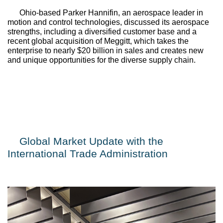
Ohio-based 
Parker Hannifin
, an aerospace leader in 
motion and control technologies, discussed its aerospace 
strengths, including a diversified customer base and a 
recent global acquisition of 
Meggitt
, which takes the 
enterprise to nearly $20 billion in sales and creates new 
and unique opportunities for the diverse supply chain.
Global Market Update with the 
International Trade Administration