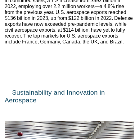
in combined sales, a 7% increase from $892 billion in 
2022, employing over 2.2 million workers—a 4.8% rise 
from the previous year. U.S. aerospace exports reached 
$136 billion in 2023, up from $122 billion in 2022. Defense 
exports have now exceeded pre-pandemic levels, while 
civil aerospace exports, at $114 billion, have yet to fully 
recover. The top markets for U.S. aerospace exports 
include France, Germany, Canada, the UK, and Brazil. 
Sustainability and Innovation in 
Aerospace