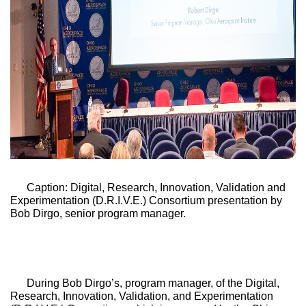
Caption: Digital, Research, Innovation, Validation and 
Experimentation (D.R.I.V.E.) Consortium presentation by 
Bob Dirgo, senior program manager. 
During Bob Dirgo’s, program manager, of the 
Digital, 
Research, Innovation, Validation, and Experimentation 