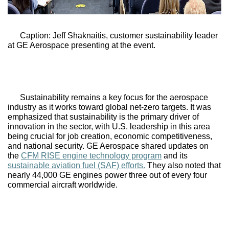
Caption: Jeff Shaknaitis, customer sustainability leader 
at GE Aerospace presenting at the event.
Sustainability remains a key focus for the aerospace 
industry as it works toward global net-zero targets. It was 
emphasized that sustainability is the primary driver of 
innovation in the sector, with U.S. leadership in this area 
being crucial for job creation, economic competitiveness, 
and national security. 
GE Aerospace
 shared updates on 
the 
CFM RISE engine technology program
 and its 
sustainable aviation fuel (SAF) efforts.
 They also noted that 
nearly 44,000 GE engines power three out of every four 
commercial aircraft worldwide. 