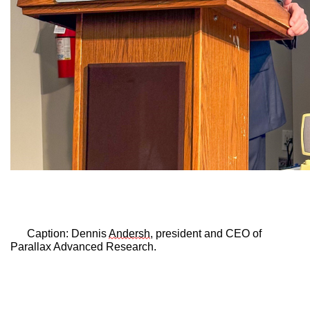
Caption: 
Dennis 
Andersh
, president and CEO of 
Parallax Advanced Research.