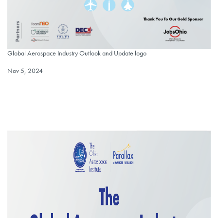
Global Aerospace Industry Outlook and Update logo
Global Aerospace Industry Outlook and Update logo
Published on
Nov 5, 2024