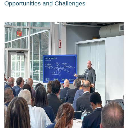
Opportunities and Challenges