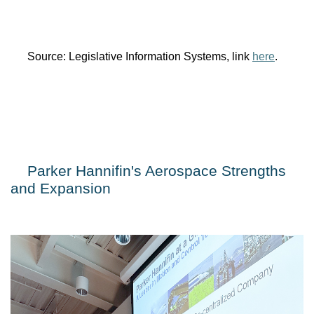
Source: Legislative Information Systems, link 
here
.
Parker Hannifin's Aerospace Strengths 
and Expansion