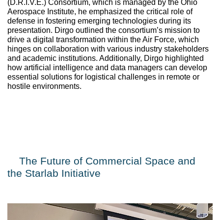
(D.R.I.V.E.) Consortium
, which is managed by the Ohio 
Aerospace Institute, he emphasized the critical role of 
defense in fostering emerging technologies during its 
presentation. Dirgo outlined the consortium’s mission to 
drive a digital transformation within the Air Force, which 
hinges on collaboration with various industry stakeholders 
and academic institutions. Additionally, Dirgo highlighted 
how artificial intelligence and data managers can develop 
essential solutions for logistical challenges in remote or 
hostile environments.
The Future of Commercial Space and 
the Starlab Initiative