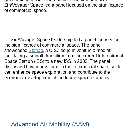
Zin/Voyager Space led a panel focused on the significance 
of commercial space.
Zin
/
Voyager Space
 leadership led a panel focused on 
the significance of commercial space. The panel 
showcased 
Starlab
, a U.S.-led joint venture aimed at 
facilitating a smooth transition from the current International 
Space Station (ISS) to a new ISS in 2030. The panel 
discussed how innovations in the commercial space sector 
can enhance space exploration and contribute to the 
economic development of the future space economy.
Advanced Air Mobility (AAM): 