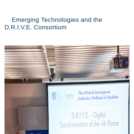
Emerging Technologies and the 
D.R.I.V.E. Consortium