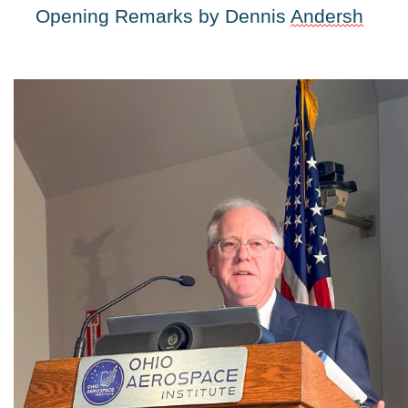
Opening Remarks by Dennis 
Andersh