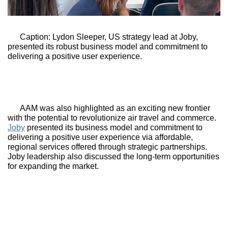
Caption: Lydon Sleeper, US strategy lead at 
Joby,
presented its robust business model and commitment to 
delivering a positive user experience.
AAM was also highlighted as an exciting new frontier 
with the potential to revolutionize air travel and commerce. 
Joby
 presented its business model and commitment to 
delivering a positive user experience via affordable, 
regional services offered through strategic partnerships. 
Joby leadership also discussed the long-term opportunities 
for expanding the market. 