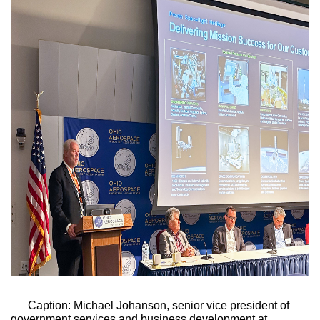
Caption: Michael Johanson, senior vice president of 
government services and business development at 