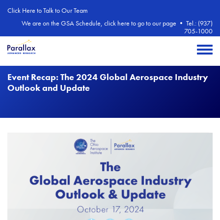
Skip to main content
Click Here to Talk to Our Team
We are on the GSA Schedule, click here to go to our page
•
Tel.: (937)
705-1000
Toggle 
Event Recap: The 2024 Global Aerospace Industry
Outlook and Update