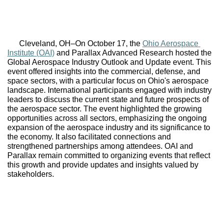
Cleveland, OH–
On October 17, the 
Ohio Aerospace 
Institute (OAI)
 and Parallax Advanced Research hosted the 
Global Aerospace Industry Outlook and Update event. This 
event offered insights into the commercial, defense, and 
space sectors, with a particular focus on Ohio's aerospace 
landscape. International participants engaged with industry 
leaders to discuss the current state and future prospects of 
the aerospace sector. The event highlighted the growing 
opportunities across all sectors, emphasizing the ongoing 
expansion of the aerospace industry and its significance to 
the economy. It also facilitated connections and 
strengthened partnerships among attendees. OAI and 
Parallax remain committed to organizing events that reflect 
this growth and provide updates and insights valued by 
stakeholders.