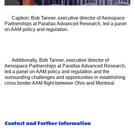
Caption: Bob Tanner, executive director of Aerospace 
Partnerships at Parallax Advanced Research, led a panel 
on AAM policy and regulation.
Additionally, Bob Tanner, executive director of 
Aerospace Partnerships at Parallax Advanced Research, 
led a panel on AAM policy and regulation and the 
surrounding challenges and opportunities in establishing 
cross border AAM flight between Ohio and Montreal. 
Contact and Further Information