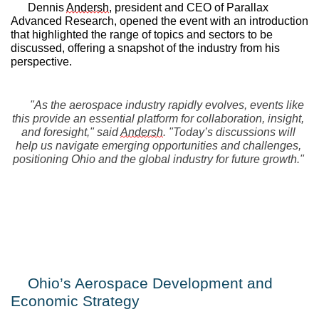
Dennis 
Andersh
, president and CEO of Parallax 
Advanced Research, opened the event with an introduction 
that highlighted the range of topics and sectors to be 
discussed, offering a snapshot of the industry from his 
perspective.
"As the aerospace industry rapidly evolves, events like 
this provide an essential platform for collaboration, insight, 
and foresight," said 
Andersh
. "Today’s discussions will 
help us navigate emerging opportunities and challenges, 
positioning Ohio and the global industry for future growth."
Ohio’s Aerospace Development and 
Economic Strategy