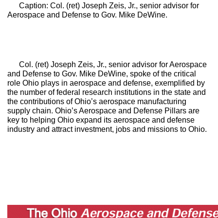
Caption: Col. (ret) Joseph Zeis, Jr., senior advisor for 
Aerospace and Defense to Gov. Mike DeWine.
Col. (ret) Joseph Zeis, Jr., senior advisor for Aerospace 
and Defense to Gov. Mike DeWine, spoke of the critical 
role Ohio plays in aerospace and defense, exemplified by 
the number of federal research institutions in the state and 
the contributions of Ohio’s aerospace manufacturing 
supply chain. Ohio’s Aerospace and Defense Pillars are 
key to helping Ohio expand its aerospace and defense 
industry and attract investment, jobs and missions to Ohio.