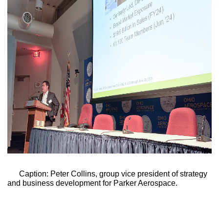
Caption: Peter Collins, group vice president of strategy 
and business development for Parker Aerospace
.