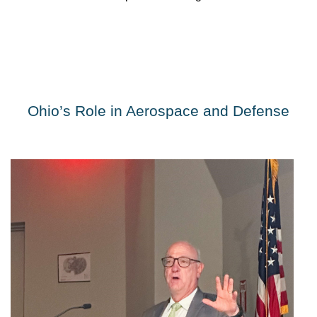
Ohio’s Role in Aerospace and Defense