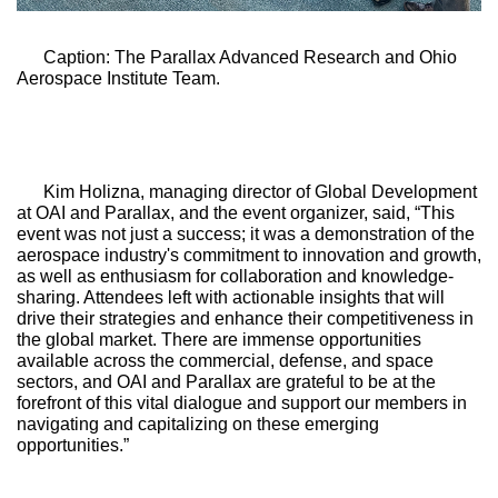
Caption: The Parallax Advanced Research and Ohio 
Aerospace Institute Team.
Kim Holizna, managing director of Global Development 
at OAI and Parallax, and the event organizer, said, “This 
event was not just a success; it was a demonstration of the 
aerospace industry's commitment to innovation and growth, 
as well as enthusiasm for collaboration and knowledge-
sharing. Attendees left with actionable insights that will 
drive their strategies and enhance their competitiveness in 
the global market. There are immense opportunities 
available across the commercial, defense, and space 
sectors, and OAI and Parallax are grateful to be at the 
forefront of this vital dialogue and support our members in 
navigating and capitalizing on these emerging 
opportunities.”