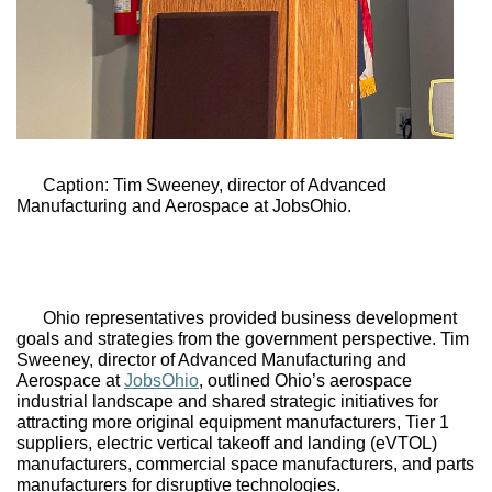
Caption: Tim Sweeney, director of Advanced 
Manufacturing and Aerospace at 
JobsOhio.
Ohio representatives provided business development 
goals and strategies from the government perspective. Tim 
Sweeney, director of Advanced Manufacturing and 
Aerospace at 
JobsOhio
, outlined Ohio’s aerospace 
industrial landscape and shared strategic initiatives for 
attracting more original equipment manufacturers, Tier 1 
suppliers, electric vertical takeoff and landing (eVTOL) 
manufacturers, commercial space manufacturers, and parts 
manufacturers for disruptive technologies. 