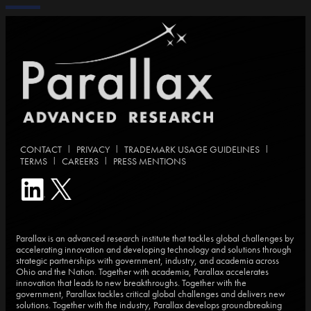
|
|
|
CONTACT
PRIVACY
TRADEMARK USAGE GUIDELINES
|
|
TERMS
CAREERS
PRESS MENTIONS
Parallax is an advanced research institute that tackles global challenges by
accelerating innovation and developing technology and solutions through
strategic partnerships with government, industry, and academia across
Ohio and the Nation. Together with academia, Parallax accelerates
innovation that leads to new breakthroughs. Together with the
government, Parallax tackles critical global challenges and delivers new
solutions. Together with the industry, Parallax develops groundbreaking