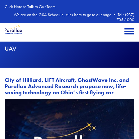
Skip to main content
Click Here to Talk to Our Team
We are on the GSA Schedule, click here to go to our page
•
Tel.: (937)
705-1000
Toggle 
UAV
City of Hilliard, LIFT Aircraft, GhostWave Inc. and
Parallax Advanced Research propose new, life-
saving technology on Ohio’s first flying car
Image