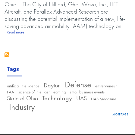
Ohio – The City of Hilliard, GhostWave, Inc., LIFT
Aircraft, and Parallax Advanced Research are
discussing the potential implementation of a new, life-
saving advanced air mobility (AAM) technology on...
about City of Hilliard, LIFT Aircraft, GhostWave Inc. and Parallax Ad
Read more
Tags
Defense
Dayton
artificial intelligence
entrepreneur
FAA
science of intelligent teaming
small business events
Technology
State of Ohio
UAS
UAS Magazine
Industry
MORE TAGS