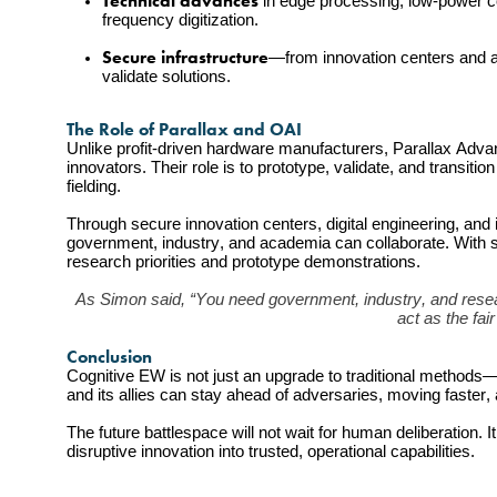
Technical advances
 in edge processing, low-power c
frequency digitization.
Secure infrastructure
—from innovation centers and a
validate solutions.
The Role of Parallax and OAI
Unlike profit-driven hardware manufacturers, Parallax Adva
innovators. Their role is to prototype, validate, and transi
fielding.
Through secure innovation centers, digital engineering, and
government, industry, and academia can collaborate. With st
research priorities and prototype demonstrations.
As Simon said, “You need government, industry, and resear
act as the fai
Conclusion
Cognitive EW is not just an upgrade to traditional methods—i
and its allies can stay ahead of adversaries, moving faster
The future battlespace will not wait for human deliberation. 
disruptive innovation into trusted, operational capabilities.