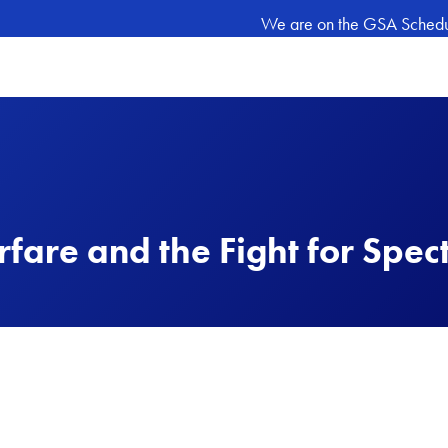
We are on the GSA Schedule
rfare and the Fight for Spec