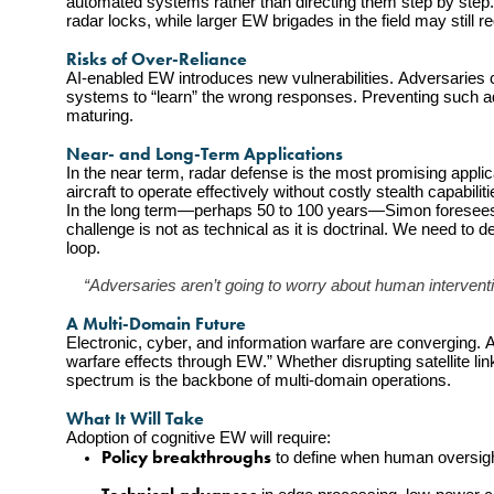
automated systems rather than directing them step by step.
radar locks, while larger EW brigades in the field may still
Risks of Over-Reliance
AI-enabled EW introduces new vulnerabilities. Adversaries co
systems to “learn” the wrong responses. Preventing such ad
maturing.
Near- and Long-Term Applications
In the near term, radar defense is the most promising applic
aircraft to operate effectively without costly stealth capabiliti
In the long term—perhaps 50 to 100 years—Simon foresees 
challenge is not as technical as it is doctrinal. We need to 
loop.
“Adversaries aren’t going to worry about human intervention
A Multi-Domain Future
Electronic, cyber, and information warfare are converging. A
warfare effects through EW.” Whether disrupting satellite lin
spectrum is the backbone of multi-domain operations.
What It Will Take
Adoption of cognitive EW will require:
Policy breakthroughs
 to define when human oversigh