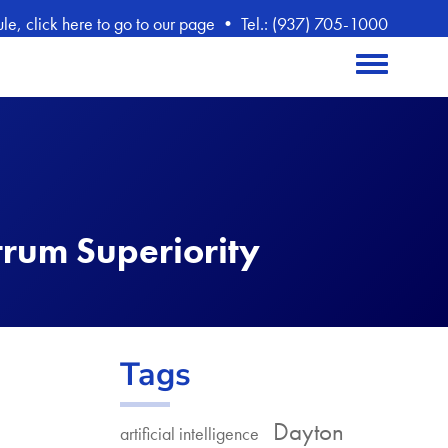
, click here to go to our page
•
Tel.: (937) 705-1000
Toggle menu
trum Superiority
Tags
Dayton
artificial intelligence