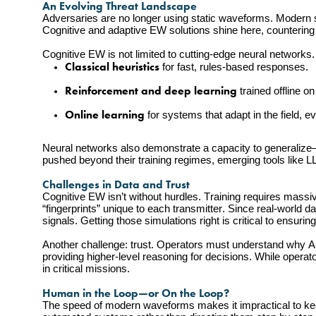
An Evolving Threat Landscape
Adversaries are no longer using static waveforms. Modern s
Cognitive and adaptive EW solutions shine here, countering 
Cognitive EW is not limited to cutting-edge neural networks. I
Classical heuristics
 for fast, rules-based responses.
Reinforcement and deep learning
 trained offline 
Online learning
 for systems that adapt in the field, 
Neural networks also demonstrate a capacity to generalize—to
pushed beyond their training regimes, emerging tools like 
Challenges in Data and Trust
Cognitive EW isn’t without hurdles. Training requires massi
“fingerprints” unique to each transmitter. Since real-world da
signals. Getting those simulations right is critical to ensuri
Another challenge: trust. Operators must understand why AI
providing higher-level reasoning for decisions. While operato
in critical missions.
Human in the Loop—or On the Loop?
The speed of modern waveforms makes it impractical to keep 