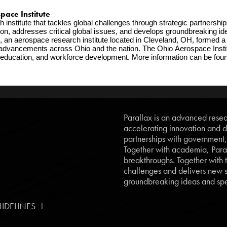
ce Institute   
stitute that tackles global challenges through strategic partnerships
n, addresses critical global issues, and develops groundbreaking idea
, an aerospace research institute located in Cleveland, OH, formed a 
cal advancements across Ohio and the nation. The Ohio Aerospace Instit
Parallax is an advanced resear
accelerating innovation and d
partnerships with government
Together with academia, Paral
breakthroughs. Together with t
challenges and delivers new so
groundbreaking ideas and spe
|
IDELINES