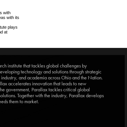
 with 
s with its 
ute plays 
a pivotal role in advancing aerospace through collaboration, education, and workforce development. More information can be found at 
ch institute that tackles global challenges by
eveloping technology and solutions through strategic
, industry, and academia across Ohio and the Nation.
lax accelerates innovation that leads to new
he government, Parallax tackles critical global
lutions. Together with the industry, Parallax develops
eds them to market.