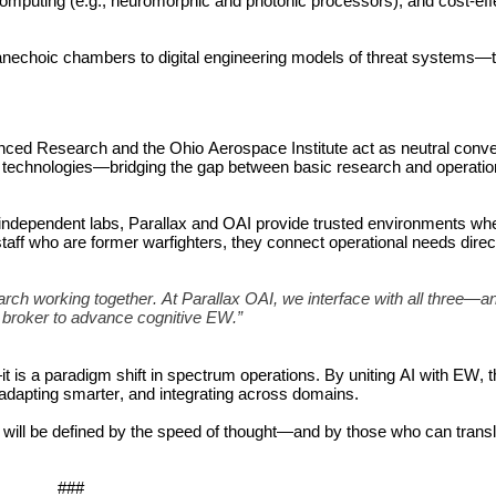
omputing (e.g., neuromorphic and photonic processors), and cost-effe
nechoic chambers to digital engineering models of threat systems—to
nced Research and the Ohio Aerospace Institute act as neutral conve
tion technologies—bridging the gap between basic research and operation
 independent labs, Parallax and OAI provide trusted environments whe
aff who are former warfighters, they connect operational needs directl
ch working together. At Parallax OAI, we interface with all three—a
r broker to advance cognitive EW.”
t is a paradigm shift in spectrum operations. By uniting AI with EW, t
, adapting smarter, and integrating across domains.
It will be defined by the speed of thought—and by those who can transl
###