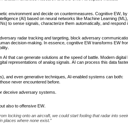
netic environment and decide on countermeasures. Cognitive EW, by c
Intelligence (AI) based on neural networks like Machine Learning (ML)
 to sense signals, characterize them automatically, and respond in
ersary radar tracking and targeting, block adversary communication 
uman decision-making. In essence, cognitive EW transforms EW from
ility.
AI that can generate solutions at the speed of battle. Modern digital
l representations of analog signals. AI can process this data faste
), and even generative techniques, AI-enabled systems can both:
g those never encountered before.
 or deceive adversary systems.
but also to offensive EW. 
m locking onto an aircraft, we could start fooling that radar into seein
 in places where none exist.”