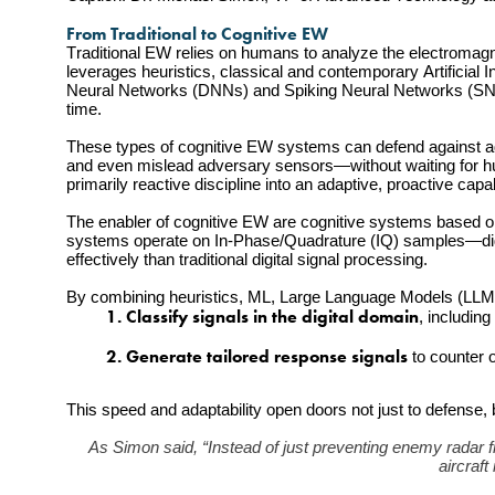
From Traditional to Cognitive EW
Traditional EW relies on humans to analyze the electromag
leverages heuristics, classical and contemporary Artificial 
Neural Networks (DNNs) and Spiking Neural Networks (SNNs)
time.
These types of cognitive EW systems can defend against adv
and even mislead adversary sensors—without waiting for h
primarily reactive discipline into an adaptive, proactive capab
The enabler of cognitive EW are cognitive systems based on 
systems operate on In-Phase/Quadrature (IQ) samples—digita
effectively than traditional digital signal processing.
By combining heuristics, ML, Large Language Models (LLMs
         1. Classify signals in the digital domain
, includin
         2. Generate tailored response signals
 to counter
This speed and adaptability open doors not just to defense, 
As Simon said, “Instead of just preventing enemy radar fro
aircraft