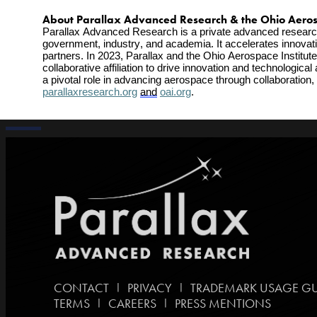
About Parallax Advanced Research & the Ohio Aerospa
Parallax Advanced Research is a private advanced research in
government, industry, and academia. It accelerates innovatio
partners. In 2023, Parallax and the Ohio Aerospace Institute
collaborative affiliation to drive innovation and technologi
parallaxresearch.org
and
oai.org
.
|
|
CONTACT
PRIVACY
TRADEMARK USAGE GU
|
|
TERMS
CAREERS
PRESS MENTIONS