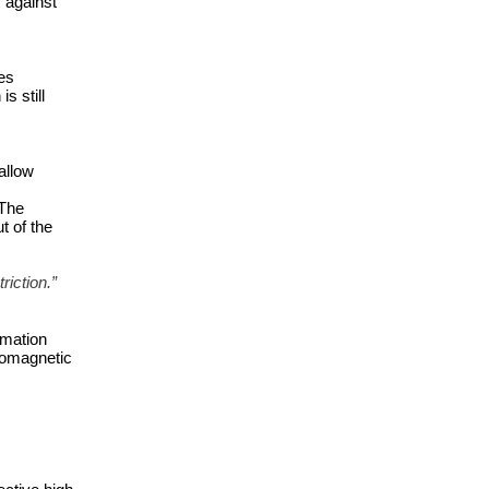
against 
es 
 still 
llow 
The 
 of the 
riction.”
mation 
romagnetic 