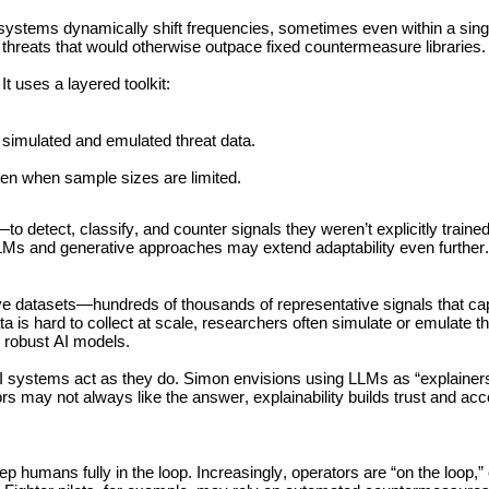
ystems dynamically shift frequencies, sometimes even within a singl
threats that would otherwise outpace fixed countermeasure libraries.
t uses a layered toolkit:
on simulated and emulated threat data.
even when sample sizes are limited.
 detect, classify, and counter signals they weren’t explicitly traine
LLMs and generative approaches may extend adaptability even further.
ve datasets—hundreds of thousands of representative signals that cap
ta is hard to collect at scale, researchers often simulate or emulate th
ng robust AI models.
 systems act as they do. Simon envisions using LLMs as “explainers,
rs may not always like the answer, explainability builds trust and acco
humans fully in the loop. Increasingly, operators are “on the loop,” 