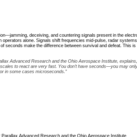
ion—jamming, deceiving, and countering signals present in the electr
 operators alone. Signals shift frequencies mid-pulse, radar systems
f seconds make the difference between survival and defeat. This is 
lax Advanced Research and the Ohio Aerospace Institute, explains, 
escales to react are very fast. You don’t have seconds—you may only
 or in some cases microseconds.”
 Parallax Advanced Research and the Ohio Aerospace Institute