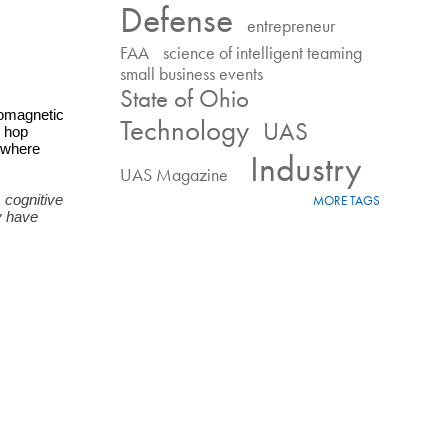
Defense
entrepreneur
FAA
science of intelligent teaming
small business events
State of Ohio
omagnetic 
Technology
UAS
 hop 
where 
Industry
UAS Magazine
cognitive 
MORE TAGS
 have 