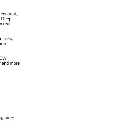
ontrast, 
, Deep 
 real 
links, 
 a 
 EW 
r and more 
g other 