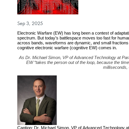
Published on
Sep 3, 2025
Electronic Warfare (EW) has long been a contest of adaptat
spectrum. But today’s battlespace moves too fast for human
across bands, waveforms are dynamic, and small fractions o
cognitive electronic warfare (cognitive EW) comes in.
As Dr. Michael Simon, VP of Advanced Technology at Paral
EW “takes the person out of the loop, because the tim
milliseconds,
Caption: Dr. Michael Simon, VP of Advanced Technology at