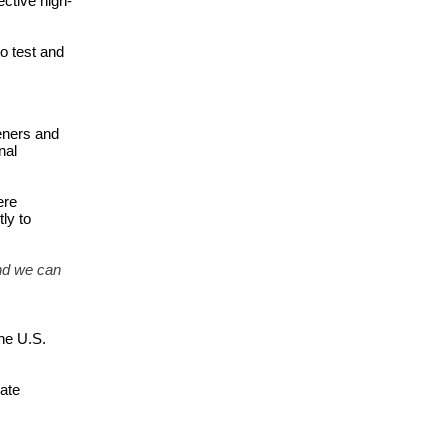
ctive high-
 test and 
ners and 
al 
re 
y to 
nd we can 
he U.S. 
ate 