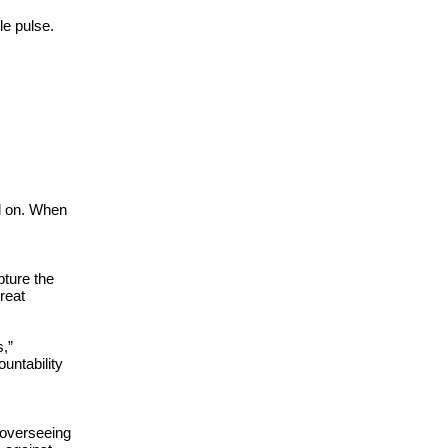
e pulse. 
d on. When 
ture the 
reat 
” 
untability 
overseeing 