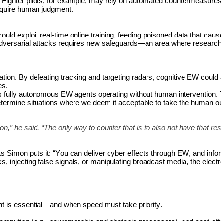
 Fighter pilots, for example, may rely on automated countermeasures 
 require human judgment.
uld exploit real-time online training, feeding poisoned data that caus
versarial attacks requires new safeguards—an area where research is
ation. By defeating tracking and targeting radars, cognitive EW could a
es.
fully autonomous EW agents operating without human intervention. 
determine situations where we deem it acceptable to take the human out
,” he said. “The only way to counter that is to also not have that rest
s Simon puts it: “You can deliver cyber effects through EW, and infor
ks, injecting false signals, or manipulating broadcast media, the elect
t is essential—and when speed must take priority.