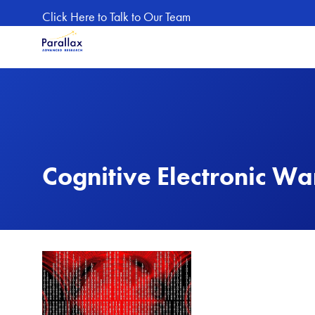
Skip to main content
Click Here to Talk to Our Team
Cognitive Electronic Wa