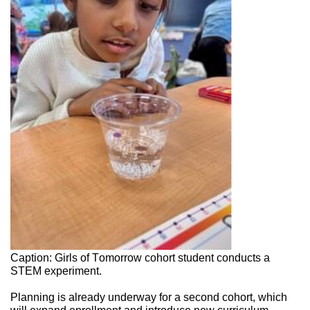
Caption: Girls of Tomorrow cohort student conducts a 
STEM experiment. 
Planning is already underway for a second cohort, which 