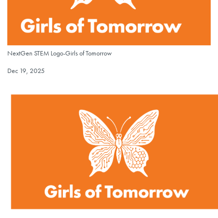
NextGen STEM Logo-Girls of Tomorrow
NextGen STEM Logo-Girls of Tomorrow
Published on
Dec 19, 2025