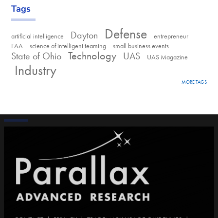
Tags
Defense
Dayton
artificial intelligence
entrepreneur
FAA
science of intelligent teaming
small business events
Technology
State of Ohio
UAS
UAS Magazine
Industry
MORE TAGS