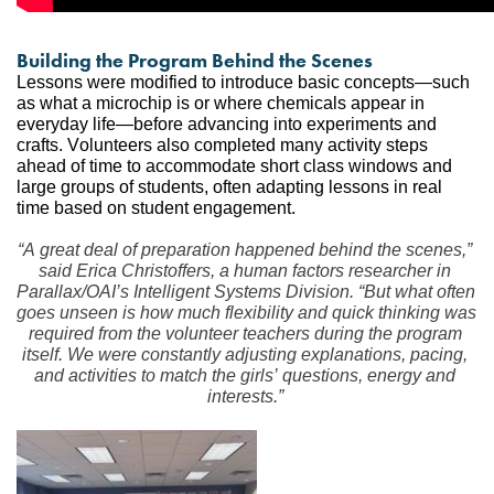
Building the Program Behind the Scenes
Lessons were modified to introduce basic concepts—such 
as what a microchip is or where chemicals appear in 
everyday life—before advancing into experiments and 
crafts. Volunteers also completed many activity steps 
ahead of time to accommodate short class windows and 
large groups of students, often adapting lessons in real 
time based on student engagement.
“A great deal of preparation happened behind the scenes,” 
said Erica Christoffers, a human factors researcher in 
Parallax/OAI’s Intelligent Systems Division. “But what often 
goes unseen is how much flexibility and quick thinking was 
required from the volunteer teachers during the program 
itself. We were constantly adjusting explanations, pacing, 
and activities to match the girls’ questions, energy and 
interests.”