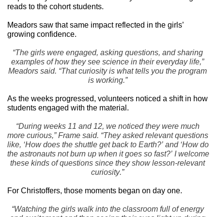
reads to the cohort students.
Meadors saw that same impact reflected in the girls’ 
growing confidence.
“The girls were engaged, asking questions, and sharing 
examples of how they see science in their everyday life,” 
Meadors said. “That curiosity is what tells you the program 
is working.”
As the weeks progressed, volunteers noticed a shift in how 
students engaged with the material.
“During weeks 11 and 12, we noticed they were much 
more curious,” Frame said. “They asked relevant questions 
like, ‘How does the shuttle get back to Earth?’ and ‘How do 
the astronauts not burn up when it goes so fast?’ I welcome 
these kinds of questions since they show lesson-relevant 
curiosity.”
For Christoffers, those moments began on day one.
“Watching the girls walk into the classroom full of energy 