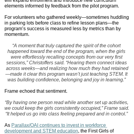
will expand enrollment and introduce new curriculum 
elements informed by feedback from the pilot program. 
For volunteers who gathered weekly—sometimes huddling 
in parking lots before class to refine lesson plans—the 
program’s success is measured less by metrics than by 
momentum.
“A moment that truly captured the spirit of the cohort 
happened toward the end of the program, when the girls 
were effortlessly recalling concepts from our very first 
sessions,” Christoffers said. “Hearing them connect ideas 
across weeks—and realizing how much they had retained
—made it clear this program wasn’t just teaching STEM. It 
was building confidence, belonging and joy in learning.”
Frame echoed that sentiment.
“By having one person read while another set up activities, 
we could keep the girls consistently occupied,” Frame said. 
“It helped us go into class feeling prepared and in control.”
As 
Parallax/OAI continues to invest in workforce 
development and STEM education
, the First Girls of 