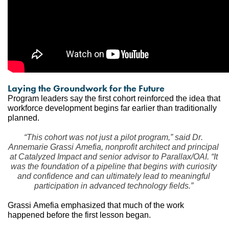
Laying the Groundwork for the Future
Program leaders say the first cohort reinforced the idea that 
workforce development begins far earlier than traditionally 
planned.
“This cohort was not just a pilot program,” said Dr. 
Annemarie Grassi Amefia, nonprofit architect and principal 
at Catalyzed Impact and senior advisor to Parallax/OAI. “It 
was the foundation of a pipeline that begins with curiosity 
and confidence and can ultimately lead to meaningful 
participation in advanced technology fields.”
Grassi Amefia emphasized that much of the work 
happened before the first lesson began.