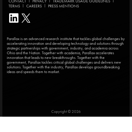
|
|
|
CONTACT
PRIVACY
TRADEMARK USAGE GUIDELINES
|
|
TERMS
CAREERS
PRESS MENTIONS
Parallax is an advanced research institute that tackles global challenges by
accelerating innovation and developing technology and solutions through
strategic partnerships with government, industry, and academia across
Ohio and the Nation. Together with academia, Parallax accelerates
innovation that leads to new breakthroughs. Together with the
government, Parallax tackles critical global challenges and delivers new
solutions. Together with the industry, Parallax develops groundbreaking
ideas and speeds them to market.
Copyright © 2026