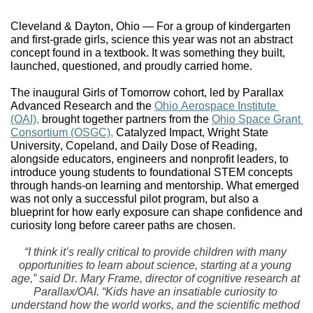
Cleveland & Dayton, Ohio — For a group of kindergarten 
and first-grade girls, science this year was not an abstract 
concept found in a textbook. It was something they built, 
launched, questioned, and proudly carried home.
The inaugural Girls of Tomorrow cohort, led by Parallax 
Advanced Research and the 
Ohio Aerospace Institute 
(OAI),
 brought together partners from the 
Ohio Space Grant 
Consortium (OSGC),
 Catalyzed Impact, Wright State 
University, Copeland, and Daily Dose of Reading, 
alongside educators, engineers and nonprofit leaders, to 
introduce young students to foundational STEM concepts 
through hands-on learning and mentorship. What emerged 
was not only a successful pilot program, but also a 
blueprint for how early exposure can shape confidence and 
curiosity long before career paths are chosen.
“I think it’s really critical to provide children with many 
opportunities to learn about science, starting at a young 
age,” said Dr. Mary Frame, director of cognitive research at 
Parallax/OAI. “Kids have an insatiable curiosity to 
understand how the world works, and the scientific method 