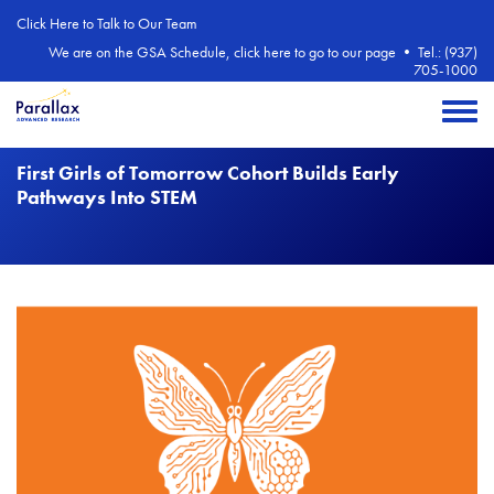
Skip to main content
Click Here to Talk to Our Team
We are on the GSA Schedule, click here to go to our page
•
Tel.: (937)
705-1000
Toggle 
First Girls of Tomorrow Cohort Builds Early
Pathways Into STEM