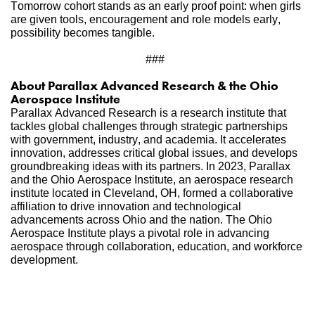
Tomorrow cohort stands as an early proof point: when girls 
are given tools, encouragement and role models early, 
possibility becomes tangible.
### 
About Parallax Advanced Research & the Ohio 
Aerospace Institute     
Parallax Advanced Research is a research institute that 
tackles global challenges through strategic partnerships 
with government, industry, and academia. It accelerates 
innovation, addresses critical global issues, and develops 
groundbreaking ideas with its partners. In 2023, Parallax 
and the Ohio Aerospace Institute, an aerospace research 
institute located in Cleveland, OH, formed a collaborative 
affiliation to drive innovation and technological 
advancements across Ohio and the nation. The Ohio 
Aerospace Institute plays a pivotal role in advancing 
aerospace through collaboration, education, and workforce 
development. 