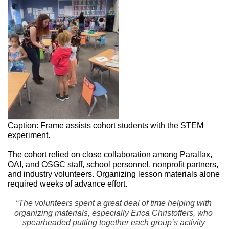
Caption: Frame assists cohort students with the STEM 
experiment. 
The cohort relied on close collaboration among Parallax, 
OAI, and OSGC staff, school personnel, nonprofit partners, 
and industry volunteers. Organizing lesson materials alone 
required weeks of advance effort. 
“The volunteers spent a great deal of time helping with 
organizing materials, especially Erica Christoffers, who 
spearheaded putting together each group’s activity 