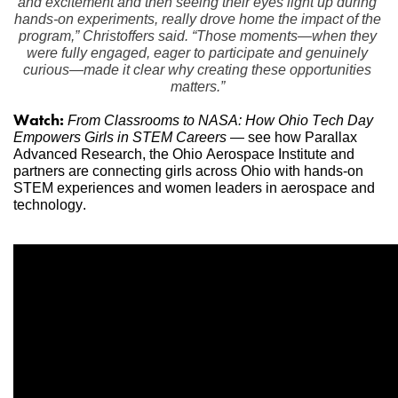
and excitement and then seeing their eyes light up during 
hands-on experiments, really drove home the impact of the 
program,” Christoffers said. “Those moments—when they 
were fully engaged, eager to participate and genuinely 
curious—made it clear why creating these opportunities 
matters.”
Watch:
From Classrooms to NASA: How Ohio Tech Day 
Empowers Girls in STEM Careers
 — see how Parallax 
Advanced Research, the Ohio Aerospace Institute and 
partners are connecting girls across Ohio with hands-on 
STEM experiences and women leaders in aerospace and 
technology.