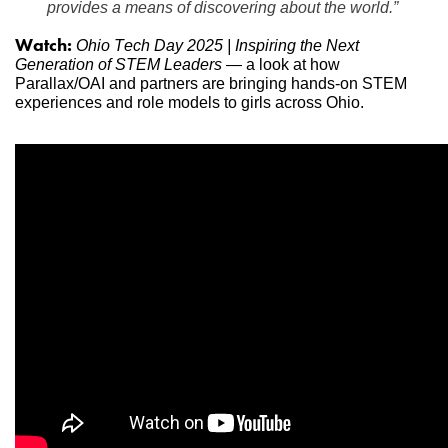
provides a means of discovering about the world.”
Watch:
Ohio Tech Day 2025 | Inspiring the Next 
Generation of STEM Leaders
 — a look at how 
Parallax/OAI and partners are bringing hands-on STEM 
experiences and role models to girls across Ohio.