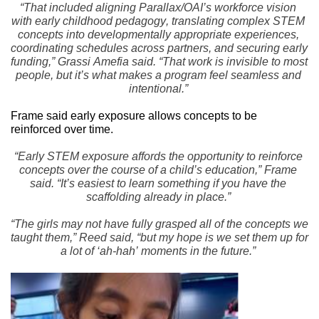
“That included aligning Parallax/OAI’s workforce vision 
with early childhood pedagogy, translating complex STEM 
concepts into developmentally appropriate experiences, 
coordinating schedules across partners, and securing early 
funding,” Grassi Amefia said. “That work is invisible to most 
people, but it’s what makes a program feel seamless and 
intentional.”
Frame said early exposure allows concepts to be 
reinforced over time.
“Early STEM exposure affords the opportunity to reinforce 
concepts over the course of a child’s education,” Frame 
said. “It’s easiest to learn something if you have the 
scaffolding already in place.”
“The girls may not have fully grasped all of the concepts we 
taught them,” Reed said, “but my hope is we set them up for 
a lot of ‘ah-hah’ moments in the future.”