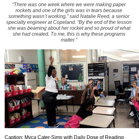
“There was one week where we were making paper 
rockets and one of the girls was in tears because 
something wasn’t working,” said Natalie Reed, a senior 
specialty engineer at Copeland. “By the end of the lesson 
she was beaming about her rocket and so proud of what 
she had created. To me, this is why these programs 
matter.”
Caption: Myca Cater-Sims with Daily Dose of Reading 