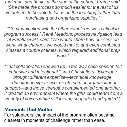
materials and books at the start of the cohort,” Frame said. 
“She made the process so much easier for the rest of us 
volunteers to be able to focus on the teaching, rather than 
purchasing and organizing supplies.”
“Communication with the other volunteers was critical to 
program success,” René Meadors, process navigation lead 
at Parallax/OAI, said. “We would share how our session 
went, what changes we would make, and even combined 
classes a couple of times, which required additional prep 
work.”
“That collaboration showed up in the way each session felt 
cohesive and intentional,” said Christoffers. “Everyone 
brought different expertise—technical knowledge, 
educational experience, mentorship or organizational 
support—and those strengths complemented one another. 
It created an environment where the girls could learn from a 
variety of voices while still feeling supported and guided.”
Moments That Matter
For volunteers, the impact of the program often became 
clearest in moments of challenge rather than ease.