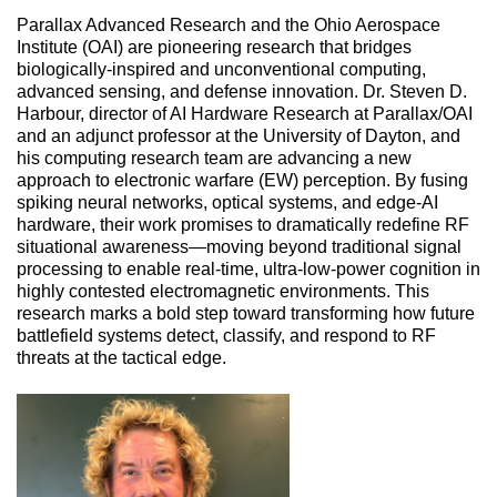
Parallax Advanced Research and the Ohio Aerospace 
Institute (OAI) are pioneering research that bridges 
biologically-inspired and unconventional computing, 
advanced sensing, and defense innovation. Dr. Steven D. 
Harbour, director of AI Hardware Research at Parallax/OAI 
and an adjunct professor at the University of Dayton, and 
his computing research team are advancing a new 
approach to electronic warfare (EW) perception. By fusing 
spiking neural networks, optical systems, and edge-AI 
hardware, their work promises to dramatically redefine RF 
situational awareness—moving beyond traditional signal 
processing to enable real-time, ultra-low-power cognition in 
highly contested electromagnetic environments. This 
research marks a bold step toward transforming how future 
battlefield systems detect, classify, and respond to RF 
threats at the tactical edge.