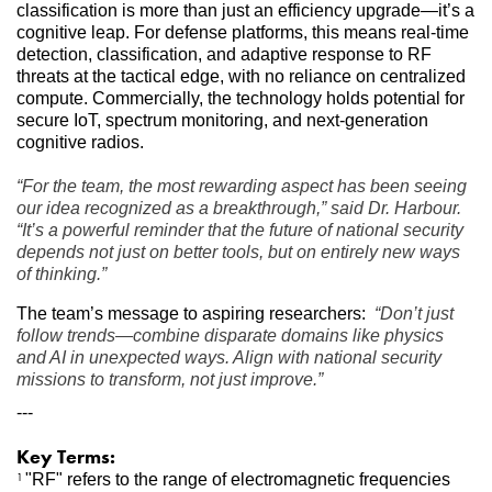
classification is more than just an efficiency upgrade—it’s a 
cognitive leap. For defense platforms, this means real-time 
detection, classification, and adaptive response to RF 
threats at the tactical edge, with no reliance on centralized 
compute. Commercially, the technology holds potential for 
secure IoT, spectrum monitoring, and next-generation 
cognitive radios.
“For the team, the most rewarding aspect has been seeing 
our idea recognized as a breakthrough,” said Dr. Harbour. 
“It’s a powerful reminder that the future of national security 
depends not just on better tools, but on entirely new ways 
of thinking.”
The team’s message to aspiring researchers: 
“Don’t just 
follow trends—combine disparate domains like physics 
and AI in unexpected ways. Align with national security 
missions to transform, not just improve.”
---
Key Terms:
"RF" refers to the range of electromagnetic frequencies 
1 