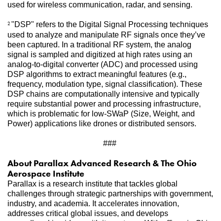
used for wireless communication, radar, and sensing. 
"DSP" refers to the Digital Signal Processing techniques 
2 
used to analyze and manipulate RF signals once they’ve 
been captured. In a traditional RF system, the analog 
signal is sampled and digitized at high rates using an 
analog-to-digital converter (ADC) and processed using 
DSP algorithms to extract meaningful features (e.g., 
frequency, modulation type, signal classification). These 
DSP chains are computationally intensive and typically 
require substantial power and processing infrastructure, 
which is problematic for low-SWaP (Size, Weight, and 
Power) applications like drones or distributed sensors.
###
About Parallax Advanced Research & The Ohio 
Aerospace Institute   
Parallax is a research institute that tackles global 
challenges through strategic partnerships with government, 
industry, and academia. It accelerates innovation, 
addresses critical global issues, and develops 