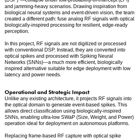
and jamming-heavy scenarios. Drawing inspiration from 
biological neural systems and event-driven vision, the team 
created a different path: fuse analog RF signals with optical 
biologically-inspired processing for resilient, edge-ready 
perception.
In this project, RF signals are not digitized or processed 
with conventional DSP. Instead, they are converted into 
optical spikes and processed with Spiking Neural 
Networks (SNNs)—a much more efficient, biologically 
inspired alternative suitable for edge deployment with low 
latency and power needs.
Operational and Strategic Impact
Unlike any existing architecture, it projects RF signals into 
the optical domain to generate event-based spikes. This 
allows direct classification using biologically-inspired 
SNNs, enabling ultra-low SWaP (Size, Weight, and Power) 
operation ideal for deployment on autonomous platforms.
Replacing frame-based RF capture with optical spike 