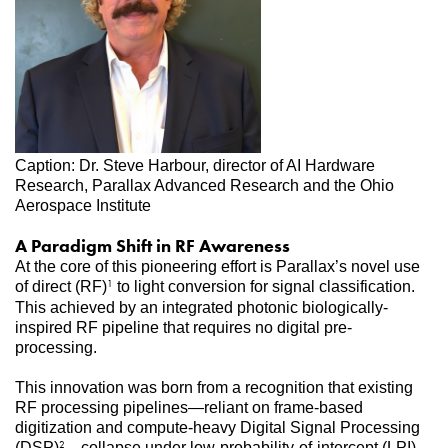
Caption: Dr. Steve Harbour, director of AI Hardware 
Research, Parallax Advanced Research and the Ohio 
Aerospace Institute
A Paradigm Shift in RF Awareness
At the core of this pioneering effort is Parallax’s novel use 
of direct (RF)
 to light conversion for signal classification. 
1
This achieved by an integrated photonic biologically-
inspired RF pipeline that requires no digital pre-
processing. 
This innovation was born from a recognition that existing 
RF processing pipelines—reliant on frame-based 
digitization and compute-heavy Digital Signal Processing 
(DSP)
—collapse under low-probability-of-intercept (LPI) 
2