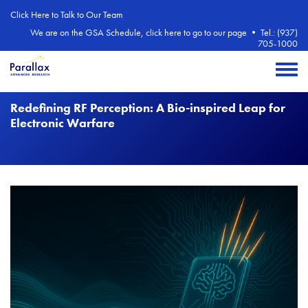
Skip to main content
Click Here to Talk to Our Team
We are on the GSA Schedule, click here to go to our page
•
Tel.: (937)
705-1000
Toggle 
Redefining RF Perception: A Bio-inspired Leap for
Electronic Warfare