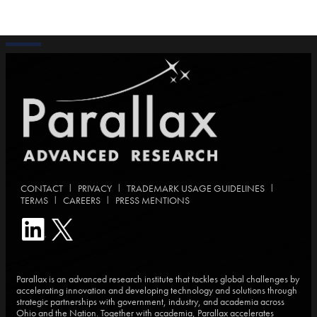
|
|
|
CONTACT
PRIVACY
TRADEMARK USAGE GUIDELINES
|
|
TERMS
CAREERS
PRESS MENTIONS
Parallax is an advanced research institute that tackles global challenges by
accelerating innovation and developing technology and solutions through
strategic partnerships with government, industry, and academia across
Ohio and the Nation. Together with academia, Parallax accelerates