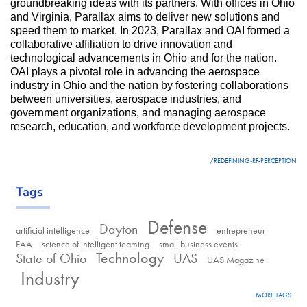
groundbreaking ideas with its partners. With offices in Ohio 
and Virginia, Parallax aims to deliver new solutions and 
speed them to market. In 2023, Parallax and OAI formed a 
collaborative affiliation to drive innovation and 
technological advancements in Ohio and for the nation. 
OAI plays a pivotal role in advancing the aerospace 
industry in Ohio and the nation by fostering collaborations 
between universities, aerospace industries, and 
government organizations, and managing aerospace 
research, education, and workforce development projects.
LINK
/REDEFINING-RF-PERCEPTION
Tags
Defense
Dayton
artificial intelligence
entrepreneur
FAA
science of intelligent teaming
small business events
Technology
State of Ohio
UAS
UAS Magazine
Industry
MORE TAGS